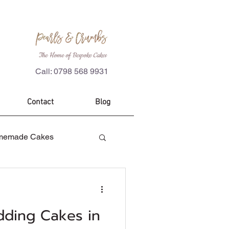
The Home of Bespoke Cakes
Call: 0798 568 9931
Contact
Blog
memade Cakes
es
Custom Cakes
dding Cakes in
ecorations