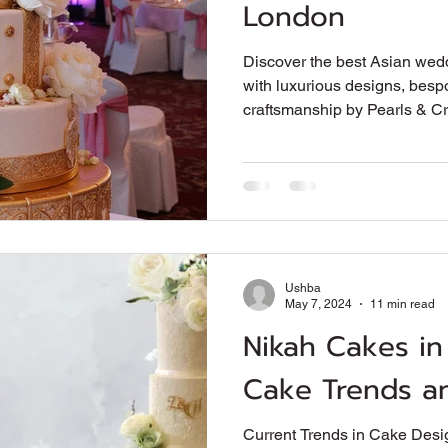
London
Discover the best Asian wed
with luxurious designs, besp
craftsmanship by Pearls & C
Ushba
May 7, 2024
11 min read
Nikah Cakes in
Cake Trends an
Current Trends in Cake Desig