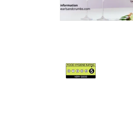
The us