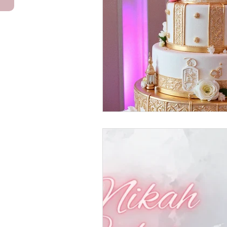
Anniversary Cakes