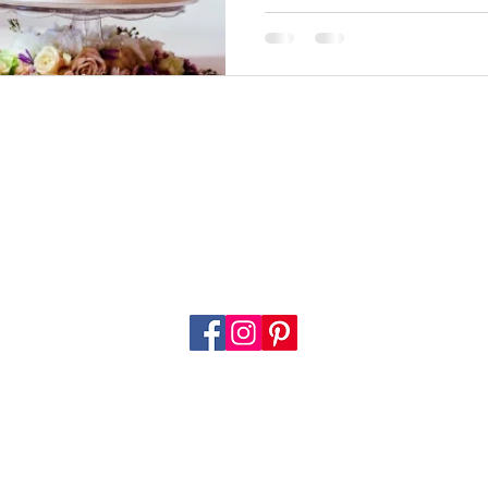
Call: 0798 568 9931
info@pearlsandcrumbs.co.uk
Home
About
Our Services
Flavours
Cakes
Mor
© 2023 by Pearls & Crumbs. Proudly created by
Digital Age
e of our website and the services offered through it are subject to certain
terms & condit