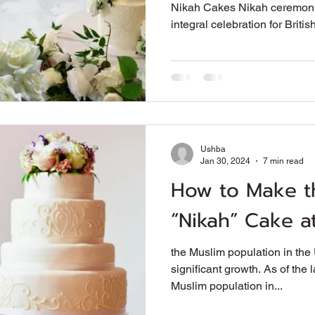
Nikah Cakes Nikah ceremoni
integral celebration for British
Ushba
Jan 30, 2024
7 min read
How to Make t
“Nikah” Cake 
the Muslim population in th
significant growth. As of the 
Muslim population in...