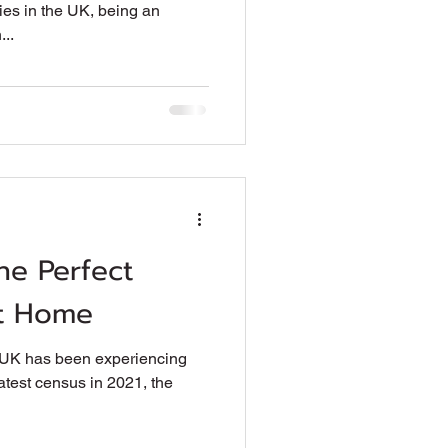
es in the UK, being an
...
he Perfect
at Home
e UK has been experiencing
latest census in 2021, the