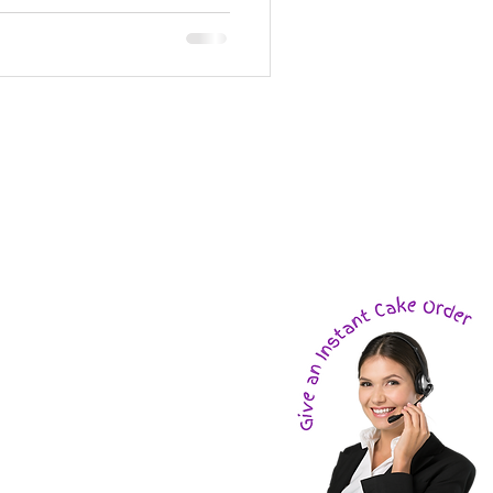
e
ions
!