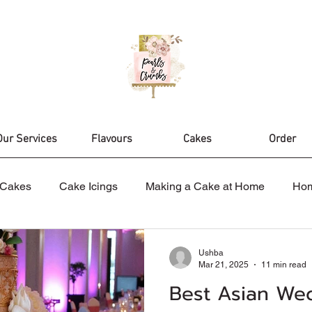
Our Services
Flavours
Cakes
Order
Cakes
Cake Icings
Making a Cake at Home
Ho
es
Nikah Cake
Wedding Cakes
Celebration Cak
Ushba
Mar 21, 2025
11 min read
Best Asian We
ake Design
Birthday Cakes
Cake Topper
Cake D