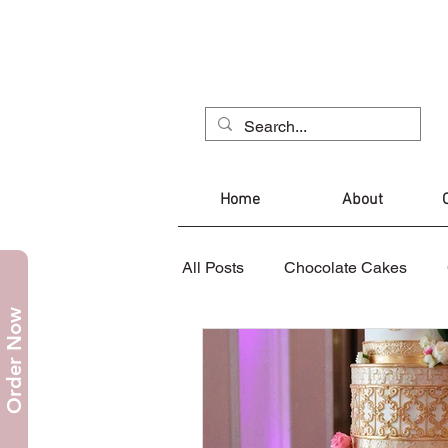
Home
About
All Posts
Chocolate Cakes
Order Now
Mug Cake
Christmas Cak
Cupcakes
Cookies
C