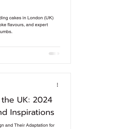
ding cakes in London (UK)
oke flavours, and expert
rumbs.
 the UK: 2024
d Inspirations
n and Their Adaptation for