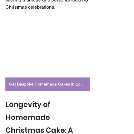
Christmas celebrations.
Get Bespoke Homemade Cakes in London
Longevity of 
Homemade 
Christmas Cake: A 