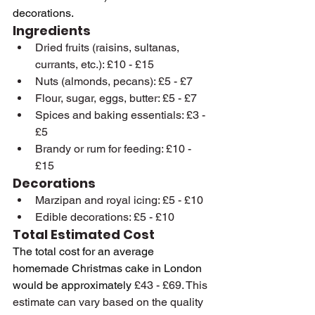
decorations.
Ingredients
Dried fruits (raisins, sultanas, 
currants, etc.): £10 - £15
Nuts (almonds, pecans): £5 - £7
Flour, sugar, eggs, butter: £5 - £7
Spices and baking essentials: £3 - 
£5
Brandy or rum for feeding: £10 - 
£15
Decorations
Marzipan and royal icing: £5 - £10
Edible decorations: £5 - £10
Total Estimated Cost
The total cost for an average 
homemade Christmas cake in London 
would be approximately 
£43 - £69. This 
estimate can vary based on the quality 