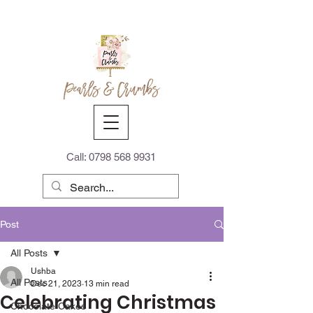
Call:
0798 568 9931
Post
All Posts
Ushba
All Posts
Dec 21, 2023
13 min read
Celebrating Christmas
Chocolate Cakes