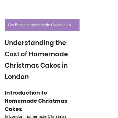
Get Bespoke Homemade Cakes in London
Understanding the 
Cost of Homemade 
Christmas Cakes in 
London
Introduction to 
Homemade Christmas 
Cakes
In London, homemade Christmas 