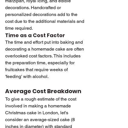
marzipan, royal icing, and edible 
decorations. Handcrafted or 
personalized decorations add to the 
cost due to the additional materials and 
time required.
Time as a Cost Factor
The time and effort put into baking and 
decorating a homemade cake are often 
overlooked cost factors. This includes 
the preparation time, especially for 
fruitcakes that require weeks of 
'feeding' with alcohol.
Average Cost Breakdown
To give a rough estimate of the cost 
involved in making a homemade 
Christmas cake in London, let's 
consider an average-sized cake (8 
inches in diameter) with standard 