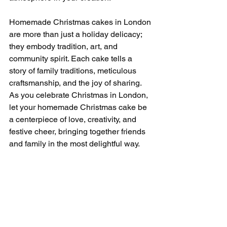
Homemade Christmas cakes in London 
are more than just a holiday delicacy; 
they embody tradition, art, and 
community spirit. Each cake tells a 
story of family traditions, meticulous 
craftsmanship, and the joy of sharing. 
As you celebrate Christmas in London, 
let your homemade Christmas cake be 
a centerpiece of love, creativity, and 
festive cheer, bringing together friends 
and family in the most delightful way.