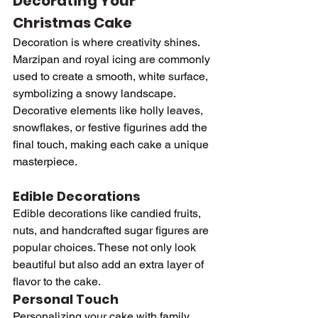
Decorating Your 
Christmas Cake
Decoration is where creativity shines. 
Marzipan and royal icing are commonly 
used to create a smooth, white surface, 
symbolizing a snowy landscape. 
Decorative elements like holly leaves, 
snowflakes, or festive figurines add the 
final touch, making each cake a unique 
masterpiece.
Edible Decorations
Edible decorations like candied fruits, 
nuts, and handcrafted sugar figures are 
popular choices. These not only look 
beautiful but also add an extra layer of 
flavor to the cake.
Personal Touch
Personalizing your cake with family 