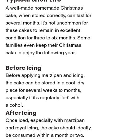
A well-made homemade Christmas 
cake, when stored correctly, can last for 
several months. It’s not uncommon for 
these cakes to remain in excellent 
condition for three to six months. Some 
families even keep their Christmas 
cake to enjoy the following year.
Before Icing
Before applying marzipan and icing, 
the cake can be stored in a cool, dry 
place for several weeks to months, 
especially if it’s regularly 'fed' with 
alcohol.
After Icing
Once iced, especially with marzipan 
and royal icing, the cake should ideally 
be consumed within a month or two. 