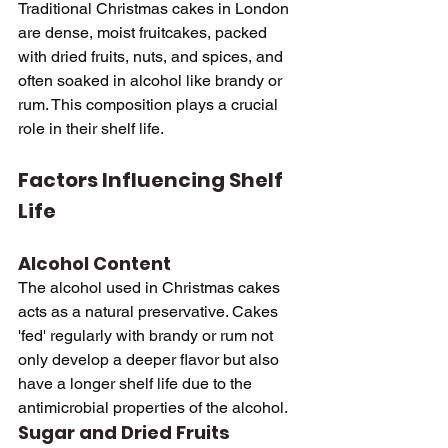
Traditional Christmas cakes in London 
are dense, moist fruitcakes, packed 
with dried fruits, nuts, and spices, and 
often soaked in alcohol like brandy or 
rum. This composition plays a crucial 
role in their shelf life.
Factors Influencing Shelf 
Life
Alcohol Content
The alcohol used in Christmas cakes 
acts as a natural preservative. Cakes 
'fed' regularly with brandy or rum not 
only develop a deeper flavor but also 
have a longer shelf life due to the 
antimicrobial properties of the alcohol.
Sugar and Dried Fruits