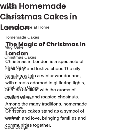
with Homemade
Cakes
Christmas Cakes in
Cake Icings
London
Making a Cake at Home
Homemade Cakes
The Magic of Christmas in 
Mug Cake
London
Christmas Cakes
Christmas in London is a spectacle of 
Nikah Cake
lights, joy, and festive cheer. The city 
transforms into a winter wonderland, 
Wedding Cakes
with streets adorned in glittering lights, 
Celebration Cakes
and the air filled with the aroma of 
mulled wine and roasted chestnuts. 
Custom Cakes
Among the many traditions, homemade 
Cupcakes
Christmas cakes stand as a symbol of 
Cookies
warmth and love, bringing families and 
communities together.
Cake Design