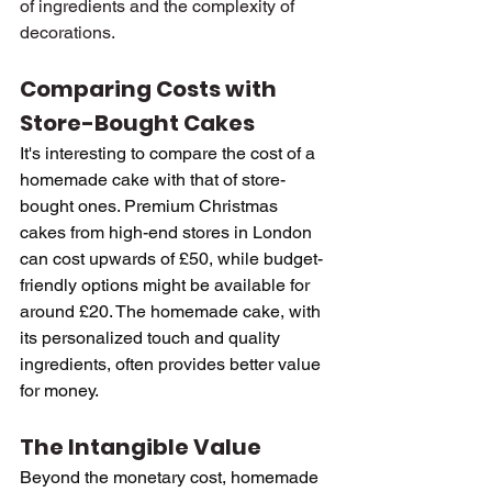
of ingredients and the complexity of 
decorations.
Comparing Costs with 
Store-Bought Cakes
It's interesting to compare the cost of a 
homemade cake with that of store-
bought ones. Premium Christmas 
cakes from high-end stores in London 
can cost upwards of £50, while budget-
friendly options might be available for 
around £20. The homemade cake, with 
its personalized touch and quality 
ingredients, often provides better value 
for money.
The Intangible Value
Beyond the monetary cost, homemade 