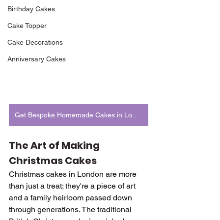
Birthday Cakes
Cake Topper
Cake Decorations
Anniversary Cakes
Get Bespoke Homemade Cakes in London
The Art of Making 
Christmas Cakes
Christmas cakes in London are more 
than just a treat; they're a piece of art 
and a family heirloom passed down 
through generations. The traditional 