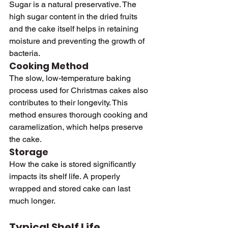
Sugar is a natural preservative. The 
high sugar content in the dried fruits 
and the cake itself helps in retaining 
moisture and preventing the growth of 
bacteria.
Cooking Method
The slow, low-temperature baking 
process used for Christmas cakes also 
contributes to their longevity. This 
method ensures thorough cooking and 
caramelization, which helps preserve 
the cake.
Storage
How the cake is stored significantly 
impacts its shelf life. A properly 
wrapped and stored cake can last 
much longer.
Typical Shelf Life