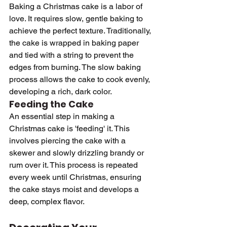
Baking a Christmas cake is a labor of 
love. It requires slow, gentle baking to 
achieve the perfect texture. Traditionally, 
the cake is wrapped in baking paper 
and tied with a string to prevent the 
edges from burning. The slow baking 
process allows the cake to cook evenly, 
developing a rich, dark color.
Feeding the Cake
An essential step in making a 
Christmas cake is 'feeding' it. This 
involves piercing the cake with a 
skewer and slowly drizzling brandy or 
rum over it. This process is repeated 
every week until Christmas, ensuring 
the cake stays moist and develops a 
deep, complex flavor.