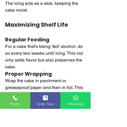
The icing acts as a seal, keeping the 
cake moist.
Maximizing Shelf Life
Regular Feeding
For a cake that’s being ‘fed’ alcohol, do 
so every two weeks until icing. This not 
only adds flavor but also preserves the 
cake.
Proper Wrapping
Wrap the cake in parchment or 
greaseproof paper and then in foil. This 
keeps it from drying out and prevents 
the absorption of odors from the 
Phone
Order Now
WhatsApp
environment.
Cool and Dry Storage
Store the cake in an airtight container 