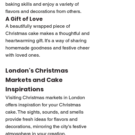
baking skills and enjoy a variety of 
flavors and decorations from others.
A Gift of Love
A beautifully wrapped piece of 
Christmas cake makes a thoughtful and 
heartwarming gift. It's a way of sharing 
homemade goodness and festive cheer 
with loved ones.
London's Christmas 
Markets and Cake 
Inspirations
Visiting Christmas markets in London 
offers inspiration for your Christmas 
cake. The sights, sounds, and smells 
provide fresh ideas for flavors and 
decorations, mirroring the city's festive 
atmosphere in your creation.