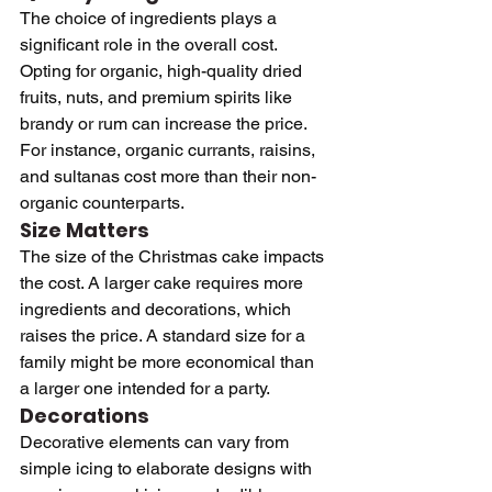
The choice of ingredients plays a 
significant role in the overall cost. 
Opting for organic, high-quality dried 
fruits, nuts, and premium spirits like 
brandy or rum can increase the price. 
For instance, organic currants, raisins, 
and sultanas cost more than their non-
organic counterparts.
Size Matters
The size of the Christmas cake impacts 
the cost. A larger cake requires more 
ingredients and decorations, which 
raises the price. A standard size for a 
family might be more economical than 
a larger one intended for a party.
Decorations
Decorative elements can vary from 
simple icing to elaborate designs with 