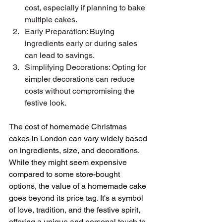
cost, especially if planning to bake 
multiple cakes.
Early Preparation: Buying 
ingredients early or during sales 
can lead to savings.
Simplifying Decorations: Opting for 
simpler decorations can reduce 
costs without compromising the 
festive look.
The cost of homemade Christmas 
cakes in London can vary widely based 
on ingredients, size, and decorations. 
While they might seem expensive 
compared to some store-bought 
options, the value of a homemade cake 
goes beyond its price tag. It's a symbol 
of love, tradition, and the festive spirit, 
offering a unique and personal touch to 