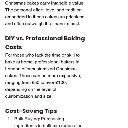
Christmas cakes carry intangible value. 
The personal effort, love, and tradition 
embedded in these cakes are priceless 
and often outweigh the financial cost.
DIY vs. Professional Baking 
Costs
For those who lack the time or skill to 
bake at home, professional bakers in 
London offer customized Christmas 
cakes. These can be more expensive, 
ranging from £50 to over £100, 
depending on the level of 
customization and size.
Cost-Saving Tips
Bulk Buying: Purchasing 
ingredients in bulk can reduce the 