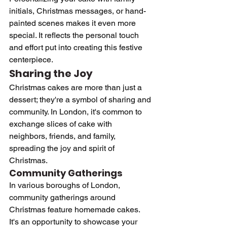
initials, Christmas messages, or hand-
painted scenes makes it even more 
special. It reflects the personal touch 
and effort put into creating this festive 
centerpiece.
Sharing the Joy
Christmas cakes are more than just a 
dessert; they're a symbol of sharing and 
community. In London, it's common to 
exchange slices of cake with 
neighbors, friends, and family, 
spreading the joy and spirit of 
Christmas.
Community Gatherings
In various boroughs of London, 
community gatherings around 
Christmas feature homemade cakes. 
It's an opportunity to showcase your 