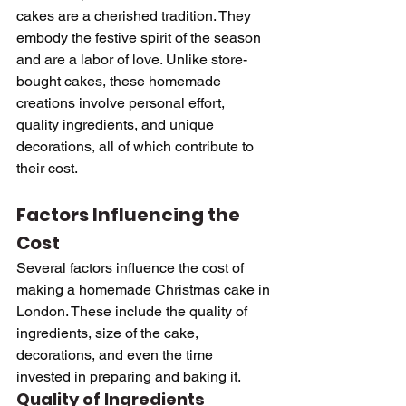
cakes are a cherished tradition. They 
embody the festive spirit of the season 
and are a labor of love. Unlike store-
bought cakes, these homemade 
creations involve personal effort, 
quality ingredients, and unique 
decorations, all of which contribute to 
their cost.
Factors Influencing the 
Cost
Several factors influence the cost of 
making a homemade Christmas cake in 
London. These include the quality of 
ingredients, size of the cake, 
decorations, and even the time 
invested in preparing and baking it.
Quality of Ingredients