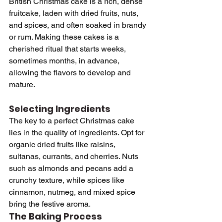
British Christmas cake is a rich, dense 
fruitcake, laden with dried fruits, nuts, 
and spices, and often soaked in brandy 
or rum. Making these cakes is a 
cherished ritual that starts weeks, 
sometimes months, in advance, 
allowing the flavors to develop and 
mature.
Selecting Ingredients
The key to a perfect Christmas cake 
lies in the quality of ingredients. Opt for 
organic dried fruits like raisins, 
sultanas, currants, and cherries. Nuts 
such as almonds and pecans add a 
crunchy texture, while spices like 
cinnamon, nutmeg, and mixed spice 
bring the festive aroma.
The Baking Process