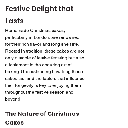
Festive Delight that 
Lasts
Homemade Christmas cakes, 
particularly in London, are renowned 
for their rich flavor and long shelf life. 
Rooted in tradition, these cakes are not 
only a staple of festive feasting but also 
a testament to the enduring art of 
baking. Understanding how long these 
cakes last and the factors that influence 
their longevity is key to enjoying them 
throughout the festive season and 
beyond.
The Nature of Christmas 
Cakes