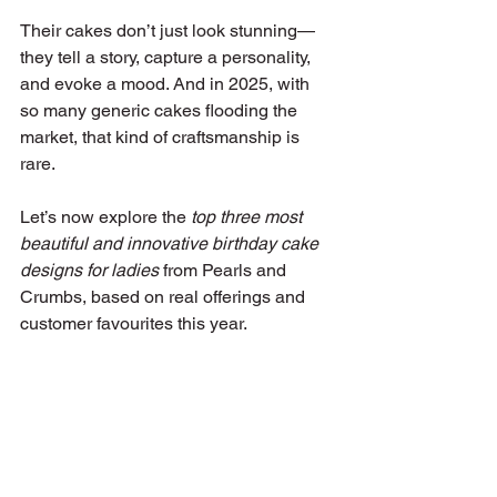
Their cakes don’t just look stunning—
they tell a story, capture a personality, 
and evoke a mood. And in 2025, with 
so many generic cakes flooding the 
market, that kind of craftsmanship is 
rare.
Let’s now explore the 
top three most 
beautiful and innovative birthday cake 
designs for ladies
 from Pearls and 
Crumbs, based on real offerings and 
customer favourites this year.