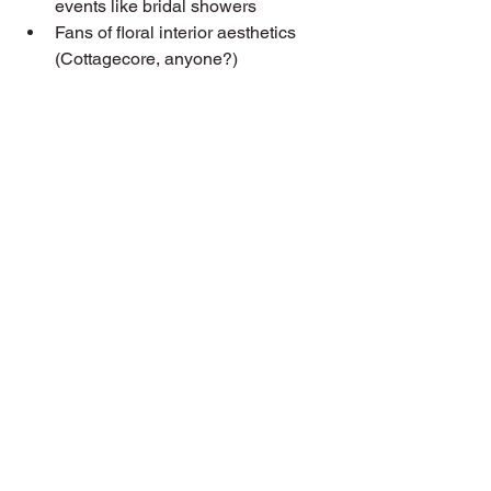
events like bridal showers
Fans of floral interior aesthetics 
(Cottagecore, anyone?)