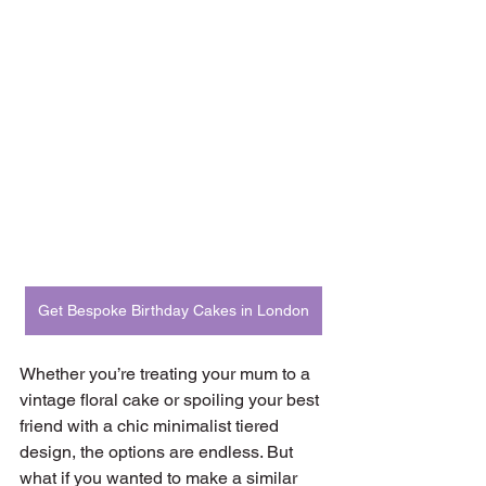
Get Bespoke Birthday Cakes in London
Whether you’re treating your mum to a 
vintage floral cake or spoiling your best 
friend with a chic minimalist tiered 
design, the options are endless. But 
what if you wanted to make a similar 