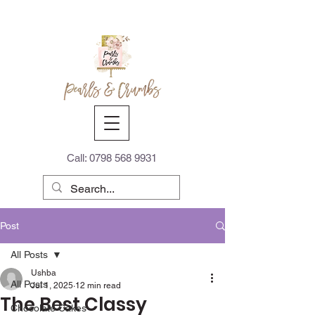
Call:
0798 568 9931
Post
All Posts
Ushba
All Posts
Jul 1, 2025
12 min read
The Best Classy
Chocolate Cakes