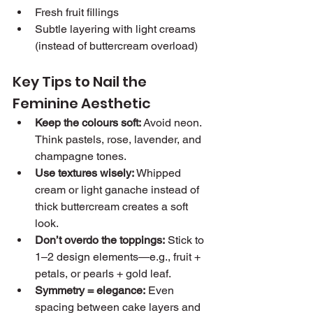
Fresh fruit fillings
Subtle layering with light creams 
(instead of buttercream overload)
Key Tips to Nail the 
Feminine Aesthetic
Keep the colours soft:
 Avoid neon. 
Think pastels, rose, lavender, and 
champagne tones.
Use textures wisely:
 Whipped 
cream or light ganache instead of 
thick buttercream creates a soft 
look.
Don’t overdo the toppings:
 Stick to 
1–2 design elements—e.g., fruit + 
petals, or pearls + gold leaf.
Symmetry = elegance:
 Even 
spacing between cake layers and 