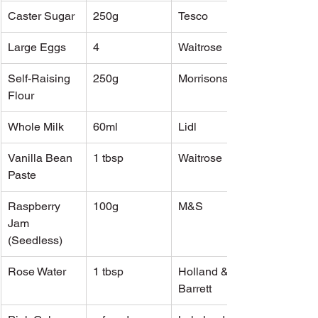
Caster Sugar
250g
Tesco
Large Eggs
4
Waitrose
Self-Raising 
250g
Morrisons
Flour
Whole Milk
60ml
Lidl
Vanilla Bean 
1 tbsp
Waitrose
Paste
Raspberry 
100g
M&S
Jam 
(Seedless)
Rose Water
1 tbsp
Holland & 
Barrett