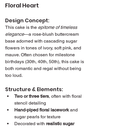
Floral Heart
Design Concept:
This cake is the 
epitome of timeless 
elegance
—a rose-blush buttercream 
base adorned with cascading sugar 
flowers in tones of ivory, soft pink, and 
mauve. Often chosen for milestone 
birthdays (30th, 40th, 50th), this cake is 
both romantic and regal without being 
too loud.
Structure & Elements:
Two or three tiers
, often with floral 
stencil detailing
Hand-piped floral lacework
 and 
sugar pearls for texture
Decorated with 
realistic sugar 