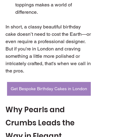
toppings makes a world of 
difference.
In short, a classy beautiful birthday 
cake doesn’t need to cost the Earth—or 
even require a professional designer. 
But if you're in London and craving 
something a little more polished or 
intricately crafted, that's when we call in 
the pros.
Get Bespoke Birthday Cakes in London
Why Pearls and 
Crumbs Leads the 
Way in Elegant 