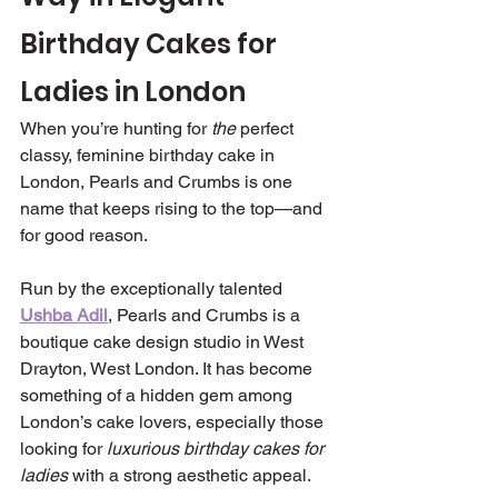
Birthday Cakes for 
Ladies in London 
When you’re hunting for 
the
 perfect 
classy, feminine birthday cake in 
London, Pearls and Crumbs is one 
name that keeps rising to the top—and 
for good reason.
Run by the exceptionally talented 
Ushba Adil
, Pearls and Crumbs is a 
boutique cake design studio in West 
Drayton, West London. It has become 
something of a hidden gem among 
London’s cake lovers, especially those 
looking for 
luxurious birthday cakes for 
ladies
 with a strong aesthetic appeal.