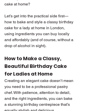
cake at home?
Let’s get into the practical side first—
how to bake and style a classy birthday 
cake for a lady at home in London, 
using ingredients you can buy locally 
and affordably (and of course, without a 
drop of alcohol in sight).
How to Make a Classy, 
Beautiful Birthday Cake 
for Ladies at Home
Creating an elegant cake doesn’t mean 
you need to be a professional pastry 
chef. With patience, attention to detail, 
and the right ingredients, you can bake 
a stunning birthday centrepiece that’s 
equally stylish and delicious.