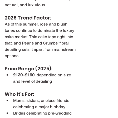
natural, and luxurious.
2025 Trend Factor:
As of this summer, rose and blush 
tones continue to dominate the luxury 
cake market. This cake taps right into 
that, and Pearls and Crumbs’ floral 
detailing sets it apart from mainstream 
options.
Price Range (2025):
£130–£190
, depending on size 
and level of detailing
Who It’s For:
Mums, sisters, or close friends 
celebrating a major birthday
Brides celebrating pre-wedding 