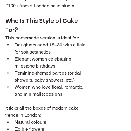
£100+ from a London cake studio.
Who Is This Style of Cake 
For?
This homemade version is ideal for:
Daughters aged 18–30 with a flair 
for soft aesthetics
Elegant women celebrating 
milestone birthdays
Feminine-themed parties (bridal 
showers, baby showers, etc.)
Women who love floral, romantic, 
and minimalist designs
It ticks all the boxes of modern cake 
trends in London:
Natural colours
Edible flowers