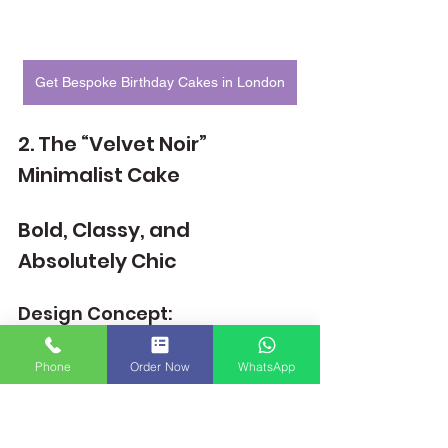
Get Bespoke Birthday Cakes in London
2. The “Velvet Noir” 
Minimalist Cake
Bold, Classy, and 
Absolutely Chic
Design Concept:
Sometimes, classy doesn’t mean floral 
or pastel. The Velvet Noir cake breaks 
Phone
Order Now
WhatsApp
the traditional feminine cake mould with 
a rich matte black finish, deep red or 
white roses, and gold accents.