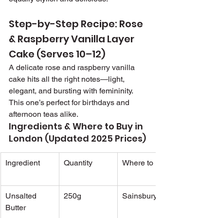
Step-by-Step Recipe: Rose 
& Raspberry Vanilla Layer 
Cake (Serves 10–12)
A delicate rose and raspberry vanilla 
cake hits all the right notes—light, 
elegant, and bursting with femininity. 
This one’s perfect for birthdays and 
afternoon teas alike.
Ingredients & Where to Buy in 
London (Updated 2025 Prices)
Ingredient
Quantity
Where to Buy
Unsalted 
250g
Sainsbury's
Butter