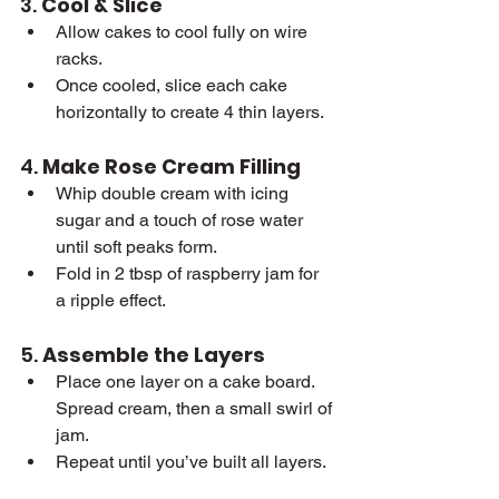
3. 
Cool & Slice
Allow cakes to cool fully on wire 
racks.
Once cooled, slice each cake 
horizontally to create 4 thin layers.
4. 
Make Rose Cream Filling
Whip double cream with icing 
sugar and a touch of rose water 
until soft peaks form.
Fold in 2 tbsp of raspberry jam for 
a ripple effect.
5. 
Assemble the Layers
Place one layer on a cake board. 
Spread cream, then a small swirl of 
jam.
Repeat until you’ve built all layers.