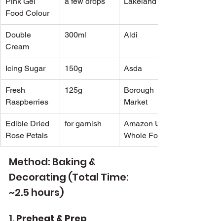
Pink Gel 
a few drops
Lakeland
Food Colour
Double 
300ml
Aldi
Cream
Icing Sugar
150g
Asda
Fresh 
125g
Borough 
Raspberries
Market
Edible Dried 
for garnish
Amazon UK / 
Rose Petals
Whole Foods
Method: Baking & 
Decorating (Total Time: 
~2.5 hours)
1. 
Preheat & Prep