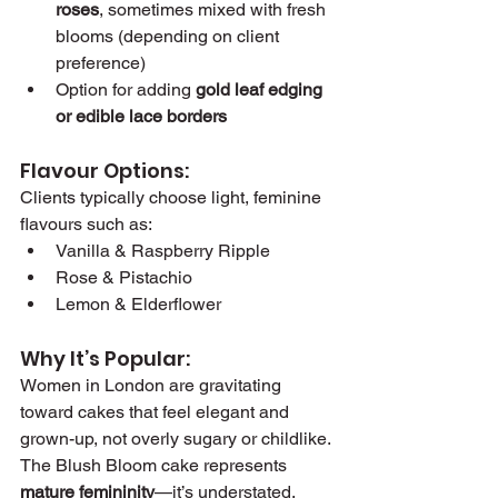
roses
, sometimes mixed with fresh 
blooms (depending on client 
preference)
Option for adding 
gold leaf edging 
or edible lace borders
Flavour Options:
Clients typically choose light, feminine 
flavours such as:
Vanilla & Raspberry Ripple
Rose & Pistachio
Lemon & Elderflower
Why It’s Popular:
Women in London are gravitating 
toward cakes that feel elegant and 
grown-up, not overly sugary or childlike. 
The Blush Bloom cake represents 
mature femininity
—it’s understated, 