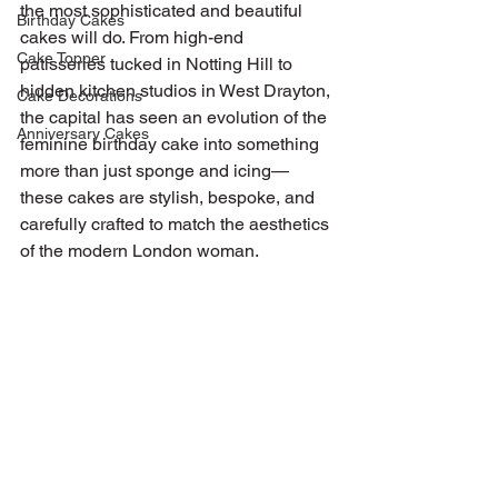
the most sophisticated and beautiful 
Birthday Cakes
cakes will do. From high-end 
Cake Topper
patisseries tucked in Notting Hill to 
hidden kitchen studios in West Drayton, 
Cake Decorations
the capital has seen an evolution of the 
Anniversary Cakes
feminine birthday cake into something 
more than just sponge and icing—
these cakes are stylish, bespoke, and 
carefully crafted to match the aesthetics 
of the modern London woman.