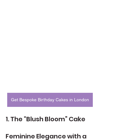
Get Bespoke Birthday Cakes in London
1. The “Blush Bloom” Cake
Feminine Elegance with a 