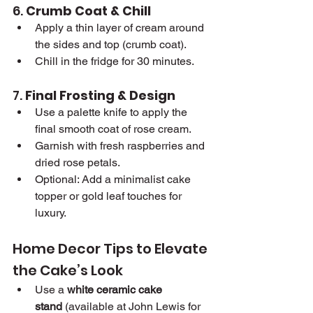
6. 
Crumb Coat & Chill
Apply a thin layer of cream around 
the sides and top (crumb coat).
Chill in the fridge for 30 minutes.
7. 
Final Frosting & Design
Use a palette knife to apply the 
final smooth coat of rose cream.
Garnish with fresh raspberries and 
dried rose petals.
Optional: Add a minimalist cake 
topper or gold leaf touches for 
luxury.
Home Decor Tips to Elevate 
the Cake’s Look
Use a 
white ceramic cake 
stand
 (available at John Lewis for 