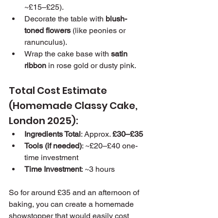
~£15–£25).
Decorate the table with 
blush-
toned flowers
 (like peonies or 
ranunculus).
Wrap the cake base with 
satin 
ribbon
 in rose gold or dusty pink.
Total Cost Estimate 
(Homemade Classy Cake, 
London 2025):
Ingredients Total
: Approx. 
£30–£35
Tools (if needed)
: ~£20–£40 one-
time investment
Time Investment
: ~3 hours
So for around £35 and an afternoon of 
baking, you can create a homemade 
showstopper that would easily cost 