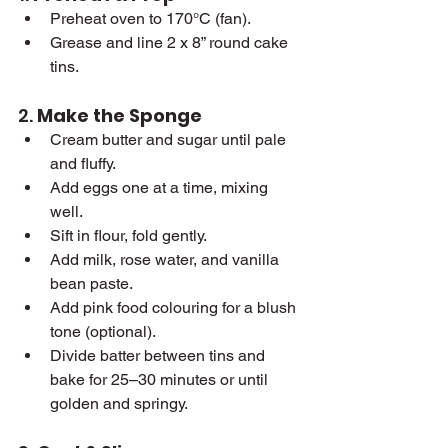
Preheat oven to 170°C (fan).
Grease and line 2 x 8” round cake 
tins.
2. 
Make the Sponge
Cream butter and sugar until pale 
and fluffy.
Add eggs one at a time, mixing 
well.
Sift in flour, fold gently.
Add milk, rose water, and vanilla 
bean paste.
Add pink food colouring for a blush 
tone (optional).
Divide batter between tins and 
bake for 25–30 minutes or until 
golden and springy.