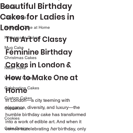
Beautiful Birthday
Cakes
Cakes for Ladies in
Cake Icings
London
Making a Cake at Home
The Art of Classy 
Homemade Cakes
Mug Cake
Feminine Birthday 
Christmas Cakes
Cakes in London & 
Nikah Cake
How to Make One at 
Wedding Cakes
Celebration Cakes
Home
Custom Cakes
In London—a city teeming with 
elegance, diversity, and luxury—the 
Cupcakes
humble birthday cake has transformed 
Cookies
into a work of edible art. And when it 
Cake Design
comes to celebrating 
her
 birthday, only 