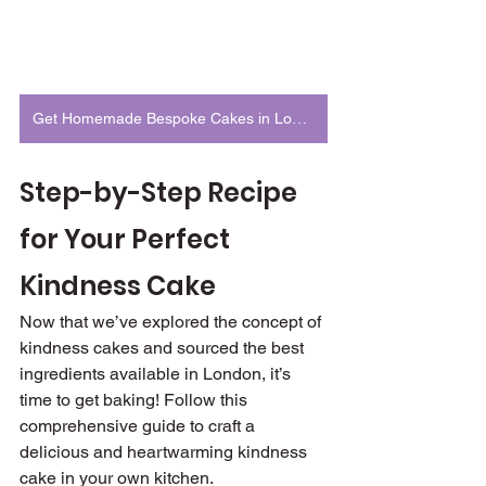
Get Homemade Bespoke Cakes in London
Step-by-Step Recipe 
for Your Perfect 
Kindness Cake
Now that we’ve explored the concept of 
kindness cakes and sourced the best 
ingredients available in London, it’s 
time to get baking! Follow this 
comprehensive guide to craft a 
delicious and heartwarming kindness 
cake in your own kitchen.