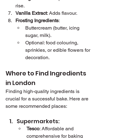
rise.
Vanilla Extract
: Adds flavour.
Frosting Ingredients
:
Buttercream (butter, icing 
sugar, milk).
Optional: food colouring, 
sprinkles, or edible flowers for 
decoration.
Where to Find Ingredients 
in London
Finding high-quality ingredients is 
crucial for a successful bake. Here are 
some recommended places:
Supermarkets:
Tesco
: Affordable and 
comprehensive for baking 