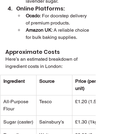
lavender sugar.
Online Platforms:
Ocado
: For doorstep delivery 
of premium products.
Amazon UK
: A reliable choice 
for bulk baking supplies.
Approximate Costs 
Here’s an estimated breakdown of 
ingredient costs in London:
Ingredient
Source
Price (per 
unit)
All-Purpose 
Tesco
£1.20 (1.5kg)
Flour
Sugar (caster)
Sainsbury’s
£1.30 (1kg)