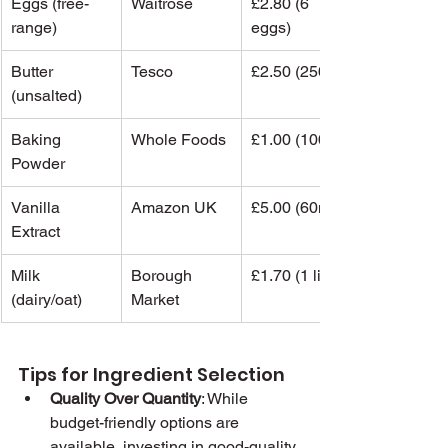
Eggs (free-
Waitrose
£2.80 (6 
range)
eggs)
Butter 
Tesco
£2.50 (250g)
(unsalted)
Baking 
Whole Foods
£1.00 (100g)
Powder
Vanilla 
Amazon UK
£5.00 (60ml)
Extract
Milk 
Borough 
£1.70 (1 litre)
(dairy/oat)
Market
Tips for Ingredient Selection
Quality Over Quantity
: While 
budget-friendly options are 
available, investing in good-quality 