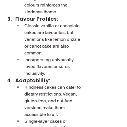
colours reinforces the 
kindness theme.
Flavour Profiles:
Classic vanilla or chocolate 
cakes are favourites, but 
variations like lemon drizzle 
or carrot cake are also 
common.
Incorporating universally 
loved flavours ensures 
inclusivity.
Adaptability:
Kindness cakes can cater to 
dietary restrictions. Vegan, 
gluten-free, and nut-free 
versions make them 
accessible to all.
Single-layer cakes or 