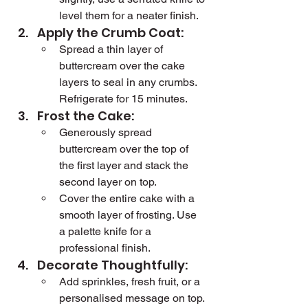
level them for a neater finish.
Apply the Crumb Coat:
Spread a thin layer of 
buttercream over the cake 
layers to seal in any crumbs. 
Refrigerate for 15 minutes.
Frost the Cake:
Generously spread 
buttercream over the top of 
the first layer and stack the 
second layer on top.
Cover the entire cake with a 
smooth layer of frosting. Use 
a palette knife for a 
professional finish.
Decorate Thoughtfully:
Add sprinkles, fresh fruit, or a 
personalised message on top. 