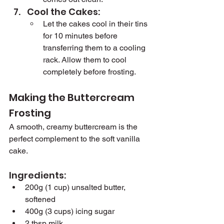
Cool the Cakes:
Let the cakes cool in their tins 
for 10 minutes before 
transferring them to a cooling 
rack. Allow them to cool 
completely before frosting.
Making the Buttercream 
Frosting
A smooth, creamy buttercream is the 
perfect complement to the soft vanilla 
cake.
Ingredients:
200g (1 cup) unsalted butter, 
softened
400g (3 cups) icing sugar
2 tbsp milk