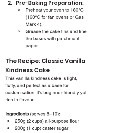
Pre-Baking Preparation:
Preheat your oven to 180°C 
(160°C for fan ovens or Gas 
Mark 4).
Grease the cake tins and line 
the bases with parchment 
paper.
The Recipe: Classic Vanilla 
Kindness Cake
This vanilla kindness cake is light, 
fluffy, and perfect as a base for 
customisation. It’s beginner-friendly yet 
rich in flavour.
Ingredients
 (serves 8–10):
250g (2 cups) all-purpose flour
200g (1 cup) caster sugar