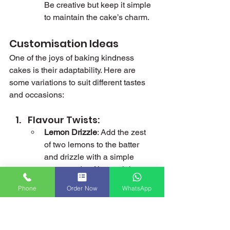
Be creative but keep it simple 
to maintain the cake’s charm.
Customisation Ideas
One of the joys of baking kindness 
cakes is their adaptability. Here are 
some variations to suit different tastes 
and occasions:
Flavour Twists:
Lemon Drizzle
: Add the zest 
of two lemons to the batter 
and drizzle with a simple 
syrup made of lemon juice 
and sugar.
Phone
Order Now
WhatsApp
Chocolate Delight
: Replace 
50g of flour with cocoa 
powder and add a chocolate 