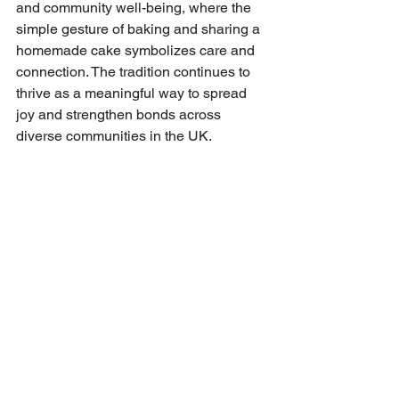
and community well-being, where the 
simple gesture of baking and sharing a 
homemade cake symbolizes care and 
connection. The tradition continues to 
thrive as a meaningful way to spread 
joy and strengthen bonds across 
diverse communities in the UK.