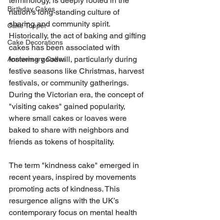
terminology, is deeply rooted in the 
Birthday Cakes
nation's long-standing culture of 
sharing and community spirit. 
Cake Topper
Historically, the act of baking and gifting 
Cake Decorations
cakes has been associated with 
fostering goodwill, particularly during 
Anniversary Cakes
festive seasons like Christmas, harvest 
festivals, or community gatherings. 
During the Victorian era, the concept of 
"visiting cakes" gained popularity, 
where small cakes or loaves were 
baked to share with neighbors and 
friends as tokens of hospitality.
The term "kindness cake" emerged in 
recent years, inspired by movements 
promoting acts of kindness. This 
resurgence aligns with the UK’s 
contemporary focus on mental health 