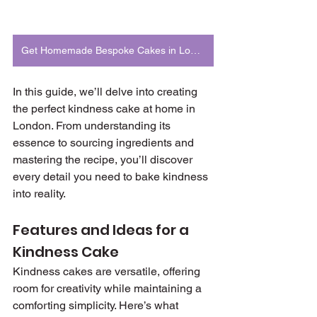
Get Homemade Bespoke Cakes in London
In this guide, we’ll delve into creating 
the perfect kindness cake at home in 
London. From understanding its 
essence to sourcing ingredients and 
mastering the recipe, you’ll discover 
every detail you need to bake kindness 
into reality.
Features and Ideas for a 
Kindness Cake
Kindness cakes are versatile, offering 
room for creativity while maintaining a 
comforting simplicity. Here’s what 