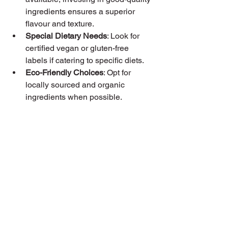
ingredients ensures a superior 
flavour and texture.
Special Dietary Needs
: Look for 
certified vegan or gluten-free 
labels if catering to specific diets.
Eco-Friendly Choices
: Opt for 
locally sourced and organic 
ingredients when possible.