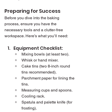
Preparing for Success
Before you dive into the baking 
process, ensure you have the 
necessary tools and a clutter-free 
workspace. Here’s what you’ll need:
Equipment Checklist:
Mixing bowls (at least two).
Whisk or hand mixer.
Cake tins (two 8-inch round 
tins recommended).
Parchment paper for lining the 
tins.
Measuring cups and spoons.
Cooling rack.
Spatula and palette knife (for 
frosting).