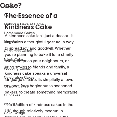
Cake?
Cakes
The Essence of a 
Cake Icings
Making a Cake at Home
Kindness Cake
Homemade Cakes
A kindness cake isn't just a dessert; it 
embodies a thoughtful gesture, a way 
Mug Cake
to spread joy and goodwill. Whether 
Christmas Cakes
you're planning to bake it for a charity 
Nikah Cake
event, surprise your neighbours, or 
bring smiles to friends and family, a 
Wedding Cakes
kindness cake speaks a universal 
Celebration Cakes
language of care. Its simplicity allows 
anyone, from beginners to seasoned 
Custom Cakes
bakers, to create something memorable.
Cupcakes
Cookies
The tradition of kindness cakes in the 
UK, though relatively modern in 
Cake Design