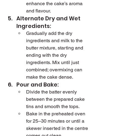
enhance the cake’s aroma 
and flavour.
Alternate Dry and Wet 
Ingredients:
Gradually add the dry 
ingredients and milk to the 
butter mixture, starting and 
ending with the dry 
ingredients. Mix until just 
combined; overmixing can 
make the cake dense.
Pour and Bake:
Divide the batter evenly 
between the prepared cake 
tins and smooth the tops.
Bake in the preheated oven 
for 25–30 minutes or until a 
skewer inserted in the centre 
comes out clean.