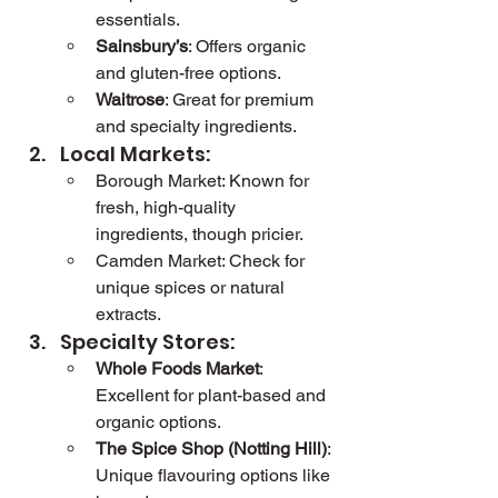
essentials.
Sainsbury’s
: Offers organic 
and gluten-free options.
Waitrose
: Great for premium 
and specialty ingredients.
Local Markets:
Borough Market: Known for 
fresh, high-quality 
ingredients, though pricier.
Camden Market: Check for 
unique spices or natural 
extracts.
Specialty Stores:
Whole Foods Market
: 
Excellent for plant-based and 
organic options.
The Spice Shop (Notting Hill)
: 
Unique flavouring options like 