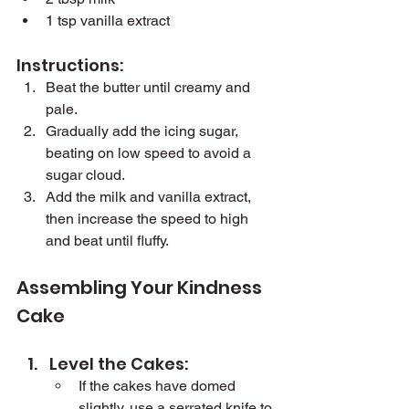
1 tsp vanilla extract
Instructions:
Beat the butter until creamy and 
pale.
Gradually add the icing sugar, 
beating on low speed to avoid a 
sugar cloud.
Add the milk and vanilla extract, 
then increase the speed to high 
and beat until fluffy.
Assembling Your Kindness 
Cake
Level the Cakes:
If the cakes have domed 
slightly, use a serrated knife to 