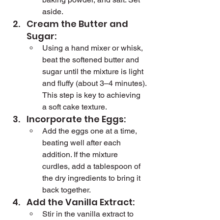
aside.
Cream the Butter and 
Sugar:
Using a hand mixer or whisk, 
beat the softened butter and 
sugar until the mixture is light 
and fluffy (about 3–4 minutes). 
This step is key to achieving 
a soft cake texture.
Incorporate the Eggs:
Add the eggs one at a time, 
beating well after each 
addition. If the mixture 
curdles, add a tablespoon of 
the dry ingredients to bring it 
back together.
Add the Vanilla Extract:
Stir in the vanilla extract to 