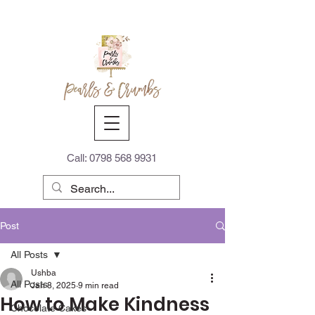
Call:
0798 568 9931
Post
All Posts
Ushba
All Posts
Jan 8, 2025
9 min read
How to Make Kindness
Chocolate Cakes