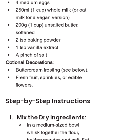
4 medium eggs
250ml (1 cup) whole milk (or oat 
milk for a vegan version)
200g (1 cup) unsalted butter, 
softened
2 tsp baking powder
1 tsp vanilla extract
A pinch of salt
Optional Decorations
:
Buttercream frosting (see below).
Fresh fruit, sprinkles, or edible 
flowers.
Step-by-Step Instructions
Mix the Dry Ingredients:
In a medium-sized bowl, 
whisk together the flour, 
baking powder, and salt. Set 