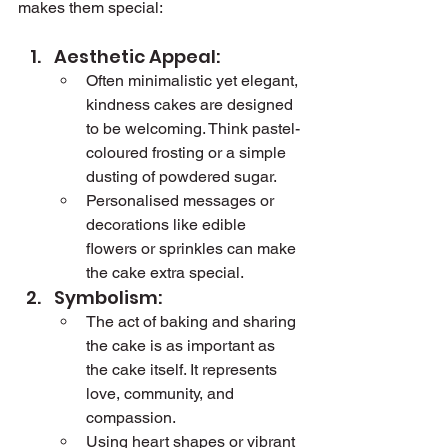
makes them special:
Aesthetic Appeal:
Often minimalistic yet elegant, 
kindness cakes are designed 
to be welcoming. Think pastel-
coloured frosting or a simple 
dusting of powdered sugar.
Personalised messages or 
decorations like edible 
flowers or sprinkles can make 
the cake extra special.
Symbolism:
The act of baking and sharing 
the cake is as important as 
the cake itself. It represents 
love, community, and 
compassion.
Using heart shapes or vibrant 