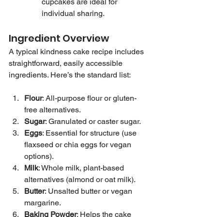
cupcakes are ideal for 
individual sharing.
Ingredient Overview
A typical kindness cake recipe includes 
straightforward, easily accessible 
ingredients. Here’s the standard list:
Flour
: All-purpose flour or gluten-
free alternatives.
Sugar
: Granulated or caster sugar.
Eggs
: Essential for structure (use 
flaxseed or chia eggs for vegan 
options).
Milk
: Whole milk, plant-based 
alternatives (almond or oat milk).
Butter
: Unsalted butter or vegan 
margarine.
Baking Powder
: Helps the cake 