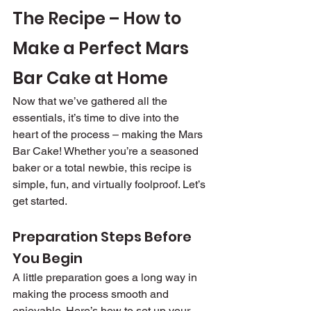
The Recipe – How to 
Make a Perfect Mars 
Bar Cake at Home
Now that we’ve gathered all the 
essentials, it’s time to dive into the 
heart of the process – making the Mars 
Bar Cake! Whether you’re a seasoned 
baker or a total newbie, this recipe is 
simple, fun, and virtually foolproof. Let’s 
get started.
Preparation Steps Before 
You Begin
A little preparation goes a long way in 
making the process smooth and 
enjoyable. Here’s how to set up your 