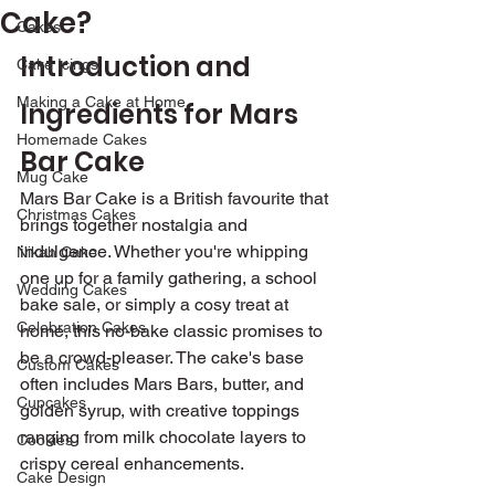
Cake?
Cakes
Introduction and 
Cake Icings
Making a Cake at Home
Ingredients for Mars 
Homemade Cakes
Bar Cake 
Mug Cake
Mars Bar Cake is a British favourite that 
Christmas Cakes
brings together nostalgia and 
indulgence. Whether you're whipping 
Nikah Cake
one up for a family gathering, a school 
Wedding Cakes
bake sale, or simply a cosy treat at 
Celebration Cakes
home, this no-bake classic promises to 
be a crowd-pleaser. The cake's base 
Custom Cakes
often includes Mars Bars, butter, and 
Cupcakes
golden syrup, with creative toppings 
ranging from milk chocolate layers to 
Cookies
crispy cereal enhancements.
Cake Design