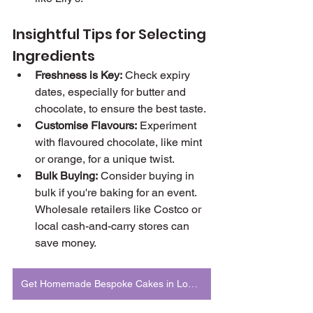
Insightful Tips for Selecting 
Ingredients
Freshness is Key:
 Check expiry 
dates, especially for butter and 
chocolate, to ensure the best taste.
Customise Flavours:
 Experiment 
with flavoured chocolate, like mint 
or orange, for a unique twist.
Bulk Buying:
 Consider buying in 
bulk if you're baking for an event. 
Wholesale retailers like Costco or 
local cash-and-carry stores can 
save money.
Get Homemade Bespoke Cakes in London