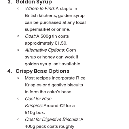
Golden Syrup
Where to Find:
 A staple in 
British kitchens, golden syrup 
can be purchased at any local 
supermarket or online.
Cost:
 A 500g tin costs 
approximately £1.50.
Alternative Options:
 Corn 
syrup or honey can work if 
golden syrup isn't available.
Crispy Base Options
Most recipes incorporate Rice 
Krispies or digestive biscuits 
to form the cake’s base.
Cost for Rice 
Krispies:
 Around £2 for a 
510g box.
Cost for Digestive Biscuits:
 A 
400g pack costs roughly 