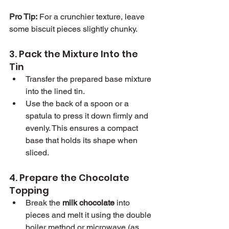
Pro Tip:
 For a crunchier texture, leave 
some biscuit pieces slightly chunky.
3. Pack the Mixture Into the 
Tin
Transfer the prepared base mixture 
into the lined tin.
Use the back of a spoon or a 
spatula to press it down firmly and 
evenly. This ensures a compact 
base that holds its shape when 
sliced.
4. Prepare the Chocolate 
Topping
Break the 
milk chocolate
 into 
pieces and melt it using the double 
boiler method or microwave (as 