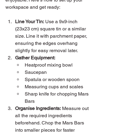
workspace and get ready:
Line Your Tin:
 Use a 9x9-inch 
(23x23 cm) square tin or a similar 
size. Line it with parchment paper, 
ensuring the edges overhang 
slightly for easy removal later.
Gather Equipment:
Heatproof mixing bowl
Saucepan
Spatula or wooden spoon
Measuring cups and scales
Sharp knife for chopping Mars 
Bars
Organise Ingredients:
 Measure out 
all the required ingredients 
beforehand. Chop the Mars Bars 
into smaller pieces for faster 