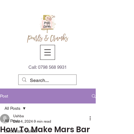
Call:
0798 568 9931
Post
All Posts
Ushba
All Posts
Dec 4, 2024
9 min read
How To Make Mars Bar
Chocolate Cakes