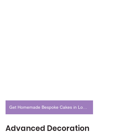
Get Homemade Bespoke Cakes in London
Advanced Decoration 