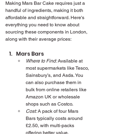
Making Mars Bar Cake requires just a 
handful of ingredients, making it both 
affordable and straightforward. Here's 
everything you need to know about 
sourcing these components in London, 
along with their average prices:
Mars Bars
Where to Find:
 Available at 
most supermarkets like Tesco, 
Sainsbury’s, and Asda. You 
can also purchase them in 
bulk from online retailers like 
Amazon UK or wholesale 
shops such as Costco.
Cost:
 A pack of four Mars 
Bars typically costs around 
£2.50, with multi-packs 
offering better value.