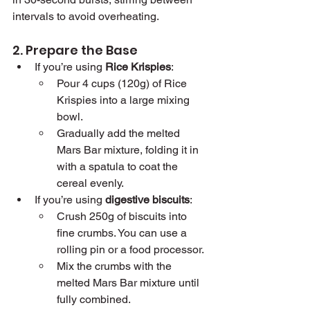
intervals to avoid overheating.
2. Prepare the Base
If you’re using 
Rice Krispies
:
Pour 4 cups (120g) of Rice 
Krispies into a large mixing 
bowl.
Gradually add the melted 
Mars Bar mixture, folding it in 
with a spatula to coat the 
cereal evenly.
If you’re using 
digestive biscuits
:
Crush 250g of biscuits into 
fine crumbs. You can use a 
rolling pin or a food processor.
Mix the crumbs with the 
melted Mars Bar mixture until 
fully combined.