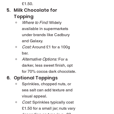
£1.50.
Milk Chocolate for 
Topping
Where to Find:
 Widely 
available in supermarkets 
under brands like Cadbury 
and Galaxy.
Cost:
 Around £1 for a 100g 
bar.
Alternative Options:
 For a 
darker, less sweet finish, opt 
for 70% cocoa dark chocolate.
Optional Toppings
Sprinkles, chopped nuts, or 
sea salt can add texture and 
visual appeal.
Cost:
 Sprinkles typically cost 
£1.50 for a small jar; nuts vary 