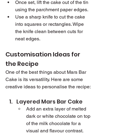
Once set, lift the cake out of the tin 
using the parchment paper edges.
Use a sharp knife to cut the cake 
into squares or rectangles. Wipe 
the knife clean between cuts for 
neat edges.
Customisation Ideas for 
the Recipe
One of the best things about Mars Bar 
Cake is its versatility. Here are some 
creative ideas to personalise the recipe:
Layered Mars Bar Cake
Add an extra layer of melted 
dark or white chocolate on top 
of the milk chocolate for a 
visual and flavour contrast.