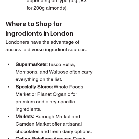
depending on type (e.g., £3 
for 200g almonds).
Where to Shop for 
Ingredients in London
Londoners have the advantage of 
access to diverse ingredient sources:
Supermarkets:
 Tesco Extra, 
Morrisons, and Waitrose often carry 
everything on the list.
Specialty Stores:
 Whole Foods 
Market or Planet Organic for 
premium or dietary-specific 
ingredients.
Markets:
 Borough Market and 
Camden Market offer artisanal 
chocolates and fresh dairy options.
Online Retailers:
 Amazon Fresh 