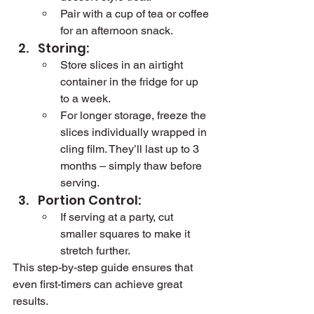
Pair with a cup of tea or coffee 
for an afternoon snack.
Storing:
Store slices in an airtight 
container in the fridge for up 
to a week.
For longer storage, freeze the 
slices individually wrapped in 
cling film. They’ll last up to 3 
months – simply thaw before 
serving.
Portion Control:
If serving at a party, cut 
smaller squares to make it 
stretch further.
This step-by-step guide ensures that 
even first-timers can achieve great 
results.