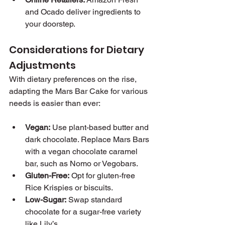
and Ocado deliver ingredients to 
your doorstep.
Considerations for Dietary 
Adjustments
With dietary preferences on the rise, 
adapting the Mars Bar Cake for various 
needs is easier than ever:
Vegan:
 Use plant-based butter and 
dark chocolate. Replace Mars Bars 
with a vegan chocolate caramel 
bar, such as Nomo or Vegobars.
Gluten-Free:
 Opt for gluten-free 
Rice Krispies or biscuits.
Low-Sugar:
 Swap standard 
chocolate for a sugar-free variety 
like Lily’s.