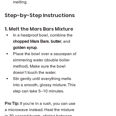
melting.
Step-by-Step Instructions
1. 
Melt the Mars Bars Mixture
In a heatproof bowl, combine the 
chopped Mars Bars
, 
butter
, and 
golden syrup
.
Place the bowl over a saucepan of 
simmering water (double boiler 
method). Make sure the bowl 
doesn’t touch the water.
Stir gently until everything melts 
into a smooth, glossy mixture. This 
step can take 5–10 minutes.
Pro Tip:
 If you’re in a rush, you can use 
a microwave instead. Heat the mixture 
in 30-second bursts, stirring between 