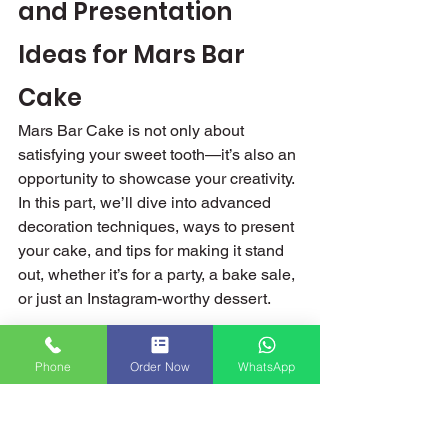
and Presentation 
Ideas for Mars Bar 
Cake
Mars Bar Cake is not only about 
satisfying your sweet tooth—it’s also an 
opportunity to showcase your creativity. 
In this part, we’ll dive into advanced 
decoration techniques, ways to present 
your cake, and tips for making it stand 
out, whether it’s for a party, a bake sale, 
or just an Instagram-worthy dessert.
Advanced Decoration 
Phone
Order Now
WhatsApp
Techniques
Decorating a Mars Bar Cake can be as 
fun as making it. Here are some 