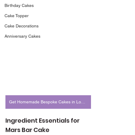
Birthday Cakes
Cake Topper
Cake Decorations
Anniversary Cakes
Get Homemade Bespoke Cakes in London
Ingredient Essentials for 
Mars Bar Cake