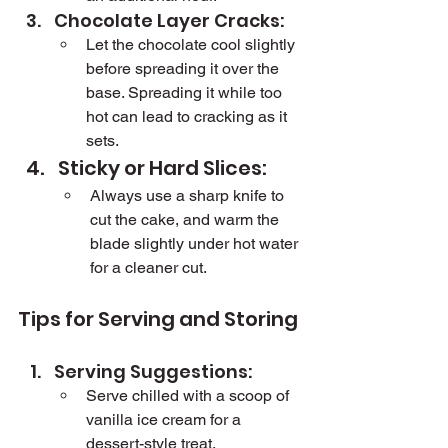
Chocolate Layer Cracks:
Let the chocolate cool slightly 
before spreading it over the 
base. Spreading it while too 
hot can lead to cracking as it 
sets.
Sticky or Hard Slices:
Always use a sharp knife to 
cut the cake, and warm the 
blade slightly under hot water 
for a cleaner cut.
Tips for Serving and Storing
Serving Suggestions:
Serve chilled with a scoop of 
vanilla ice cream for a 
dessert-style treat.