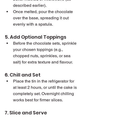
described earlier).
Once melted, pour the chocolate 
over the base, spreading it out 
evenly with a spatula.
5. Add Optional Toppings
Before the chocolate sets, sprinkle 
your chosen toppings (e.g., 
chopped nuts, sprinkles, or sea 
salt) for extra texture and flavour.
6. Chill and Set
Place the tin in the refrigerator for 
at least 2 hours, or until the cake is 
completely set. Overnight chilling 
works best for firmer slices.
7. Slice and Serve