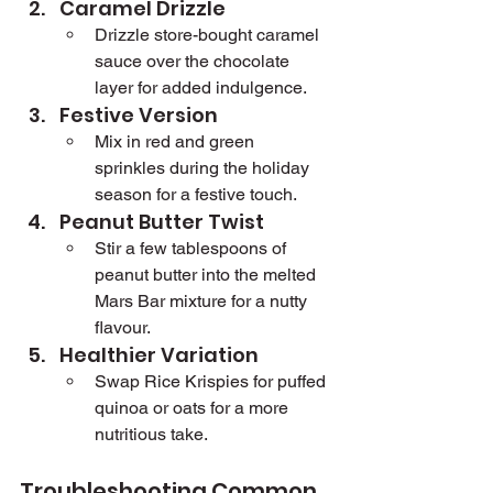
Caramel Drizzle
Drizzle store-bought caramel 
sauce over the chocolate 
layer for added indulgence.
Festive Version
Mix in red and green 
sprinkles during the holiday 
season for a festive touch.
Peanut Butter Twist
Stir a few tablespoons of 
peanut butter into the melted 
Mars Bar mixture for a nutty 
flavour.
Healthier Variation
Swap Rice Krispies for puffed 
quinoa or oats for a more 
nutritious take.
Troubleshooting Common 