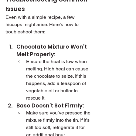
Issues
Even with a simple recipe, a few 
hiccups might arise. Here’s how to 
troubleshoot them:
Chocolate Mixture Won’t 
Melt Properly:
Ensure the heat is low when 
melting. High heat can cause 
the chocolate to seize. If this 
happens, add a teaspoon of 
vegetable oil or butter to 
rescue it.
Base Doesn’t Set Firmly:
Make sure you’ve pressed the 
mixture firmly into the tin. If it’s 
still too soft, refrigerate it for 
an additional hour.