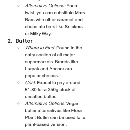
Alternative Options:
 For a 
twist, you can substitute Mars 
Bars with other caramel-and-
chocolate bars like Snickers 
or Milky Way.
Butter
Where to Find:
 Found in the 
dairy section of all major 
supermarkets. Brands like 
Lurpak and Anchor are 
popular choices.
Cost:
 Expect to pay around 
£1.80 for a 250g block of 
unsalted butter.
Alternative Options:
 Vegan 
butter alternatives like Flora 
Plant Butter can be used for a 
plant-based version.