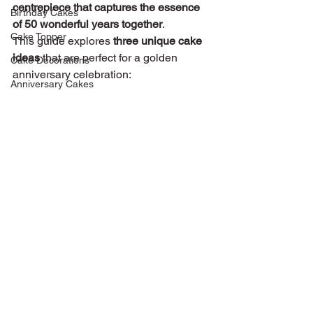
centrepiece that captures the essence 
Birthday Cakes
of 50 wonderful years together
.
Cake Topper
This guide explores 
three unique cake 
ideas
 that are perfect for a golden 
Cake Decorations
anniversary celebration:
Anniversary Cakes