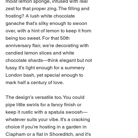
moist lemon sponge, infused with real 
zest for that proper zing. The filling and 
frosting? A lush white chocolate 
ganache that’s silky enough to swoon 
over, with a hint of lemon to keep it from 
being too sweet. For that 50th 
anniversary flair, we’re decorating with 
candied lemon slices and white 
chocolate shards—think elegant but not 
fussy. It’s light enough for a summery 
London bash, yet special enough to 
mark half a century of love.
The design’s versatile too. You could 
pipe little swirls for a fancy finish or 
keep it rustic with a spatula swoosh—
whatever suits your vibe. It’s a cracking 
choice if you’re hosting in a garden in 
Clapham or a flat in Shoreditch, and it’s 