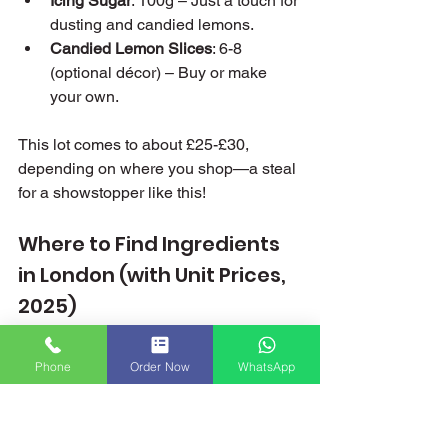
Icing Sugar
: 100g – Just a touch for 
dusting and candied lemons.
Candied Lemon Slices
: 6-8 
(optional décor) – Buy or make 
your own.
This lot comes to about £25-£30, 
depending on where you shop—a steal 
for a showstopper like this!
Where to Find Ingredients 
in London (with Unit Prices, 
2025)
London’s a treasure trove for baking 
Phone
Order Now
WhatsApp
bits, and I’ve tracked down the best 
spots with prices current as of January 
2025. Here’s your shopping list sorted: