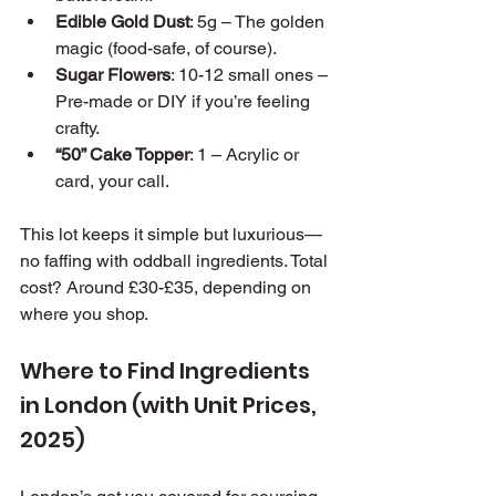
Edible Gold Dust
: 5g – The golden 
magic (food-safe, of course).
Sugar Flowers
: 10-12 small ones – 
Pre-made or DIY if you’re feeling 
crafty.
“50” Cake Topper
: 1 – Acrylic or 
card, your call.
This lot keeps it simple but luxurious—
no faffing with oddball ingredients. Total 
cost? Around £30-£35, depending on 
where you shop.
Where to Find Ingredients 
in London (with Unit Prices, 
2025)