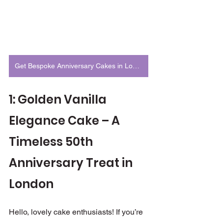
Get Bespoke Anniversary Cakes in London
1: Golden Vanilla 
Elegance Cake – A 
Timeless 50th 
Anniversary Treat in 
London
Hello, lovely cake enthusiasts! If you’re 