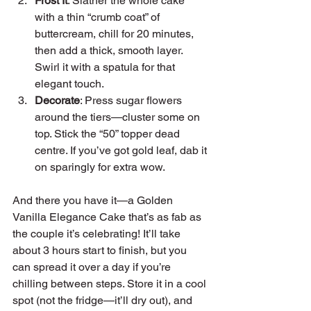
Frost It
: Slather the whole cake 
with a thin “crumb coat” of 
buttercream, chill for 20 minutes, 
then add a thick, smooth layer. 
Swirl it with a spatula for that 
elegant touch.
Decorate
: Press sugar flowers 
around the tiers—cluster some on 
top. Stick the “50” topper dead 
centre. If you’ve got gold leaf, dab it 
on sparingly for extra wow.
And there you have it—a Golden 
Vanilla Elegance Cake that’s as fab as 
the couple it’s celebrating! It’ll take 
about 3 hours start to finish, but you 
can spread it over a day if you’re 
chilling between steps. Store it in a cool 
spot (not the fridge—it’ll dry out), and 