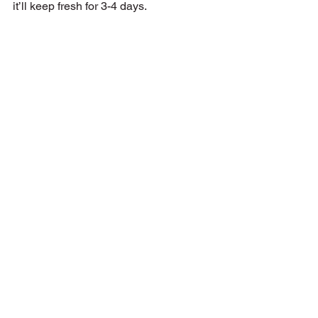
it’ll keep fresh for 3-4 days.