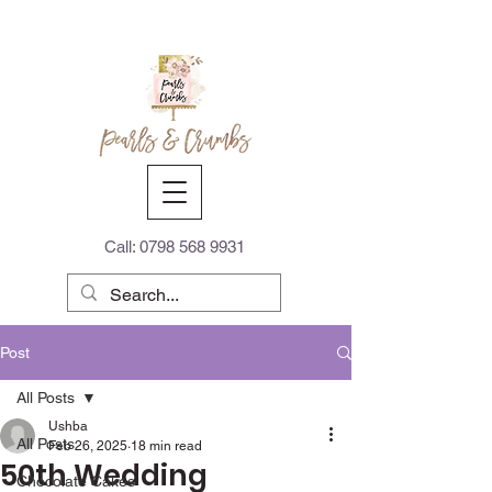
Call:
0798 568 9931
Post
All Posts
Ushba
All Posts
Feb 26, 2025
18 min read
50th Wedding
Chocolate Cakes