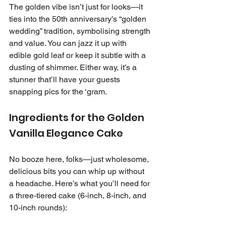
The golden vibe isn’t just for looks—it 
ties into the 50th anniversary’s “golden 
wedding” tradition, symbolising strength 
and value. You can jazz it up with 
edible gold leaf or keep it subtle with a 
dusting of shimmer. Either way, it’s a 
stunner that’ll have your guests 
snapping pics for the ‘gram.
Ingredients for the Golden 
Vanilla Elegance Cake
No booze here, folks—just wholesome, 
delicious bits you can whip up without 
a headache. Here’s what you’ll need for 
a three-tiered cake (6-inch, 8-inch, and 
10-inch rounds):