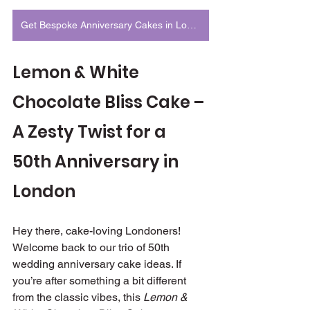
Get Bespoke Anniversary Cakes in London
Lemon & White 
Chocolate Bliss Cake – 
A Zesty Twist for a 
50th Anniversary in 
London
Hey there, cake-loving Londoners! 
Welcome back to our trio of 50th 
wedding anniversary cake ideas. If 
you’re after something a bit different 
from the classic vibes, this 
Lemon & 