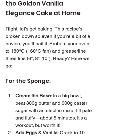
the Golden Vanilla 
Elegance Cake at Home
Right, let’s get baking! This recipe’s 
broken down so even if you’re a bit of a 
novice, you’ll nail it. Preheat your oven 
to 180°C (160°C fan) and grease/line 
three tins (6”, 8”, 10”). Ready? Here we 
go:
For the Sponge:
Cream the Base
: In a big bowl, 
beat 300g butter and 600g caster 
sugar with an electric mixer till pale 
and fluffy—about 5 minutes. It’s a 
workout, but worth it!
Add Eggs & Vanilla
: Crack in 10 