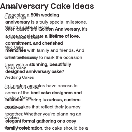
Anniversary Cake Ideas
Cakes
Reaching a 
50th wedding 
Cake Icings
anniversary
 is a truly special milestone, 
Making a Cake at Home
often called the 
Golden Anniversary
. It’s 
a time to celebrate 
a lifetime of love, 
Homemade Cakes
commitment, and cherished 
Mug Cake
memories
 with family and friends. And 
what better way to mark the occasion 
Christmas Cakes
than with a 
stunning, beautifully 
Nikah Cake
designed anniversary cake
?
Wedding Cakes
In London, couples have access to 
Celebration Cakes
some of the 
best cake designers and 
Custom Cakes
bakeries
, offering 
luxurious, custom-
made
 cakes that reflect their journey 
Cupcakes
together. Whether you’re planning an 
Cookies
elegant formal gathering or a cosy 
Cake Design
family celebration
, the cake should be 
a 