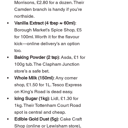
Morrisons, £2.80 for a dozen. Their 
Camden branch is handy if you’re 
northside.
Vanilla Extract (4 tbsp ≈ 60ml)
: 
Borough Market’s Spice Shop, £5 
for 100ml. Worth it for the flavour 
kick—online delivery’s an option 
too.
Baking Powder (2 tsp)
: Asda, £1 for 
100g tub. The Clapham Junction 
store’s a safe bet.
Whole Milk (150ml)
: Any corner 
shop, £1.50 for 1L. Tesco Express 
on King’s Road is dead easy.
Icing Sugar (1kg)
: Lidl, £1.30 for 
1kg. Their Tottenham Court Road 
spot is central and cheap.
Edible Gold Dust (5g)
: Cake Craft 
Shop (online or Lewisham store), 