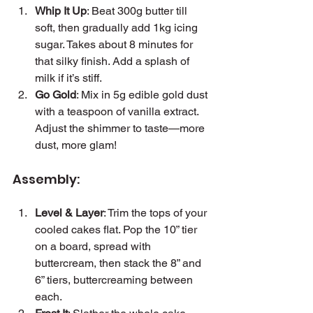
Whip It Up
: Beat 300g butter till 
soft, then gradually add 1kg icing 
sugar. Takes about 8 minutes for 
that silky finish. Add a splash of 
milk if it’s stiff.
Go Gold
: Mix in 5g edible gold dust 
with a teaspoon of vanilla extract. 
Adjust the shimmer to taste—more 
dust, more glam!
Assembly:
Level & Layer
: Trim the tops of your 
cooled cakes flat. Pop the 10” tier 
on a board, spread with 
buttercream, then stack the 8” and 
6” tiers, buttercreaming between 
each.