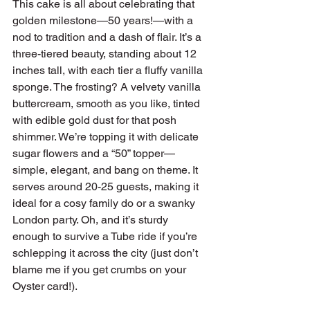
This cake is all about celebrating that 
golden milestone—50 years!—with a 
nod to tradition and a dash of flair. It’s a 
three-tiered beauty, standing about 12 
inches tall, with each tier a fluffy vanilla 
sponge. The frosting? A velvety vanilla 
buttercream, smooth as you like, tinted 
with edible gold dust for that posh 
shimmer. We’re topping it with delicate 
sugar flowers and a “50” topper—
simple, elegant, and bang on theme. It 
serves around 20-25 guests, making it 
ideal for a cosy family do or a swanky 
London party. Oh, and it’s sturdy 
enough to survive a Tube ride if you’re 
schlepping it across the city (just don’t 
blame me if you get crumbs on your 
Oyster card!).