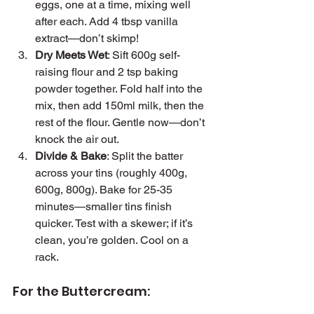
eggs, one at a time, mixing well 
after each. Add 4 tbsp vanilla 
extract—don’t skimp!
Dry Meets Wet
: Sift 600g self-
raising flour and 2 tsp baking 
powder together. Fold half into the 
mix, then add 150ml milk, then the 
rest of the flour. Gentle now—don’t 
knock the air out.
Divide & Bake
: Split the batter 
across your tins (roughly 400g, 
600g, 800g). Bake for 25-35 
minutes—smaller tins finish 
quicker. Test with a skewer; if it’s 
clean, you’re golden. Cool on a 
rack.
For the Buttercream: