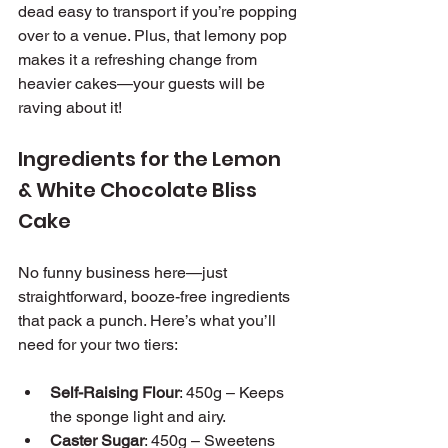
dead easy to transport if you’re popping 
over to a venue. Plus, that lemony pop 
makes it a refreshing change from 
heavier cakes—your guests will be 
raving about it!
Ingredients for the Lemon 
& White Chocolate Bliss 
Cake
No funny business here—just 
straightforward, booze-free ingredients 
that pack a punch. Here’s what you’ll 
need for your two tiers:
Self-Raising Flour
: 450g – Keeps 
the sponge light and airy.
Caster Sugar
: 450g – Sweetens 