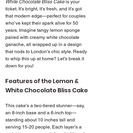
White Chocolate Bliss Cake
 is your 
ticket. It’s bright, it’s fresh, and it’s got 
that modern edge—perfect for couples 
who’ve kept their spark alive for 50 
years. Imagine tangy lemon sponge 
paired with creamy white chocolate 
ganache, all wrapped up in a design 
that nods to London’s chic style. Ready 
to whip this up at home? Let’s break it 
down for you!
Features of the Lemon & 
White Chocolate Bliss Cake
This cake’s a two-tiered stunner—say, 
an 8-inch base and a 6-inch top—
standing about 10 inches tall and 
serving 15-20 people. Each layer’s a 