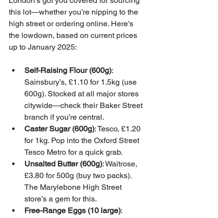
London’s got you covered for sourcing 
this lot—whether you’re nipping to the 
high street or ordering online. Here’s 
the lowdown, based on current prices 
up to January 2025:
Self-Raising Flour (600g)
: 
Sainsbury’s, £1.10 for 1.5kg (use 
600g). Stocked at all major stores 
citywide—check their Baker Street 
branch if you’re central.
Caster Sugar (600g)
: Tesco, £1.20 
for 1kg. Pop into the Oxford Street 
Tesco Metro for a quick grab.
Unsalted Butter (600g)
: Waitrose, 
£3.80 for 500g (buy two packs). 
The Marylebone High Street 
store’s a gem for this.
Free-Range Eggs (10 large)
: 