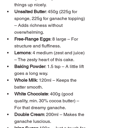
things up nicely.
Unsalted Butter
: 450g (225g for 
sponge, 225g for ganache topping) 
– Adds richness without 
overwhelming.
Free-Range Eggs
: 8 large – For 
structure and fluffiness.
Lemons
: 4 medium (zest and juice) 
– The zesty heart of this cake.
Baking Powder
: 1.5 tsp – A little lift 
goes a long way.
Whole Milk
: 120ml – Keeps the 
batter smooth.
White Chocolate
: 400g (good 
quality, min. 30% cocoa butter) – 
For that dreamy ganache.
Double Cream
: 200ml – Makes the 
ganache luscious.