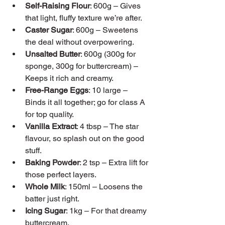
Self-Raising Flour
: 600g – Gives 
that light, fluffy texture we’re after.
Caster Sugar
: 600g – Sweetens 
the deal without overpowering.
Unsalted Butter
: 600g (300g for 
sponge, 300g for buttercream) – 
Keeps it rich and creamy.
Free-Range Eggs
: 10 large – 
Binds it all together; go for class A 
for top quality.
Vanilla Extract
: 4 tbsp – The star 
flavour, so splash out on the good 
stuff.
Baking Powder
: 2 tsp – Extra lift for 
those perfect layers.
Whole Milk
: 150ml – Loosens the 
batter just right.
Icing Sugar
: 1kg – For that dreamy 
buttercream.