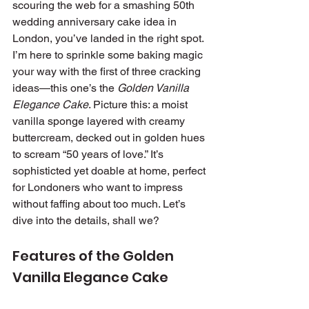
scouring the web for a smashing 50th 
wedding anniversary cake idea in 
London, you’ve landed in the right spot. 
I’m here to sprinkle some baking magic 
your way with the first of three cracking 
ideas—this one’s the 
Golden Vanilla 
Elegance Cake
. Picture this: a moist 
vanilla sponge layered with creamy 
buttercream, decked out in golden hues 
to scream “50 years of love.” It’s 
sophisticted yet doable at home, perfect 
for Londoners who want to impress 
without faffing about too much. Let’s 
dive into the details, shall we?
Features of the Golden 
Vanilla Elegance Cake