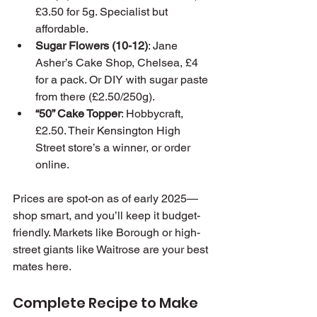
£3.50 for 5g. Specialist but 
affordable.
Sugar Flowers (10-12)
: Jane 
Asher’s Cake Shop, Chelsea, £4 
for a pack. Or DIY with sugar paste 
from there (£2.50/250g).
“50” Cake Topper
: Hobbycraft, 
£2.50. Their Kensington High 
Street store’s a winner, or order 
online.
Prices are spot-on as of early 2025—
shop smart, and you’ll keep it budget-
friendly. Markets like Borough or high-
street giants like Waitrose are your best 
mates here.
Complete Recipe to Make 