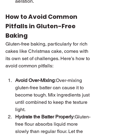
aeration.
How to Avoid Common 
Pitfalls in Gluten-Free 
Baking
Gluten-free baking, particularly for rich 
cakes like Christmas cake, comes with 
its own set of challenges. Here’s how to 
avoid common pitfalls:
Avoid Over-Mixing
:Over-mixing 
gluten-free batter can cause it to 
become tough. Mix ingredients just 
until combined to keep the texture 
light.
Hydrate the Batter Properly
:Gluten-
free flour absorbs liquid more 
slowly than regular flour. Let the 