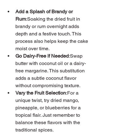
Add a Splash of Brandy or 
Rum
:Soaking the dried fruit in 
brandy or rum overnight adds 
depth and a festive touch. This 
process also helps keep the cake 
moist over time.
Go Dairy-Free if Needed
:Swap 
butter with coconut oil or a dairy-
free margarine. This substitution 
adds a subtle coconut flavor 
without compromising texture.
Vary the Fruit Selection
:For a 
unique twist, try dried mango, 
pineapple, or blueberries for a 
tropical flair. Just remember to 
balance these flavors with the 
traditional spices.