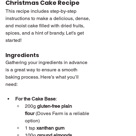
Christmas Cake Recipe
This recipe includes step-by-step 
instructions to make a delicious, dense, 
and moist cake filled with dried fruits, 
spices, and a hint of brandy. Let’s get 
started!
Ingredients
Gathering your ingredients in advance 
is a great way to ensure a smooth 
baking process. Here’s what you’ll 
need:
For the Cake Base
:
200g 
gluten-free plain 
flour
 (Doves Farm is a reliable 
option)
1 tsp 
xanthan gum
100g 
ground almonds