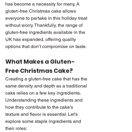
has become a necessity for many. A 
gluten-free Christmas cake allows 
everyone to partake in this holiday treat 
without worry. Thankfully, the range of 
gluten-free ingredients available in the 
UK has expanded, offering quality 
options that don’t compromise on taste.
What Makes a Gluten-
Free Christmas Cake?
Creating a gluten-free cake that has the 
same density and depth as a traditional 
cake relies on a few key ingredients. 
Understanding these ingredients and 
how they contribute to the cake’s 
texture and flavor is essential. Let’s 
explore some staple ingredients and 
their roles: