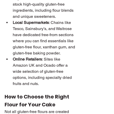
stock high-quality gluten-free 
ingredients, including flour blends 
and unique sweeteners.
Local Supermarkets
: Chains like 
Tesco, Sainsbury’s, and Waitrose 
have dedicated free-from sections 
where you can find essentials like 
gluten-free flour, xanthan gum, and 
gluten-free baking powder.
Online Retailers
: Sites like 
Amazon UK and Ocado offer a 
wide selection of gluten-free 
options, including specialty dried 
fruits and nuts.
How to Choose the Right 
Flour for Your Cake
Not all gluten-free flours are created 