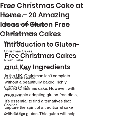
Free Christmas Cake at
Cakes
Home – 20 Amazing
Cake Icings
Ideas of Gluten Free
Making a Cake at Home
Christmas Cakes
Homemade Cakes
Mug Cake
Introduction to Gluten-
Christmas Cakes
Free Christmas Cakes 
Nikah Cake
and Key Ingredients
Wedding Cakes
In the UK, Christmas isn’t complete 
Celebration Cakes
without a beautifully baked, richly 
Custom Cakes
spiced Christmas cake. However, with 
more people adopting gluten-free diets, 
Cupcakes
it’s essential to find alternatives that 
Cookies
capture the spirit of a traditional cake 
without the gluten. This guide will help 
Cake Design