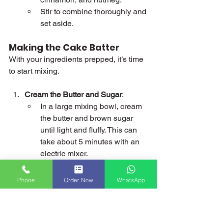
Stir to combine thoroughly and 
set aside.
Making the Cake Batter
With your ingredients prepped, it’s time 
to start mixing.
Cream the Butter and Sugar
:
In a large mixing bowl, cream 
the butter and brown sugar 
until light and fluffy. This can 
take about 5 minutes with an 
electric mixer.
Add the black treacle (or 
golden syrup) and mix until 
Phone
Order Now
WhatsApp
fully incorporated.
Add the Eggs
:
Beat the eggs in a separate 