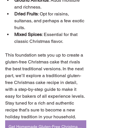
Ground Almonds
: Adds moisture 
and richness.
Dried Fruits
: Opt for raisins, 
sultanas, and perhaps a few exotic 
fruits.
Mixed Spices
: Essential for that 
classic Christmas flavor.
This foundation sets you up to create a 
gluten-free Christmas cake that rivals 
the best traditional versions. In the next 
part, we’ll explore a traditional gluten-
free Christmas cake recipe in detail, 
with a step-by-step guide to make it 
easy for bakers of all experience levels. 
Stay tuned for a rich and authentic 
recipe that’s sure to become a new 
holiday tradition in your household.
Get Homemade Gluten-Free Christmas Cake