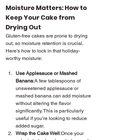
Moisture Matters: How to 
Keep Your Cake from 
Drying Out
Gluten-free cakes are prone to drying 
out, so moisture retention is crucial. 
Here’s how to lock in that holiday-
worthy moisture:
Use Applesauce or Mashed 
Banana
:A few tablespoons of 
unsweetened applesauce or 
mashed banana can add moisture 
without altering the flavor 
significantly. This is particularly 
useful if you’re looking to reduce 
added sugar.
Wrap the Cake Well
:Once your 