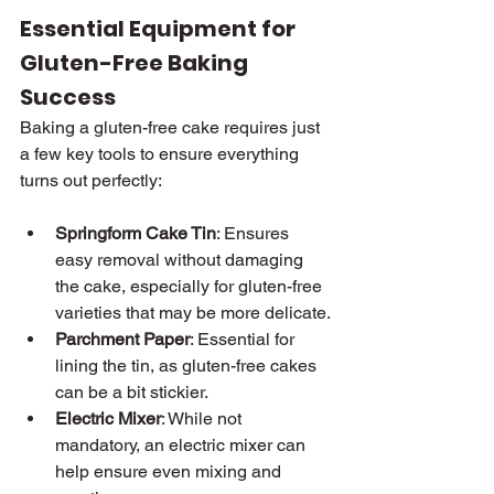
Essential Equipment for 
Gluten-Free Baking 
Success
Baking a gluten-free cake requires just 
a few key tools to ensure everything 
turns out perfectly:
Springform Cake Tin
: Ensures 
easy removal without damaging 
the cake, especially for gluten-free 
varieties that may be more delicate.
Parchment Paper
: Essential for 
lining the tin, as gluten-free cakes 
can be a bit stickier.
Electric Mixer
: While not 
mandatory, an electric mixer can 
help ensure even mixing and 