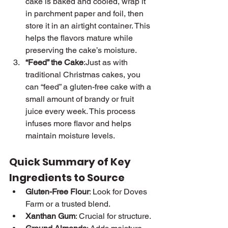
cake is baked and cooled, wrap it 
in parchment paper and foil, then 
store it in an airtight container. This 
helps the flavors mature while 
preserving the cake’s moisture.
“Feed” the Cake
:Just as with 
traditional Christmas cakes, you 
can “feed” a gluten-free cake with a 
small amount of brandy or fruit 
juice every week. This process 
infuses more flavor and helps 
maintain moisture levels.
Quick Summary of Key 
Ingredients to Source
Gluten-Free Flour
: Look for Doves 
Farm or a trusted blend.
Xanthan Gum
: Crucial for structure.