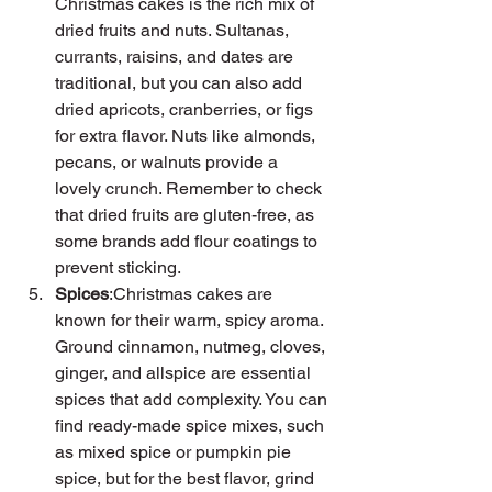
Christmas cakes is the rich mix of 
dried fruits and nuts. Sultanas, 
currants, raisins, and dates are 
traditional, but you can also add 
dried apricots, cranberries, or figs 
for extra flavor. Nuts like almonds, 
pecans, or walnuts provide a 
lovely crunch. Remember to check 
that dried fruits are gluten-free, as 
some brands add flour coatings to 
prevent sticking.
Spices
:Christmas cakes are 
known for their warm, spicy aroma. 
Ground cinnamon, nutmeg, cloves, 
ginger, and allspice are essential 
spices that add complexity. You can 
find ready-made spice mixes, such 
as mixed spice or pumpkin pie 
spice, but for the best flavor, grind 