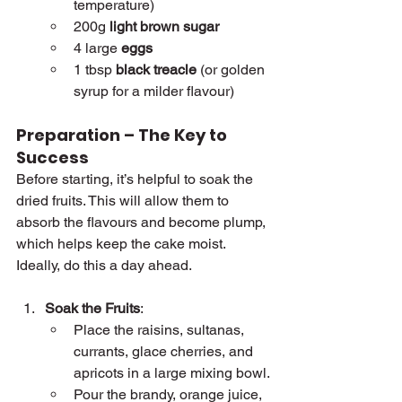
temperature)
200g 
light brown sugar
4 large 
eggs
1 tbsp 
black treacle
 (or golden 
syrup for a milder flavour)
Preparation – The Key to 
Success
Before starting, it’s helpful to soak the 
dried fruits. This will allow them to 
absorb the flavours and become plump, 
which helps keep the cake moist. 
Ideally, do this a day ahead.
Soak the Fruits
:
Place the raisins, sultanas, 
currants, glace cherries, and 
apricots in a large mixing bowl.
Pour the brandy, orange juice, 