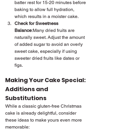
batter rest for 15-20 minutes before 
baking to allow full hydration, 
which results in a moister cake.
Check for Sweetness 
Balance
:Many dried fruits are 
naturally sweet. Adjust the amount 
of added sugar to avoid an overly 
sweet cake, especially if using 
sweeter dried fruits like dates or 
figs.
Making Your Cake Special: 
Additions and 
Substitutions
While a classic gluten-free Christmas 
cake is already delightful, consider 
these ideas to make yours even more 
memorable: