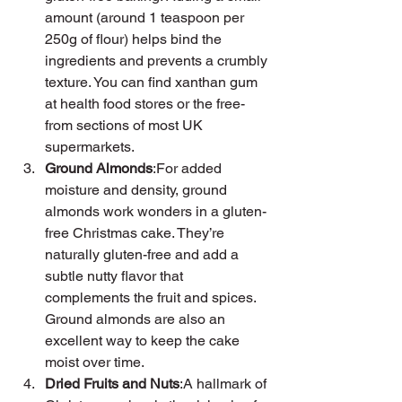
amount (around 1 teaspoon per 
250g of flour) helps bind the 
ingredients and prevents a crumbly 
texture. You can find xanthan gum 
at health food stores or the free-
from sections of most UK 
supermarkets.
Ground Almonds
:For added 
moisture and density, ground 
almonds work wonders in a gluten-
free Christmas cake. They’re 
naturally gluten-free and add a 
subtle nutty flavor that 
complements the fruit and spices. 
Ground almonds are also an 
excellent way to keep the cake 
moist over time.
Dried Fruits and Nuts
:A hallmark of 