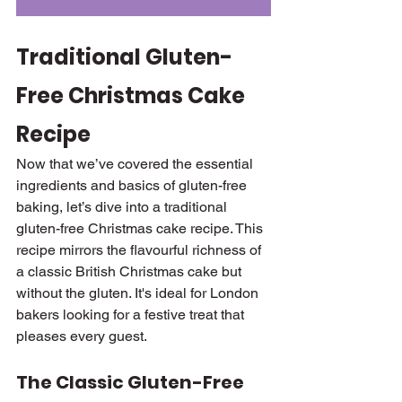
Traditional Gluten-
Free Christmas Cake 
Recipe
Now that we’ve covered the essential 
ingredients and basics of gluten-free 
baking, let’s dive into a traditional 
gluten-free Christmas cake recipe. This 
recipe mirrors the flavourful richness of 
a classic British Christmas cake but 
without the gluten. It's ideal for London 
bakers looking for a festive treat that 
pleases every guest.
The Classic Gluten-Free 