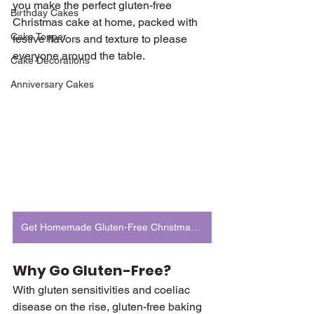
you make the perfect gluten-free 
Birthday Cakes
Christmas cake at home, packed with 
Cake Topper
festive flavors and texture to please 
everyone around the table.
Cake Decorations
Anniversary Cakes
Get Homemade Gluten-Free Christmas Cake
Why Go Gluten-Free?
With gluten sensitivities and coeliac 
disease on the rise, gluten-free baking 