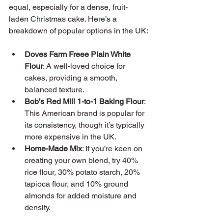
equal, especially for a dense, fruit-
laden Christmas cake. Here’s a 
breakdown of popular options in the UK:
Doves Farm Freee Plain White 
Flour
: A well-loved choice for 
cakes, providing a smooth, 
balanced texture.
Bob’s Red Mill 1-to-1 Baking Flour
: 
This American brand is popular for 
its consistency, though it’s typically 
more expensive in the UK.
Home-Made Mix
: If you’re keen on 
creating your own blend, try 40% 
rice flour, 30% potato starch, 20% 
tapioca flour, and 10% ground 
almonds for added moisture and 
density.