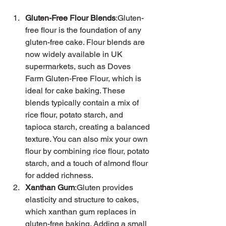
Gluten-Free Flour Blends
:Gluten-
free flour is the foundation of any 
gluten-free cake. Flour blends are 
now widely available in UK 
supermarkets, such as Doves 
Farm Gluten-Free Flour, which is 
ideal for cake baking. These 
blends typically contain a mix of 
rice flour, potato starch, and 
tapioca starch, creating a balanced 
texture. You can also mix your own 
flour by combining rice flour, potato 
starch, and a touch of almond flour 
for added richness.
Xanthan Gum
:Gluten provides 
elasticity and structure to cakes, 
which xanthan gum replaces in 
gluten-free baking. Adding a small 