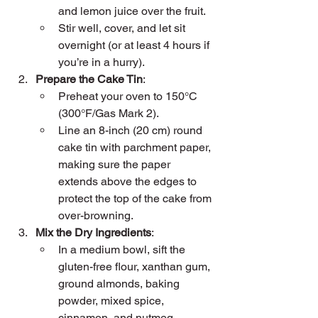
and lemon juice over the fruit.
Stir well, cover, and let sit 
overnight (or at least 4 hours if 
you’re in a hurry).
Prepare the Cake Tin
:
Preheat your oven to 150°C 
(300°F/Gas Mark 2).
Line an 8-inch (20 cm) round 
cake tin with parchment paper, 
making sure the paper 
extends above the edges to 
protect the top of the cake from 
over-browning.
Mix the Dry Ingredients
:
In a medium bowl, sift the 
gluten-free flour, xanthan gum, 
ground almonds, baking 
powder, mixed spice, 
cinnamon, and nutmeg.