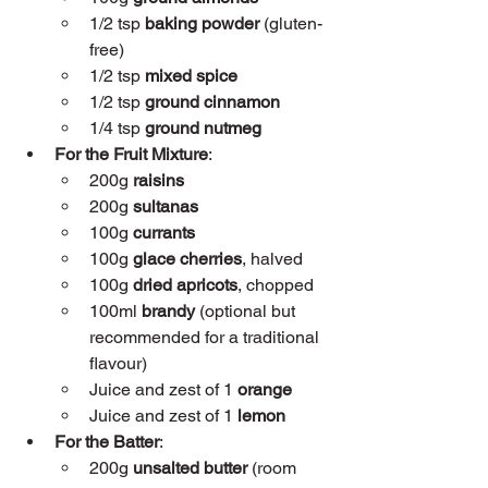
1/2 tsp 
baking powder
 (gluten-
free)
1/2 tsp 
mixed spice
1/2 tsp 
ground cinnamon
1/4 tsp 
ground nutmeg
For the Fruit Mixture
:
200g 
raisins
200g 
sultanas
100g 
currants
100g 
glace cherries
, halved
100g 
dried apricots
, chopped
100ml 
brandy
 (optional but 
recommended for a traditional 
flavour)
Juice and zest of 1 
orange
Juice and zest of 1 
lemon
For the Batter
:
200g 
unsalted butter
 (room 