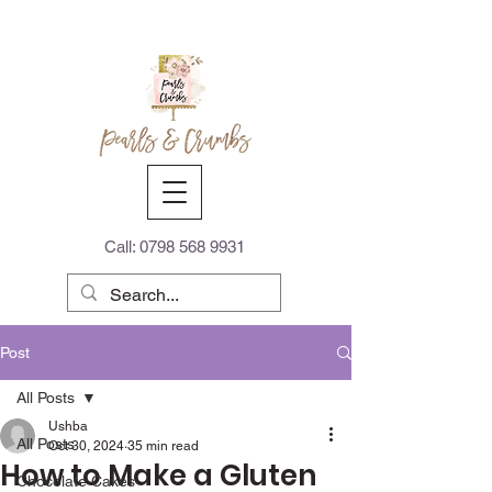
Call:
0798 568 9931
Post
All Posts
Ushba
All Posts
Oct 30, 2024
35 min read
How to Make a Gluten
Chocolate Cakes