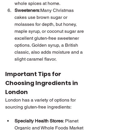
whole spices at home.
Sweeteners
:Many Christmas 
cakes use brown sugar or 
molasses for depth, but honey, 
maple syrup, or coconut sugar are 
excellent gluten-free sweetener 
options. Golden syrup, a British 
classic, also adds moisture and a 
slight caramel flavor.
Important Tips for 
Choosing Ingredients in 
London
London has a variety of options for 
sourcing gluten-free ingredients:
Specialty Health Stores
: Planet 
Organic and Whole Foods Market 