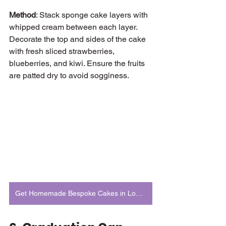
Method
: Stack sponge cake layers with 
whipped cream between each layer. 
Decorate the top and sides of the cake 
with fresh sliced strawberries, 
blueberries, and kiwi. Ensure the fruits 
are patted dry to avoid sogginess.
Get Homemade Bespoke Cakes in London