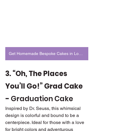
Get Homemade Bespoke Cakes in London
3. “Oh, The Places 
You’ll Go!” Grad Cake 
- 
Graduation Cake
Inspired by Dr. Seuss, this whimsical 
design is colorful and bound to be a 
centerpiece. Ideal for those with a love 
for bright colors and adventurous 