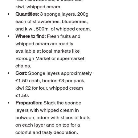
kiwi, whipped cream.
Quantities:
 3 sponge layers, 200g 
each of strawberries, blueberries, 
and kiwi, 500ml of whipped cream.
Where to find:
 Fresh fruits and 
whipped cream are readily 
available at local markets like 
Borough Market or supermarket 
chains.
Cost:
 Sponge layers approximately 
£1.50 each, berries £3 per pack, 
kiwi £2 for four, whipped cream 
£1.50.
Preparation:
 Stack the sponge 
layers with whipped cream in 
between, adorn with slices of fruits 
on each layer and on top for a 
colorful and tasty decoration.