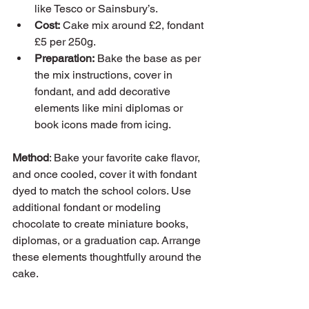
like Tesco or Sainsbury’s.
Cost:
 Cake mix around £2, fondant 
£5 per 250g.
Preparation:
 Bake the base as per 
the mix instructions, cover in 
fondant, and add decorative 
elements like mini diplomas or 
book icons made from icing.
Method
: Bake your favorite cake flavor, 
and once cooled, cover it with fondant 
dyed to match the school colors. Use 
additional fondant or modeling 
chocolate to create miniature books, 
diplomas, or a graduation cap. Arrange 
these elements thoughtfully around the 
cake.