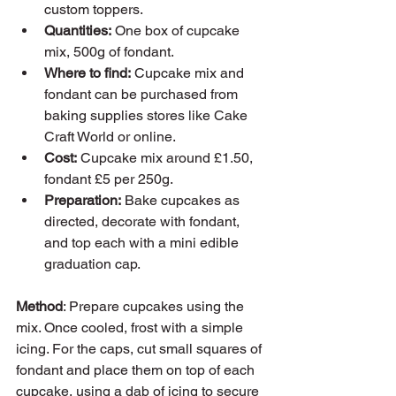
custom toppers.
Quantities:
 One box of cupcake 
mix, 500g of fondant.
Where to find:
 Cupcake mix and 
fondant can be purchased from 
baking supplies stores like Cake 
Craft World or online.
Cost:
 Cupcake mix around £1.50, 
fondant £5 per 250g.
Preparation:
 Bake cupcakes as 
directed, decorate with fondant, 
and top each with a mini edible 
graduation cap.
Method
: Prepare cupcakes using the 
mix. Once cooled, frost with a simple 
icing. For the caps, cut small squares of 
fondant and place them on top of each 
cupcake, using a dab of icing to secure 