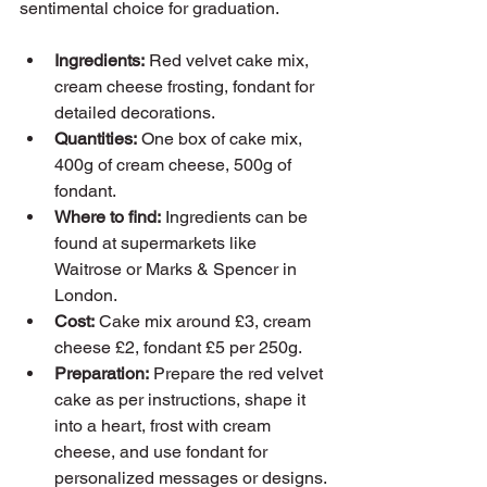
sentimental choice for graduation.
Ingredients:
 Red velvet cake mix, 
cream cheese frosting, fondant for 
detailed decorations.
Quantities:
 One box of cake mix, 
400g of cream cheese, 500g of 
fondant.
Where to find:
 Ingredients can be 
found at supermarkets like 
Waitrose or Marks & Spencer in 
London.
Cost:
 Cake mix around £3, cream 
cheese £2, fondant £5 per 250g.
Preparation:
 Prepare the red velvet 
cake as per instructions, shape it 
into a heart, frost with cream 
cheese, and use fondant for 
personalized messages or designs.