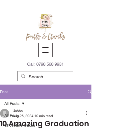
Call:
0798 568 9931
Post
All Posts
Ushba
All Posts
Aug 26, 2024
10 min read
10 Amazing Graduation
Chocolate Cakes