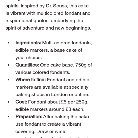
spirits. Inspired by Dr. Seuss, this cake 
is vibrant with multicolored fondant and 
inspirational quotes, embodying the 
spirit of adventure and new beginnings.
Ingredients:
 Multi-colored fondants, 
edible markers, a base cake of 
your choice.
Quantities:
 One cake base, 750g of 
various colored fondants.
Where to find:
 Fondant and edible 
markers are available at specialty 
baking shops in London or online.
Cost:
 Fondant about £5 per 250g, 
edible markers around £3 each.
Preparation:
 After baking the cake, 
use fondant to create a vibrant 
covering. Draw or write 