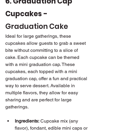
6. Graduation Cap 
Cupcakes - 
Graduation Cake
Ideal for large gatherings, these 
cupcakes allow guests to grab a sweet 
bite without committing to a slice of 
cake. Each cupcake can be themed 
with a mini graduation cap. These 
cupcakes, each topped with a mini 
graduation cap, offer a fun and practical 
way to serve dessert. Available in 
multiple flavors, they allow for easy 
sharing and are perfect for large 
gatherings.
Ingredients:
 Cupcake mix (any 
flavor), fondant, edible mini caps or 