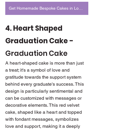
Get Homemade Bespoke Cakes in London
4. Heart Shaped 
Graduation Cake - 
Graduation Cake
A heart-shaped cake is more than just 
a treat; it's a symbol of love and 
gratitude towards the support system 
behind every graduate's success. This 
design is particularly sentimental and 
can be customized with messages or 
decorative elements. This red velvet 
cake, shaped like a heart and topped 
with fondant messages, symbolizes 
love and support, making it a deeply 