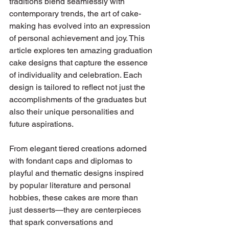
traditions blend seamlessly with 
contemporary trends, the art of cake-
making has evolved into an expression 
of personal achievement and joy. This 
article explores ten amazing graduation 
cake designs that capture the essence 
of individuality and celebration. Each 
design is tailored to reflect not just the 
accomplishments of the graduates but 
also their unique personalities and 
future aspirations.
From elegant tiered creations adorned 
with fondant caps and diplomas to 
playful and thematic designs inspired 
by popular literature and personal 
hobbies, these cakes are more than 
just desserts—they are centerpieces 
that spark conversations and 