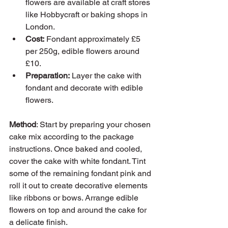
flowers are available at craft stores 
like Hobbycraft or baking shops in 
London.
Cost:
 Fondant approximately £5 
per 250g, edible flowers around 
£10.
Preparation:
 Layer the cake with 
fondant and decorate with edible 
flowers.
Method
: Start by preparing your chosen 
cake mix according to the package 
instructions. Once baked and cooled, 
cover the cake with white fondant. Tint 
some of the remaining fondant pink and 
roll it out to create decorative elements 
like ribbons or bows. Arrange edible 
flowers on top and around the cake for 
a delicate finish.