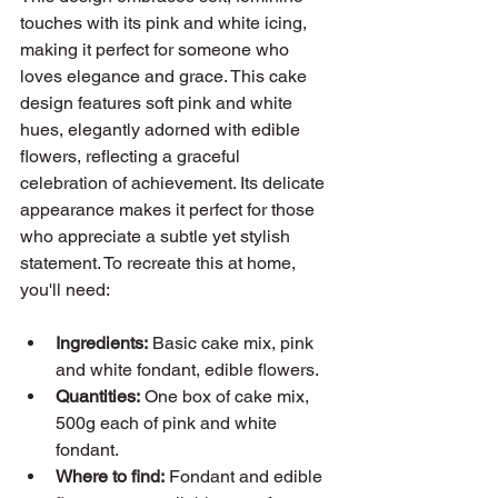
touches with its pink and white icing, 
making it perfect for someone who 
loves elegance and grace. This cake 
design features soft pink and white 
hues, elegantly adorned with edible 
flowers, reflecting a graceful 
celebration of achievement. Its delicate 
appearance makes it perfect for those 
who appreciate a subtle yet stylish 
statement. To recreate this at home, 
you'll need:
Ingredients:
 Basic cake mix, pink 
and white fondant, edible flowers.
Quantities:
 One box of cake mix, 
500g each of pink and white 
fondant.
Where to find:
 Fondant and edible 