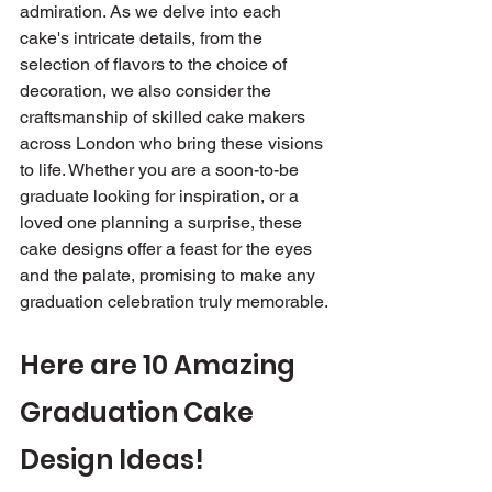
admiration. As we delve into each 
cake's intricate details, from the 
selection of flavors to the choice of 
decoration, we also consider the 
craftsmanship of skilled cake makers 
across London who bring these visions 
to life. Whether you are a soon-to-be 
graduate looking for inspiration, or a 
loved one planning a surprise, these 
cake designs offer a feast for the eyes 
and the palate, promising to make any 
graduation celebration truly memorable.
Here are 10 Amazing 
Graduation Cake 
Design Ideas!