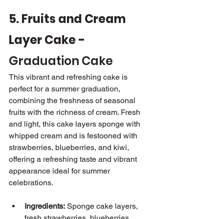
5. Fruits and Cream 
Layer Cake - 
Graduation Cake
This vibrant and refreshing cake is 
perfect for a summer graduation, 
combining the freshness of seasonal 
fruits with the richness of cream. Fresh 
and light, this cake layers sponge with 
whipped cream and is festooned with 
strawberries, blueberries, and kiwi, 
offering a refreshing taste and vibrant 
appearance ideal for summer 
celebrations.
Ingredients:
 Sponge cake layers, 
fresh strawberries, blueberries, 