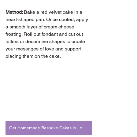
Method
: Bake a red velvet cake in a 
heart-shaped pan. Once cooled, apply 
a smooth layer of cream cheese 
frosting. Roll out fondant and cut out 
letters or decorative shapes to create 
your messages of love and support, 
placing them on the cake.
Get Homemade Bespoke Cakes in London