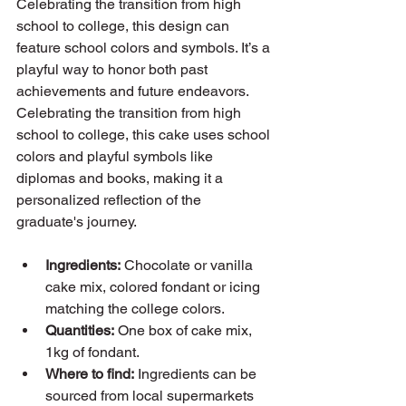
Celebrating the transition from high 
school to college, this design can 
feature school colors and symbols. It’s a 
playful way to honor both past 
achievements and future endeavors. 
Celebrating the transition from high 
school to college, this cake uses school 
colors and playful symbols like 
diplomas and books, making it a 
personalized reflection of the 
graduate's journey.
Ingredients:
 Chocolate or vanilla 
cake mix, colored fondant or icing 
matching the college colors.
Quantities:
 One box of cake mix, 
1kg of fondant.
Where to find:
 Ingredients can be 
sourced from local supermarkets 