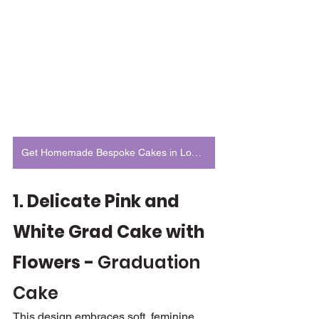
Get Homemade Bespoke Cakes in London
1. Delicate Pink and 
White Grad Cake with 
Flowers - 
Graduation 
Cake
This design embraces soft, feminine 