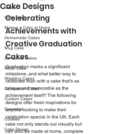
Cake Designs
Cakes
Celebrating 
Cake Icings
Making a Cake at Home
Achievements with 
Homemade Cakes
Creative Graduation 
Mug Cake
Cakes
Christmas Cakes
Graduation marks a significant 
Nikah Cake
milestone, and what better way to 
Wedding Cakes
celebrate than with a cake that's as 
unique and memorable as the 
Celebration Cakes
achievement itself? The following 
Custom Cakes
designs offer fresh inspirations for 
Cupcakes
anyone looking to make their 
celebration special in the UK. Each 
Cookies
cake not only stands out visually but 
Cake Design
can also be made at home, complete 