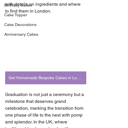
with details on ingredients and where 
Birthday Cakes
to find them in London.
Cake Topper
Cake Decorations
Anniversary Cakes
Get Homemade Bespoke Cakes in London
Graduation is not just a ceremony but a 
milestone that deserves grand 
celebration, marking the transition from 
one phase of life to the next with pomp 
and splendor. In the UK, where 