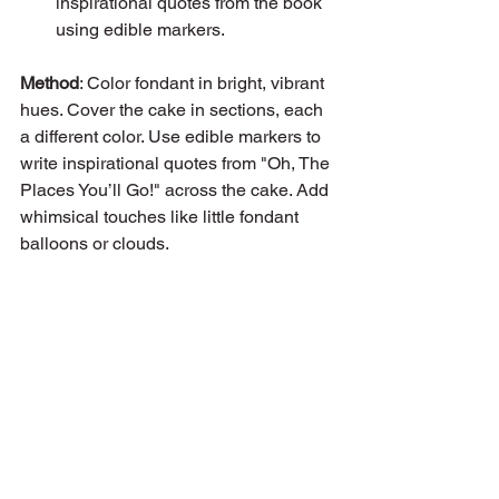
inspirational quotes from the book 
using edible markers.
Method
: Color fondant in bright, vibrant 
hues. Cover the cake in sections, each 
a different color. Use edible markers to 
write inspirational quotes from "Oh, The 
Places You’ll Go!" across the cake. Add 
whimsical touches like little fondant 
balloons or clouds.