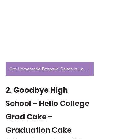
Get Homemade Bespoke Cakes in London
2. Goodbye High 
School – Hello College 
Grad Cake - 
Graduation Cake