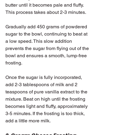
butter until it becomes pale and fluffy. 
This process takes about 2-3 minutes.
Gradually add 450 grams of powdered 
sugar to the bowl, continuing to beat at 
a low speed. This slow addition 
prevents the sugar from flying out of the 
bowl and ensures a smooth, lump-free 
frosting.
Once the sugar is fully incorporated, 
add 2-3 tablespoons of milk and 2 
teaspoons of pure vanilla extract to the 
mixture. Beat on high until the frosting 
becomes light and fluffy, approximately 
3-5 minutes. If the frosting is too thick, 
add a little more milk.