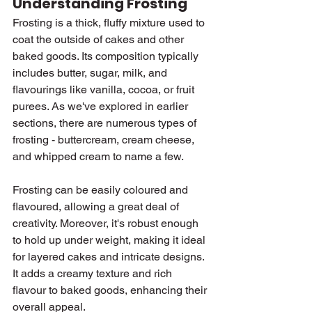
Understanding Frosting
Frosting is a thick, fluffy mixture used to 
coat the outside of cakes and other 
baked goods. Its composition typically 
includes butter, sugar, milk, and 
flavourings like vanilla, cocoa, or fruit 
purees. As we've explored in earlier 
sections, there are numerous types of 
frosting - buttercream, cream cheese, 
and whipped cream to name a few.
Frosting can be easily coloured and 
flavoured, allowing a great deal of 
creativity. Moreover, it's robust enough 
to hold up under weight, making it ideal 
for layered cakes and intricate designs. 
It adds a creamy texture and rich 
flavour to baked goods, enhancing their 
overall appeal.