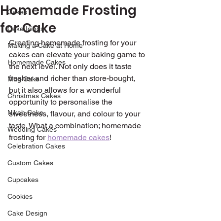
Homemade Frosting
Cakes
for Cake
Cake Icings
Creating homemade frosting for your 
Making a Cake at Home
cakes can elevate your baking game to 
Homemade Cakes
the next level. Not only does it taste 
fresher and richer than store-bought, 
Mug Cake
but it also allows for a wonderful 
Christmas Cakes
opportunity to personalise the 
Nikah Cake
sweetness, flavour, and colour to your 
taste. What a combination; homemade 
Wedding Cakes
frosting for 
homemade cakes
!
Celebration Cakes
Custom Cakes
Cupcakes
Cookies
Cake Design