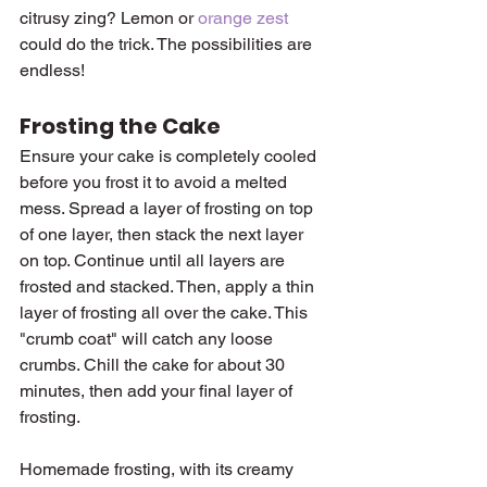
citrusy zing? Lemon or 
orange zest
could do the trick. The possibilities are 
endless!
Frosting the Cake
Ensure your cake is completely cooled 
before you frost it to avoid a melted 
mess. Spread a layer of frosting on top 
of one layer, then stack the next layer 
on top. Continue until all layers are 
frosted and stacked. Then, apply a thin 
layer of frosting all over the cake. This 
"crumb coat" will catch any loose 
crumbs. Chill the cake for about 30 
minutes, then add your final layer of 
frosting.
Homemade frosting, with its creamy 