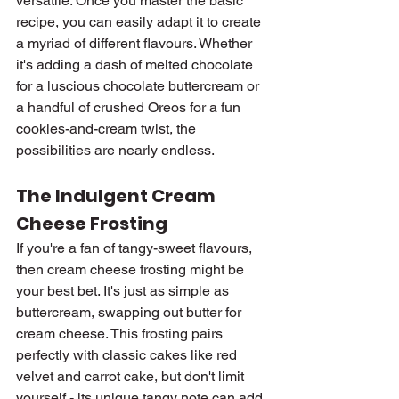
versatile. Once you master the basic 
recipe, you can easily adapt it to create 
a myriad of different flavours. Whether 
it's adding a dash of melted chocolate 
for a luscious chocolate buttercream or 
a handful of crushed Oreos for a fun 
cookies-and-cream twist, the 
possibilities are nearly endless.
The Indulgent Cream 
Cheese Frosting
If you're a fan of tangy-sweet flavours, 
then cream cheese frosting might be 
your best bet. It's just as simple as 
buttercream, swapping out butter for 
cream cheese. This frosting pairs 
perfectly with classic cakes like red 
velvet and carrot cake, but don't limit 
yourself - its unique tangy note can add 