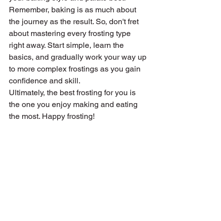
Remember, baking is as much about 
the journey as the result. So, don't fret 
about mastering every frosting type 
right away. Start simple, learn the 
basics, and gradually work your way up 
to more complex frostings as you gain 
confidence and skill.
Ultimately, the best frosting for you is 
the one you enjoy making and eating 
the most. Happy frosting!