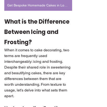
Get Bespoke Homemade Cakes in London
What is the Difference 
Between Icing and 
Frosting?
When it comes to cake decorating, two 
terms are frequently used 
interchangeably: icing and frosting. 
Despite their shared role in sweetening 
and beautifying cakes, there are key 
differences between them that are 
worth understanding. From texture to 
usage, let's delve into what sets them 
apart.