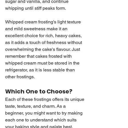
sugar and vanilla, and continue 
whipping until stiff peaks form.
Whipped cream frosting's light texture 
and mild sweetness make it an 
excellent choice for rich, heavy cakes, 
as it adds a touch of freshness without 
overwhelming the cake's flavour. Just 
remember that cakes frosted with 
whipped cream must be stored in the 
refrigerator, as it is less stable than 
other frostings.
Which One to Choose?
Each of these frostings offers its unique 
taste, texture, and charm. As a 
beginner, you might want to try making 
each one to understand which suits 
your baking style and palate best.