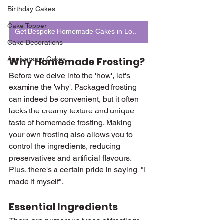
Birthday Cakes
Cake Topper
Get Bespoke Homemade Cakes in London
Cake Decorations
Anniversary Cakes
Why Homemade Frosting?
Before we delve into the 'how', let's 
examine the 'why'. Packaged frosting 
can indeed be convenient, but it often 
lacks the creamy texture and unique 
taste of homemade frosting. Making 
your own frosting also allows you to 
control the ingredients, reducing 
preservatives and artificial flavours. 
Plus, there's a certain pride in saying, "I 
made it myself".
Essential Ingredients