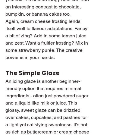
an interesting contrast to chocolate, 
pumpkin, or banana cakes too.
Again, cream cheese frosting lends 
itself well to flavour adaptations. Fancy 
a bit of zing? Add in some lemon juice 
and zest. Want a fruitier frosting? Mix in 
some strawberry purée. The creative 
power is in your hands.
The Simple Glaze
An icing glaze is another beginner-
friendly option that requires minimal 
ingredients - often just powdered sugar 
and a liquid like milk or juice. This 
glossy, sweet glaze can be drizzled 
over cakes, cupcakes, and pastries for 
a light yet satisfying sweetness. It's not 
as rich as buttercream or cream cheese 