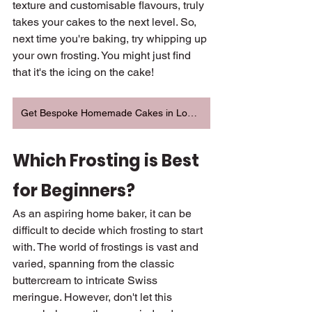
texture and customisable flavours, truly 
takes your cakes to the next level. So, 
next time you're baking, try whipping up 
your own frosting. You might just find 
that it's the icing on the cake!
Get Bespoke Homemade Cakes in London
Which Frosting is Best 
for Beginners?
As an aspiring home baker, it can be 
difficult to decide which frosting to start 
with. The world of frostings is vast and 
varied, spanning from the classic 
buttercream to intricate Swiss 
meringue. However, don't let this 