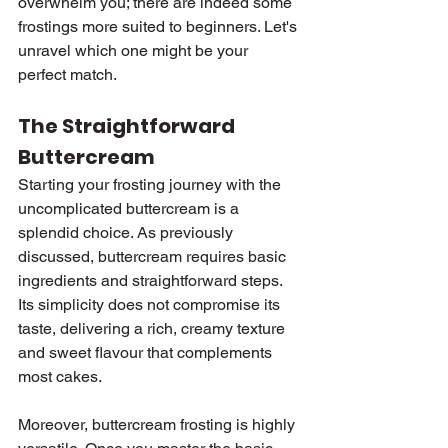
overwhelm you; there are indeed some 
frostings more suited to beginners. Let's 
unravel which one might be your 
perfect match.
The Straightforward 
Buttercream
Starting your frosting journey with the 
uncomplicated buttercream is a 
splendid choice. As previously 
discussed, buttercream requires basic 
ingredients and straightforward steps. 
Its simplicity does not compromise its 
taste, delivering a rich, creamy texture 
and sweet flavour that complements 
most cakes.
Moreover, buttercream frosting is highly 