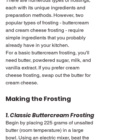
There are numerous types of frostings, 
each with its unique ingredients and 
preparation methods. However, two 
popular types of frosting - buttercream 
and cream cheese frosting - require 
simple ingredients that you probably 
already have in your kitchen.
For a basic buttercream frosting, you'll 
need butter, powdered sugar, milk, and 
vanilla extract. If you prefer cream 
cheese frosting, swap out the butter for 
cream cheese.
Making the Frosting
1. Classic Buttercream Frosting
Begin by placing 225 grams of unsalted 
butter (room temperature) in a large 
bowl. Using an electric mixer, beat the 