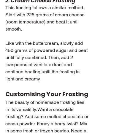
2. Cream Cheese Frosting
This frosting follows a similar method. 
Start with 225 grams of cream cheese 
(room temperature) and beat it until 
smooth.
Like with the buttercream, slowly add 
450 grams of powdered sugar and beat 
until fully combined. Then, add 2 
teaspoons of vanilla extract and 
continue beating until the frosting is 
light and creamy.
Customising Your Frosting
The beauty of homemade frosting lies 
in its versatility. Want a chocolate 
frosting? Add some melted chocolate or 
cocoa powder. Fancy a berry twist? Mix 
in some fresh or frozen berries. Need a 