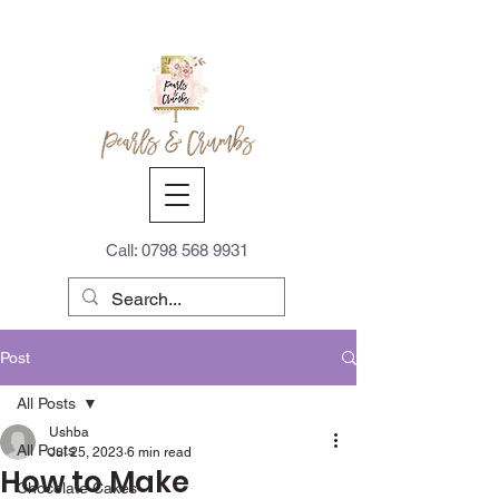
Call:
0798 568 9931
Post
All Posts
Ushba
All Posts
Jul 25, 2023
6 min read
How to Make
Chocolate Cakes