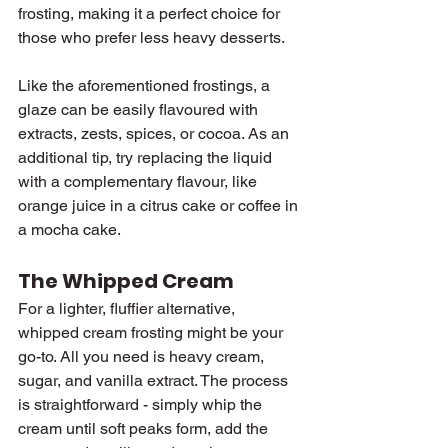
frosting, making it a perfect choice for 
those who prefer less heavy desserts.
Like the aforementioned frostings, a 
glaze can be easily flavoured with 
extracts, zests, spices, or cocoa. As an 
additional tip, try replacing the liquid 
with a complementary flavour, like 
orange juice in a citrus cake or coffee in 
a mocha cake.
The Whipped Cream
For a lighter, fluffier alternative, 
whipped cream frosting might be your 
go-to. All you need is heavy cream, 
sugar, and vanilla extract. The process 
is straightforward - simply whip the 
cream until soft peaks form, add the 