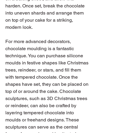
harden. Once set, break the chocolate 
into uneven shards and arrange them 
on top of your cake for a striking, 
modern look.
For more advanced decorators, 
chocolate moulding is a fantastic 
technique. You can purchase silicone 
moulds in festive shapes like Christmas 
trees, reindeer, or stars, and fill them 
with tempered chocolate. Once the 
shapes have set, they can be placed on 
top of or around the cake. Chocolate 
sculptures, such as 3D Christmas trees 
or reindeer, can also be crafted by 
layering tempered chocolate into 
moulds or freehand designs. These 
sculptures can serve as the central 