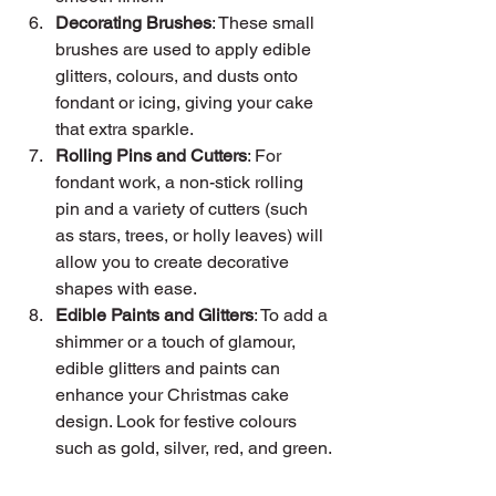
Decorating Brushes
: These small 
brushes are used to apply edible 
glitters, colours, and dusts onto 
fondant or icing, giving your cake 
that extra sparkle.
Rolling Pins and Cutters
: For 
fondant work, a non-stick rolling 
pin and a variety of cutters (such 
as stars, trees, or holly leaves) will 
allow you to create decorative 
shapes with ease.
Edible Paints and Glitters
: To add a 
shimmer or a touch of glamour, 
edible glitters and paints can 
enhance your Christmas cake 
design. Look for festive colours 
such as gold, silver, red, and green.