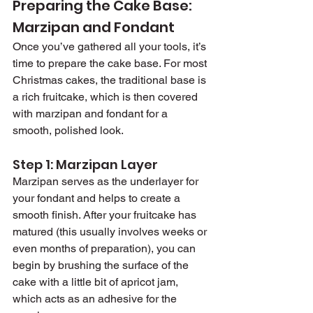
Preparing the Cake Base: 
Marzipan and Fondant
Once you’ve gathered all your tools, it’s 
time to prepare the cake base. For most 
Christmas cakes, the traditional base is 
a rich fruitcake, which is then covered 
with marzipan and fondant for a 
smooth, polished look.
Step 1: Marzipan Layer
Marzipan serves as the underlayer for 
your fondant and helps to create a 
smooth finish. After your fruitcake has 
matured (this usually involves weeks or 
even months of preparation), you can 
begin by brushing the surface of the 
cake with a little bit of apricot jam, 
which acts as an adhesive for the 