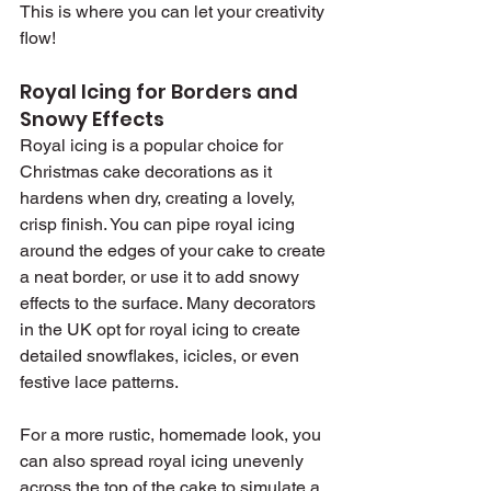
This is where you can let your creativity 
flow!
Royal Icing for Borders and 
Snowy Effects
Royal icing is a popular choice for 
Christmas cake decorations as it 
hardens when dry, creating a lovely, 
crisp finish. You can pipe royal icing 
around the edges of your cake to create 
a neat border, or use it to add snowy 
effects to the surface. Many decorators 
in the UK opt for royal icing to create 
detailed snowflakes, icicles, or even 
festive lace patterns.
For a more rustic, homemade look, you 
can also spread royal icing unevenly 
across the top of the cake to simulate a 