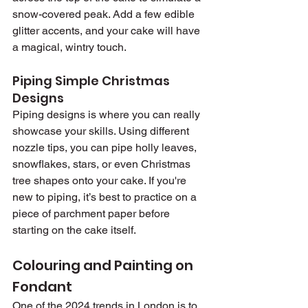
snow-covered peak. Add a few edible 
glitter accents, and your cake will have 
a magical, wintry touch.
Piping Simple Christmas 
Designs
Piping designs is where you can really 
showcase your skills. Using different 
nozzle tips, you can pipe holly leaves, 
snowflakes, stars, or even Christmas 
tree shapes onto your cake. If you're 
new to piping, it’s best to practice on a 
piece of parchment paper before 
starting on the cake itself.
Colouring and Painting on 
Fondant
One of the 2024 trends in London is to 