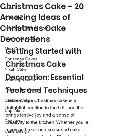
Christmas Cake – 20
Cakes
Amazing Ideas of
Cake Icings
Christmas Cake
Making a Cake at Home
Decorations
Homemade Cakes
Mug Cake
Getting Started with 
Christmas Cakes
Christmas Cake 
Nikah Cake
Decoration: Essential 
Wedding Cakes
Tools and Techniques
Celebration Cakes
Decorating a Christmas cake is a 
Custom Cakes
delightful tradition in the UK, one that 
Cupcakes
brings festive joy and a sense of 
Cookies
creativity to the kitchen. Whether you're 
a novice baker or a seasoned cake 
Cake Design