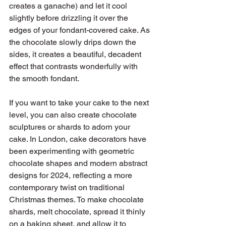
creates a ganache) and let it cool 
slightly before drizzling it over the 
edges of your fondant-covered cake. As 
the chocolate slowly drips down the 
sides, it creates a beautiful, decadent 
effect that contrasts wonderfully with 
the smooth fondant.
If you want to take your cake to the next 
level, you can also create chocolate 
sculptures or shards to adorn your 
cake. In London, cake decorators have 
been experimenting with geometric 
chocolate shapes and modern abstract 
designs for 2024, reflecting a more 
contemporary twist on traditional 
Christmas themes. To make chocolate 
shards, melt chocolate, spread it thinly 
on a baking sheet, and allow it to 