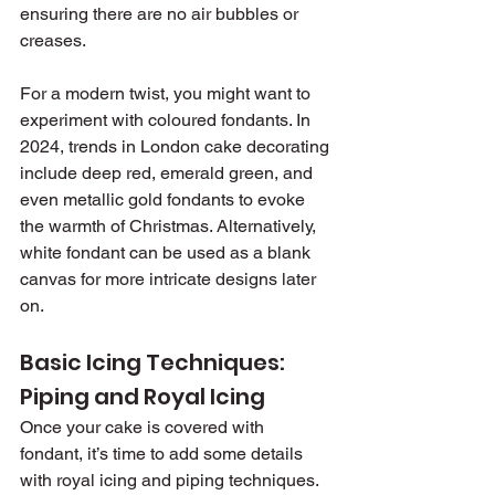
ensuring there are no air bubbles or 
creases.
For a modern twist, you might want to 
experiment with coloured fondants. In 
2024, trends in London cake decorating 
include deep red, emerald green, and 
even metallic gold fondants to evoke 
the warmth of Christmas. Alternatively, 
white fondant can be used as a blank 
canvas for more intricate designs later 
on.
Basic Icing Techniques: 
Piping and Royal Icing
Once your cake is covered with 
fondant, it’s time to add some details 
with royal icing and piping techniques. 