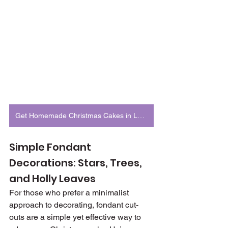
Get Homemade Christmas Cakes in London
Simple Fondant 
Decorations: Stars, Trees, 
and Holly Leaves
For those who prefer a minimalist 
approach to decorating, fondant cut-
outs are a simple yet effective way to 