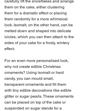
carefully lift the snowflakes and arrange 
them on the cake, either clustering 
them for a dramatic effect or placing 
them randomly for a more whimsical 
look. Isomalt, on the other hand, can be 
melted down and shaped into delicate 
icicles, which you can then attach to the 
sides of your cake for a frosty, wintery 
effect.
For an even more personalised look, 
why not create edible Christmas 
ornaments? Using isomalt or hard 
candy, you can mould small, 
transparent ornaments and fill them 
with tiny edible decorations like edible 
glitter or sugar pearls. These ornaments 
can be placed on top of the cake or 
suspended on sugar stands for a 