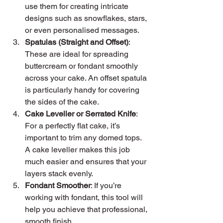
use them for creating intricate 
designs such as snowflakes, stars, 
or even personalised messages.
Spatulas (Straight and Offset)
: 
These are ideal for spreading 
buttercream or fondant smoothly 
across your cake. An offset spatula 
is particularly handy for covering 
the sides of the cake.
Cake Leveller or Serrated Knife
: 
For a perfectly flat cake, it’s 
important to trim any domed tops. 
A cake leveller makes this job 
much easier and ensures that your 
layers stack evenly.
Fondant Smoother
: If you’re 
working with fondant, this tool will 
help you achieve that professional, 
smooth finish.