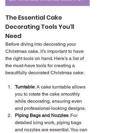
The Essential Cake 
Decorating Tools You'll 
Need
Before diving into decorating your 
Christmas cake, it’s important to have 
the right tools on hand. Here’s a list of 
the must-have tools for creating a 
beautifully decorated Christmas cake:
Turntable
: A cake turntable allows 
you to rotate the cake smoothly 
while decorating, ensuring even 
and professional-looking designs.
Piping Bags and Nozzles
: For 
detailed icing work, piping bags 
and nozzles are essential. You can 