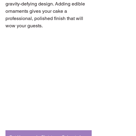
gravity-defying design. Adding edible 
ornaments gives your cake a 
professional, polished finish that will 
wow your guests.