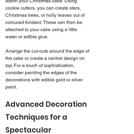
adorn your Christmas cake. Using 
cookie cutters, you can create stars, 
Christmas trees, or holly leaves out of 
coloured fondant. These can then be 
attached to your cake using a little 
water or edible glue.
Arrange the cut-outs around the edge of 
the cake or create a central design on 
top. For a touch of sophistication, 
consider painting the edges of the 
decorations with edible gold or silver 
paint.
Advanced Decoration 
Techniques for a 
Spectacular 