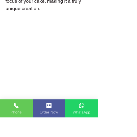
focus of your cake, making it a truly 
unique creation.
Phone
Order Now
WhatsApp
Get Homemade Christmas Cakes in London