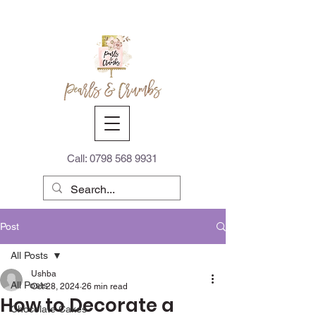
Call:
0798 568 9931
Post
All Posts
Ushba
All Posts
Oct 28, 2024
26 min read
How to Decorate a
Chocolate Cakes