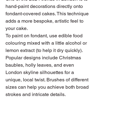
hand-paint decorations directly onto 
fondant-covered cakes. This technique 
adds a more bespoke, artistic feel to 
your cake.
To paint on fondant, use edible food 
colouring mixed with a little alcohol or 
lemon extract (to help it dry quickly). 
Popular designs include Christmas 
baubles, holly leaves, and even 
London skyline silhouettes for a 
unique, local twist. Brushes of different 
sizes can help you achieve both broad 
strokes and intricate details.