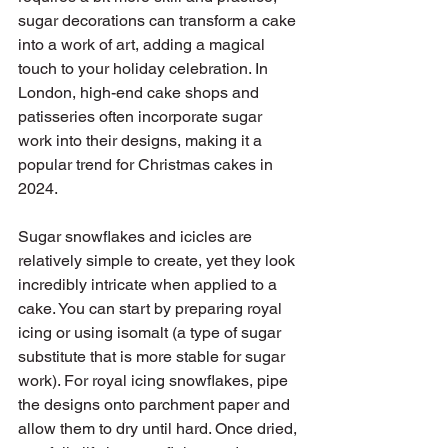
sugar decorations can transform a cake 
into a work of art, adding a magical 
touch to your holiday celebration. In 
London, high-end cake shops and 
patisseries often incorporate sugar 
work into their designs, making it a 
popular trend for Christmas cakes in 
2024.
Sugar snowflakes and icicles are 
relatively simple to create, yet they look 
incredibly intricate when applied to a 
cake. You can start by preparing royal 
icing or using isomalt (a type of sugar 
substitute that is more stable for sugar 
work). For royal icing snowflakes, pipe 
the designs onto parchment paper and 
allow them to dry until hard. Once dried, 