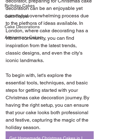
decorator, preparing for Christmas cake 
Birthday Cakes
decoration can be an enjoyable yet 
somewhat overwhelming process due 
Cake Topper
to the plethora of ideas available. In 
Cake Decorations
London, where cake decorating has a 
Anniversary Cakes
vibrant community, you can find 
inspiration from the latest trends, 
classic designs, and even the city's 
iconic landmarks.
To begin with, let's explore the 
essential tools, techniques, and basic 
steps for getting started with your 
Christmas cake decoration journey. By 
having the right setup, you can ensure 
that your cake looks both professional 
and festive, capturing the magic of the 
holiday season.
Get Homemade Christmas Cakes in London