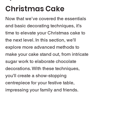
Christmas Cake
Now that we’ve covered the essentials 
and basic decorating techniques, it’s 
time to elevate your Christmas cake to 
the next level. In this section, we'll 
explore more advanced methods to 
make your cake stand out, from intricate 
sugar work to elaborate chocolate 
decorations. With these techniques, 
you'll create a show-stopping 
centrepiece for your festive table, 
impressing your family and friends.