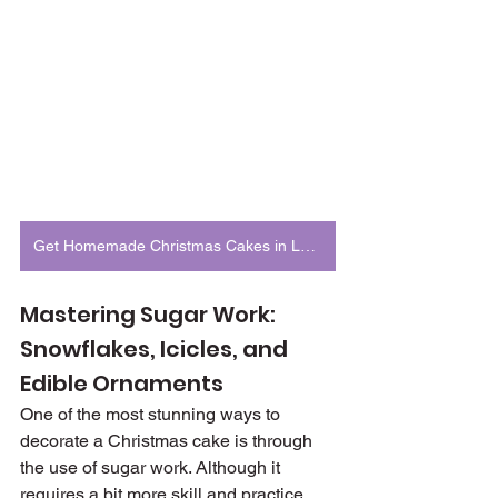
Get Homemade Christmas Cakes in London
Mastering Sugar Work: 
Snowflakes, Icicles, and 
Edible Ornaments
One of the most stunning ways to 
decorate a Christmas cake is through 
the use of sugar work. Although it 
requires a bit more skill and practice, 