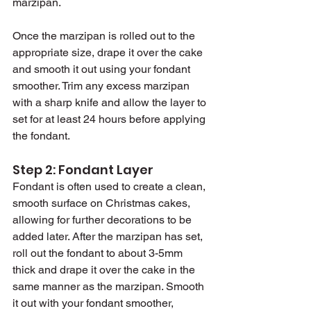
marzipan.
Once the marzipan is rolled out to the 
appropriate size, drape it over the cake 
and smooth it out using your fondant 
smoother. Trim any excess marzipan 
with a sharp knife and allow the layer to 
set for at least 24 hours before applying 
the fondant.
Step 2: Fondant Layer
Fondant is often used to create a clean, 
smooth surface on Christmas cakes, 
allowing for further decorations to be 
added later. After the marzipan has set, 
roll out the fondant to about 3-5mm 
thick and drape it over the cake in the 
same manner as the marzipan. Smooth 
it out with your fondant smoother, 