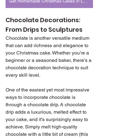
Get Homemade Christmas Cakes in London
Chocolate Decorations: 
From Drips to Sculptures
Chocolate is another versatile medium 
that can add richness and elegance to 
your Christmas cake. Whether you’re a 
beginner or a seasoned baker, there’s a 
chocolate decoration technique to suit 
every skill level.
One of the easiest yet most impressive 
ways to incorporate chocolate is 
through a chocolate drip. A chocolate 
drip adds a luxurious, melted effect to 
your cake, and it’s surprisingly easy to 
achieve. Simply melt high-quality 
chocolate with a little bit of cream (this 