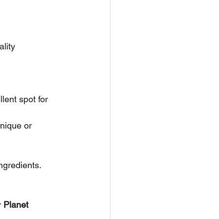
lity 
lent spot for 
unique or 
ingredients. 
r 
Planet 