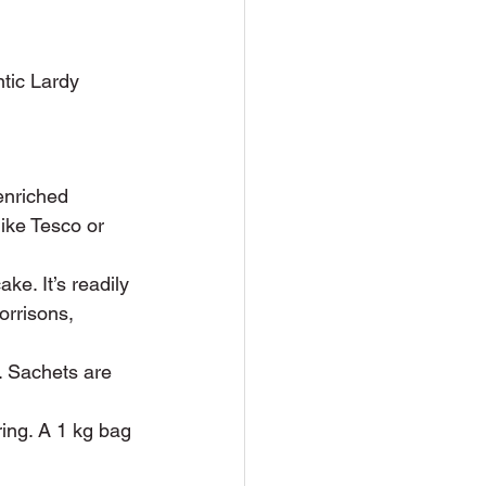
tic Lardy 
enriched 
ike Tesco or 
ke. It’s readily 
orrisons, 
. Sachets are 
ring. A 1 kg bag 