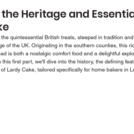
 the Heritage and Essential
ke
the quintessential British treats, steeped in tradition an
ge of the UK. Originating in the southern counties, this ri
ad is both a nostalgic comfort food and a delightful explo
this first part, we'll dive into the history, the defining fea
 of Lardy Cake, tailored specifically for home bakers in 