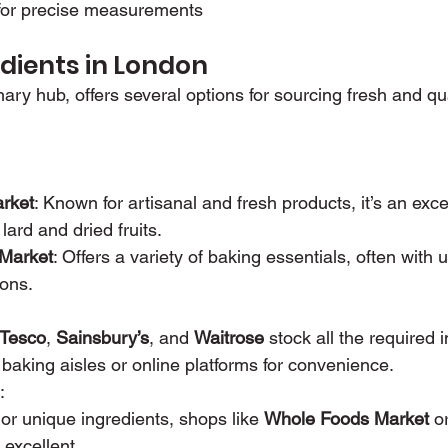
 for precise measurements
edients in London
ary hub, offers several options for sourcing fresh and qua
rket
: Known for artisanal and fresh products, it’s an excel
 lard and dried fruits.
 Market
: Offers a variety of baking essentials, often with 
ions.
Tesco
, 
Sainsbury’s
, and 
Waitrose
 stock all the required 
 baking aisles or online platforms for convenience.
:
or unique ingredients, shops like 
Whole Foods Market
 o
 excellent.