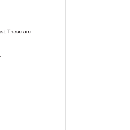
ast. These are 
.