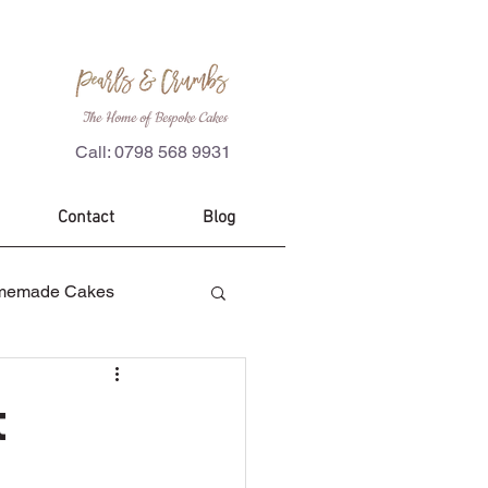
The Home of Bespoke Cakes
Call: 0798 568 9931
Contact
Blog
memade Cakes
es
Custom Cakes
t
ecorations