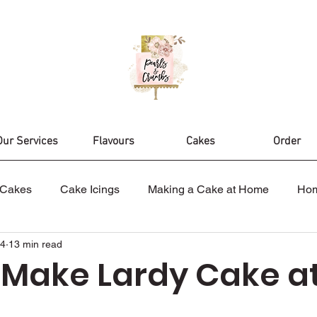
Our Services
Flavours
Cakes
Order
Cakes
Cake Icings
Making a Cake at Home
Ho
24
13 min read
es
Nikah Cake
Wedding Cakes
Celebration Cak
 Make Lardy Cake a
ake Design
Birthday Cakes
Cake Topper
Cake D