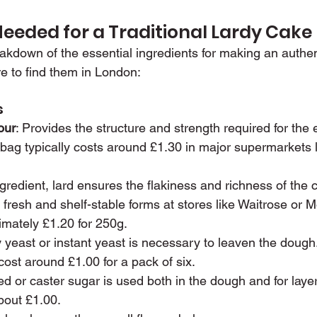
Needed for a Traditional Lardy Cake
eakdown of the essential ingredients for making an authen
e to find them in London:
s
our
: Provides the structure and strength required for the 
bag typically costs around £1.30 in major supermarkets l
ngredient, lard ensures the flakiness and richness of the ca
h fresh and shelf-stable forms at stores like Waitrose or M
imately £1.20 for 250g.
y yeast or instant yeast is necessary to leaven the dough
ost around £1.00 for a pack of six.
ed or caster sugar is used both in the dough and for laye
about £1.00.