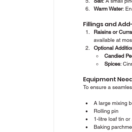
Salt
: A small pi
Warm Water
: E
Fillings and Ad
Raisins or Curra
available at mos
Optional Additio
Candied Pe
Spices
: Cin
Equipment Nee
To ensure a seamless
A large mixing 
Rolling pin
1-litre loaf tin 
Baking parchme