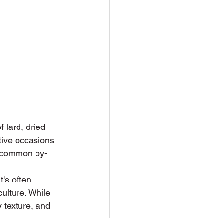
 lard, dried 
stive occasions 
 a common by-
's often 
culture. While 
 texture, and 