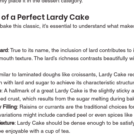
mly place it in the dessert category.
 of a Perfect Lardy Cake
 bake this classic, it’s essential to understand what mak
ard
: True to its name, the inclusion of lard contributes to i
mouth texture. The lard’s richness contrasts beautifully w
imilar to laminated doughs like croissants, Lardy Cake req
 with lard and sugar to achieve its characteristic structu
p
: A hallmark of a great Lardy Cake is the slightly sticky
d crust, which results from the sugar melting during ba
 Filling
: Raisins or currants are the traditional choices for 
ariations might include candied peel or even spices lik
exture
: Lardy Cake should be dense enough to be satisfyin
be enjoyable with a cup of tea.