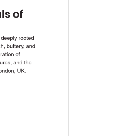
s of 
d deeply rooted 
ch, buttery, and 
ration of 
tures, and the 
London, UK.