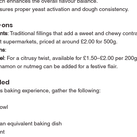
nch enhances the overall flavour balance.
nsures proper yeast activation and dough consistency.
d-ons
nts
: Traditional fillings that add a sweet and chewy contr
t supermarkets, priced at around £2.00 for 500g.
ns
:
el
: For a citrusy twist, available for £1.50–£2.00 per 200g
namon or nutmeg can be added for a festive flair.
ded
 baking experience, gather the following:
bowl
or an equivalent baking dish
nt