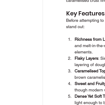
caramelised crust fir
Key Features
Before attempting to
stand out:
Richness from L
and melt-in-the-
elements.
Flaky Layers
: S
layering of dough
Caramelised To
brown caramelise
Sweet and Fruity
though modern v
Dense Yet Soft T
light enough to 