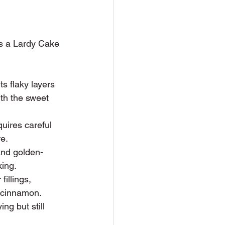
es a Lardy Cake 
ts flaky layers 
ith the sweet 
uires careful 
re.
 and golden-
king.
fillings, 
e cinnamon.
g but still 