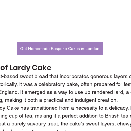
Get Homemade Bespoke Cakes in London
 of Lardy Cake
t-based sweet bread that incorporates generous layers of
torically, it was a celebratory bake, often prepared for fe
f England. It emerged as a way to use up rendered lard,
g, making it both a practical and indulgent creation.
y Cake has transitioned from a necessity to a delicacy. It
ng cup of tea, making it a perfect addition to British tea 
st a purely savoury treat, the cake’s sweet layers, chewy