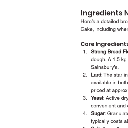
Ingredients 
Here’s a detailed br
Cake, including wher
Core Ingredient
Strong Bread Fl
dough. A 1.5 kg 
Sainsbury’s.
Lard
: The star i
available in bot
priced at approx
Yeast
: Active dr
convenient and c
Sugar
: Granulat
typically costs 