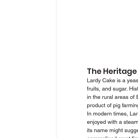
The Heritage
Lardy Cake is a yeas
fruits, and sugar. His
in the rural areas o
product of pig farmin
In modern times, Lard
enjoyed with a steami
its name might sugge