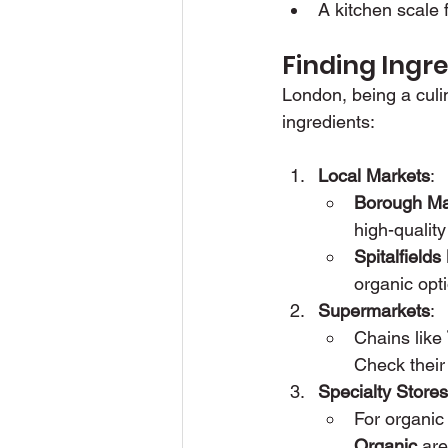
A kitchen scale
Finding Ingr
London, being a culin
ingredients:
Local Markets
:
Borough Ma
high-quality
Spitalfields
organic opt
Supermarkets
:
Chains like 
Check their
Specialty Stores
For organic 
Organic
 are