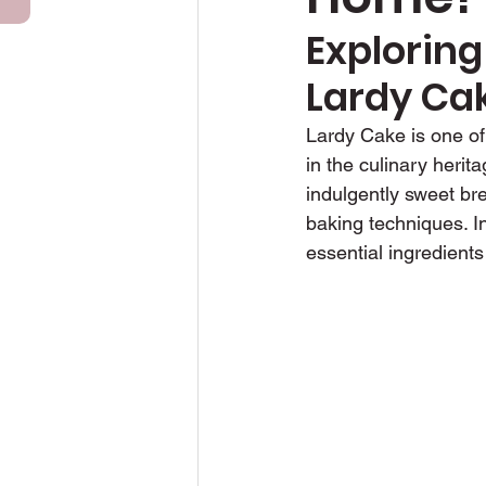
Exploring
Anniversary Cakes
Lardy Ca
Lardy Cake is one of 
in the culinary herita
indulgently sweet bre
baking techniques. In 
essential ingredients