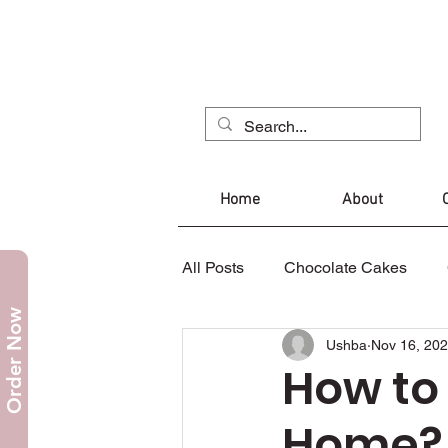
Home
About
All Posts
Chocolate Cakes
Order Now
Ushba
Nov 16, 20
Mug Cake
Christmas Cak
How to
Home?
Cupcakes
Cookies
C