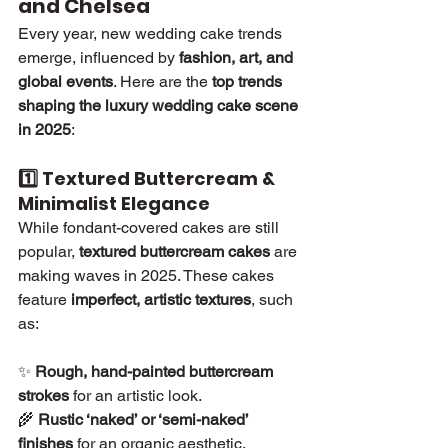
and Chelsea
Every year, new wedding cake trends 
emerge, influenced by 
fashion, art, and 
global events
. Here are the 
top trends 
shaping the luxury wedding cake scene 
in 2025
:
1️⃣ Textured Buttercream & 
Minimalist Elegance
While fondant-covered cakes are still 
popular, 
textured buttercream cakes
 are 
making waves in 2025. These cakes 
feature 
imperfect, artistic textures
, such 
as:
✨ 
Rough, hand-painted buttercream 
strokes
 for an artistic look.
🌾 
Rustic ‘naked’ or ‘semi-naked’ 
finishes
 for an organic aesthetic.