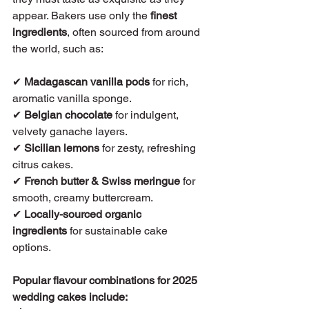
appear. Bakers use only the 
finest 
ingredients
, often sourced from around 
the world, such as:
✔ 
Madagascan vanilla pods
 for rich, 
aromatic vanilla sponge.
✔ 
Belgian chocolate
 for indulgent, 
velvety ganache layers.
✔ 
Sicilian lemons
 for zesty, refreshing 
citrus cakes.
✔ 
French butter & Swiss meringue
 for 
smooth, creamy buttercream.
✔ 
Locally-sourced organic 
ingredients
 for sustainable cake 
options.
Popular flavour combinations for 2025 
wedding cakes include: