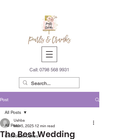
Call:
0798 568 9931
Post
All Posts
Ushba
All Posts
Mar 5, 2025
12 min read
The Best Wedding
Chocolate Cakes