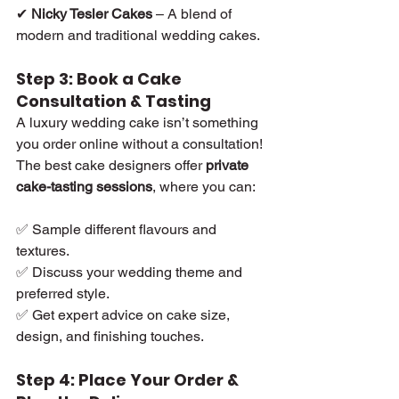
✔ 
Nicky Tesler Cakes
 – A blend of 
modern and traditional wedding cakes.
Step 3: Book a Cake 
Consultation & Tasting
A luxury wedding cake isn’t something 
you order online without a consultation! 
The best cake designers offer 
private 
cake-tasting sessions
, where you can:
✅ Sample different flavours and 
textures.
✅ Discuss your wedding theme and 
preferred style.
✅ Get expert advice on cake size, 
design, and finishing touches.
Step 4: Place Your Order & 