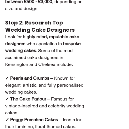
between £500 - £3,000
, depending on 
size and design.
Step 2: Research Top 
Wedding Cake Designers
Look for 
highly rated, reputable cake 
designers
 who specialise in 
bespoke 
wedding cakes
. Some of the most 
acclaimed cake designers in 
Kensington and Chelsea include:
✔ 
Pearls and Crumbs
 – Known for 
elegant, artistic, and fully personalised 
wedding cakes.
✔ 
The Cake Parlour
 – Famous for 
vintage-inspired and celebrity wedding 
cakes.
✔ 
Peggy Porschen Cakes
 – Iconic for 
their feminine, floral-themed cakes.