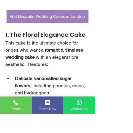
Get Bespoke Wedding Cakes in London
1. The Floral Elegance Cake
This cake is the ultimate choice for 
brides who want a 
romantic, timeless 
wedding cake
 with an elegant floral 
aesthetic. It features:
Delicate handcrafted sugar 
flowers
, including peonies, roses, 
and hydrangeas
Soft pastel hues
, such as blush 
pink, ivory, and lavender, which 
Phone
Order Now
WhatsApp
create a dreamy, ethereal look
Gold leaf detailing
 that adds a 
touch of luxury and sophistication