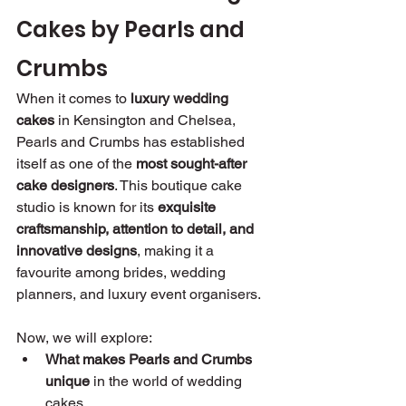
Cakes by Pearls and 
Crumbs
When it comes to 
luxury wedding 
cakes
 in Kensington and Chelsea, 
Pearls and Crumbs has established 
itself as one of the 
most sought-after 
cake designers
. This boutique cake 
studio is known for its 
exquisite 
craftsmanship, attention to detail, and 
innovative designs
, making it a 
favourite among brides, wedding 
planners, and luxury event organisers.
Now, we will explore:
What makes Pearls and Crumbs 
unique
 in the world of wedding 
cakes