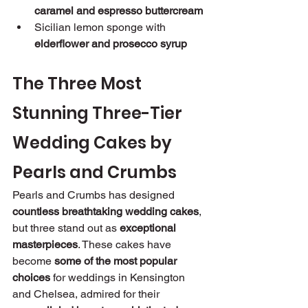
caramel and espresso buttercream
Sicilian lemon sponge with 
elderflower and prosecco syrup
The Three Most 
Stunning Three-Tier 
Wedding Cakes by 
Pearls and Crumbs
Pearls and Crumbs has designed 
countless breathtaking wedding cakes
, 
but three stand out as 
exceptional 
masterpieces
. These cakes have 
become 
some of the most popular 
choices
 for weddings in Kensington 
and Chelsea, admired for their 