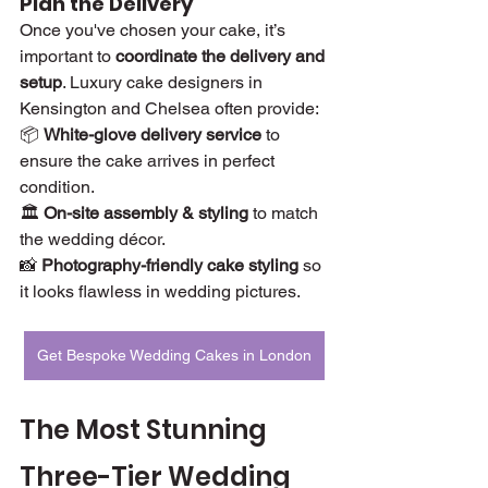
Plan the Delivery
Once you've chosen your cake, it’s 
important to 
coordinate the delivery and 
setup
. Luxury cake designers in 
Kensington and Chelsea often provide:
📦 
White-glove delivery service
 to 
ensure the cake arrives in perfect 
condition.
🏛 
On-site assembly & styling
 to match 
the wedding décor.
📸 
Photography-friendly cake styling
 so 
it looks flawless in wedding pictures.
Get Bespoke Wedding Cakes in London
The Most Stunning 
Three-Tier Wedding 