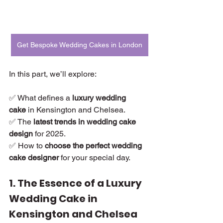
Get Bespoke Wedding Cakes in London
In this part, we’ll explore:
✅ What defines a 
luxury wedding 
cake
 in Kensington and Chelsea.
✅ The 
latest trends in wedding cake 
design
 for 2025.
✅ How to 
choose the perfect wedding 
cake designer
 for your special day.
1. The Essence of a Luxury 
Wedding Cake in 
Kensington and Chelsea