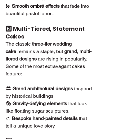
💫 
Smooth ombré effects
 that fade into 
beautiful pastel tones.
2️⃣ Multi-Tiered, Statement 
Cakes
The classic 
three-tier wedding 
cake
 remains a staple, but 
grand, multi-
tiered designs
 are rising in popularity. 
Some of the most extravagant cakes 
feature:
🏛 
Grand architectural designs
 inspired 
by historical buildings.
🎭 
Gravity-defying elements
 that look 
like floating sugar sculptures.
🎨 
Bespoke hand-painted details
 that 
tell a unique love story.