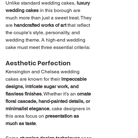
Unlike standard wedding cakes, 
luxury 
wedding cakes
 in this borough are 
much more than just a sweet treat. They 
are 
handcrafted works of art
 that reflect 
the couple’s style, personality, and 
wedding theme. A high-end wedding 
cake must meet three essential criteria:
Aesthetic Perfection
Kensington and Chelsea wedding 
cakes are known for their 
impeccable 
designs, intricate sugar work, and 
flawless finishes
. Whether it’s an 
ornate 
floral cascade, hand-painted details, or 
minimalist elegance
, cake designers in 
this area focus on 
presentation as 
much as taste
.