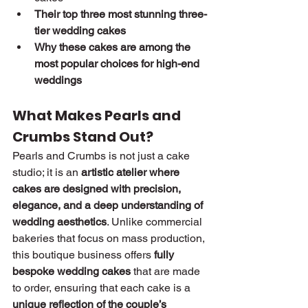
Their top three most stunning three-
tier wedding cakes
Why these cakes are among the 
most popular choices for high-end 
weddings
What Makes Pearls and 
Crumbs Stand Out?
Pearls and Crumbs is not just a cake 
studio; it is an 
artistic atelier where 
cakes are designed with precision, 
elegance, and a deep understanding of 
wedding aesthetics
. Unlike commercial 
bakeries that focus on mass production, 
this boutique business offers 
fully 
bespoke wedding cakes
 that are made 
to order, ensuring that each cake is a 
unique reflection of the couple’s 