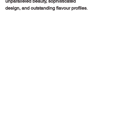
unparalleled beauty, sophisticated 
design, and outstanding flavour profiles
.