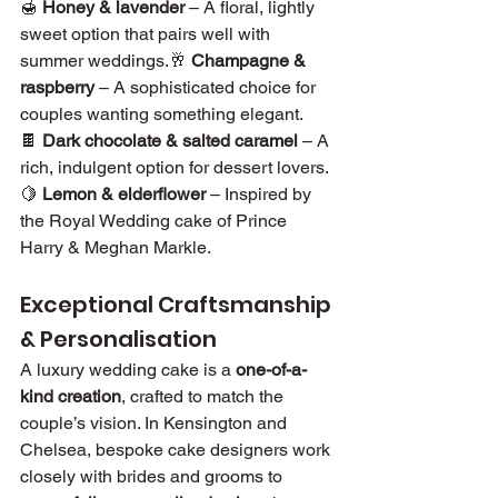
🍯 
Honey & lavender
 – A floral, lightly 
sweet option that pairs well with 
summer weddings.🥂 
Champagne & 
raspberry
 – A sophisticated choice for 
couples wanting something elegant.
🍫 
Dark chocolate & salted caramel
 – A 
rich, indulgent option for dessert lovers.
🍋 
Lemon & elderflower
 – Inspired by 
the Royal Wedding cake of Prince 
Harry & Meghan Markle.
Exceptional Craftsmanship 
& Personalisation
A luxury wedding cake is a 
one-of-a-
kind creation
, crafted to match the 
couple’s vision. In Kensington and 
Chelsea, bespoke cake designers work 
closely with brides and grooms to 