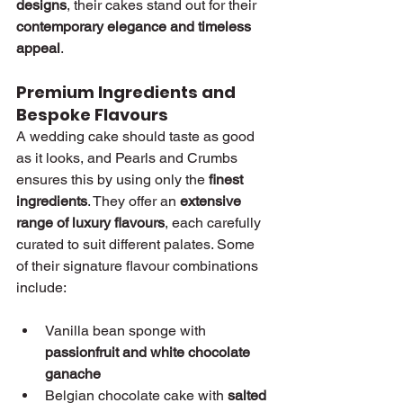
designs
, their cakes stand out for their 
contemporary elegance and timeless 
appeal
.
Premium Ingredients and 
Bespoke Flavours
A wedding cake should taste as good 
as it looks, and Pearls and Crumbs 
ensures this by using only the 
finest 
ingredients
. They offer an 
extensive 
range of luxury flavours
, each carefully 
curated to suit different palates. Some 
of their signature flavour combinations 
include:
Vanilla bean sponge with 
passionfruit and white chocolate 
ganache
Belgian chocolate cake with 
salted 