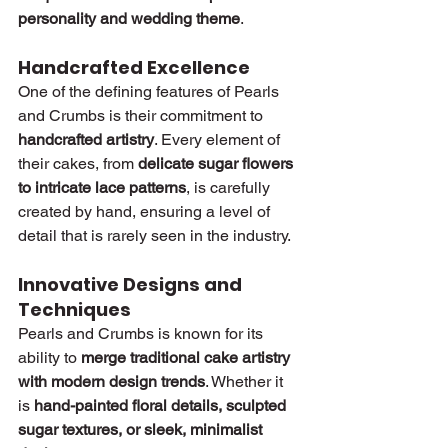
personality and wedding theme
.
Handcrafted Excellence
One of the defining features of Pearls 
and Crumbs is their commitment to 
handcrafted artistry
. Every element of 
their cakes, from 
delicate sugar flowers 
to intricate lace patterns
, is carefully 
created by hand, ensuring a level of 
detail that is rarely seen in the industry.
Innovative Designs and 
Techniques
Pearls and Crumbs is known for its 
ability to 
merge traditional cake artistry 
with modern design trends
. Whether it 
is 
hand-painted floral details, sculpted 
sugar textures, or sleek, minimalist 