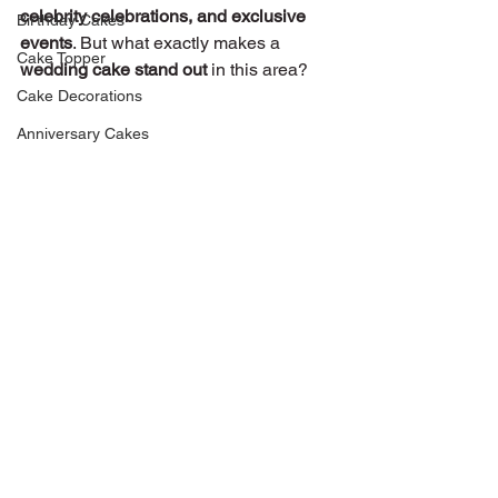
celebrity celebrations, and exclusive 
Birthday Cakes
events
. But what exactly makes a 
Cake Topper
wedding cake stand out
 in this area?
Cake Decorations
Anniversary Cakes