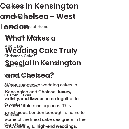
Cakes in Kensington
Cakes
and Chelsea - West
Cake Icings
London
Making a Cake at Home
What Makes a 
Homemade Cakes
Mug Cake
Wedding Cake Truly 
Christmas Cakes
Special in Kensington 
Nikah Cake
and Chelsea?
Wedding Cakes
When it comes to wedding cakes in 
Celebration Cakes
Kensington and Chelsea, 
luxury, 
Custom Cakes
artistry, and flavour
 come together to 
Cupcakes
create edible masterpieces. This 
prestigious London borough is home to 
Cookies
some of the finest cake designers in the 
Cake Design
UK, catering to 
high-end weddings, 