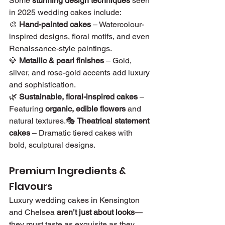
Some 
stunning design techniques
 seen 
in 2025 wedding cakes include:
🎨 
Hand-painted cakes
 – Watercolour-
inspired designs, floral motifs, and even 
Renaissance-style paintings.
💎 
Metallic & pearl finishes
 – Gold, 
silver, and rose-gold accents add luxury 
and sophistication.
🌿 
Sustainable, floral-inspired cakes
 – 
Featuring 
organic, edible flowers
 and 
natural textures.🎭 
Theatrical statement 
cakes
 – Dramatic tiered cakes with 
bold, sculptural designs.
Premium Ingredients & 
Flavours
Luxury wedding cakes in Kensington 
and Chelsea 
aren’t just about looks
—
they must taste as exquisite as they 