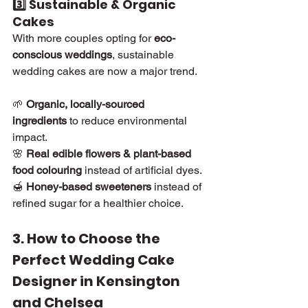
3️⃣ Sustainable & Organic 
Cakes
With more couples opting for 
eco-
conscious weddings
, sustainable 
wedding cakes are now a major trend.
🌱 
Organic, locally-sourced 
ingredients
 to reduce environmental 
impact.
🌸 
Real edible flowers & plant-based 
food colouring
 instead of artificial dyes.
🍯 
Honey-based sweeteners
 instead of 
refined sugar for a healthier choice.
3. How to Choose the 
Perfect Wedding Cake 
Designer in Kensington 
and Chelsea