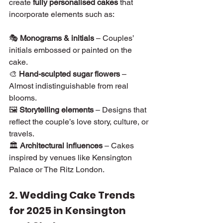
create 
fully personalised cakes
 that 
incorporate elements such as:
🎭 
Monograms & initials
 – Couples’ 
initials embossed or painted on the 
cake.
🎨 
Hand-sculpted sugar flowers
 – 
Almost indistinguishable from real 
blooms.
🖼 
Storytelling elements
 – Designs that 
reflect the couple’s love story, culture, or 
travels.
🏛 
Architectural influences
 – Cakes 
inspired by venues like Kensington 
Palace or The Ritz London.
2. Wedding Cake Trends 
for 2025 in Kensington 