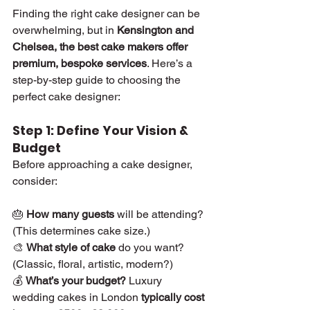
Finding the right cake designer can be 
overwhelming, but in 
Kensington and 
Chelsea, the best cake makers offer 
premium, bespoke services
. Here’s a 
step-by-step guide to choosing the 
perfect cake designer:
Step 1: Define Your Vision & 
Budget
Before approaching a cake designer, 
consider:
🎂 
How many guests
 will be attending? 
(This determines cake size.)
🎨 
What style of cake
 do you want? 
(Classic, floral, artistic, modern?)
💰 
What’s your budget?
 Luxury 
wedding cakes in London 
typically cost 