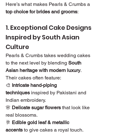
Here’s what makes Pearls & Crumbs a 
top choice for brides and grooms
:
1. Exceptional Cake Designs 
Inspired by South Asian 
Culture
Pearls & Crumbs takes wedding cakes 
to the next level by blending 
South 
Asian heritage with modern luxury
. 
Their cakes often feature:
🎨 
Intricate hand-piping 
techniques
 inspired by Pakistani and 
Indian embroidery.
🌸 
Delicate sugar flowers
 that look like 
real blossoms.
🥂 
Edible gold leaf & metallic 
accents
 to give cakes a royal touch.