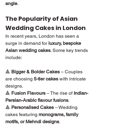
angle
.
The Popularity of Asian 
Wedding Cakes in London
In recent years, London has seen a 
surge in demand for 
luxury, bespoke 
Asian wedding cakes
. Some key trends 
include:
🔺 
Bigger & Bolder Cakes
 – Couples 
are choosing 
5-tier cakes
 with intricate 
designs.
🔺 
Fusion Flavours
 – The rise of 
Indian-
Persian-Arabic flavour fusions
.
🔺 
Personalised Cakes
 – Wedding 
cakes featuring 
monograms, family 
motifs, or Mehndi designs
.