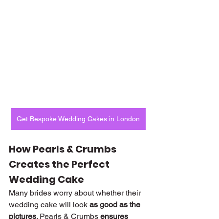
Get Bespoke Wedding Cakes in London
How Pearls & Crumbs 
Creates the Perfect 
Wedding Cake
Many brides worry about whether their 
wedding cake will look 
as good as the 
pictures
. Pearls & Crumbs 
ensures 