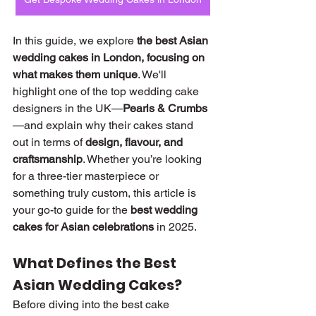
In this guide, we explore 
the best Asian 
wedding cakes in London, focusing on 
what makes them unique
. We'll 
highlight one of the top wedding cake 
designers in the UK—
Pearls & Crumbs
—and explain why their cakes stand 
out in terms of 
design, flavour, and 
craftsmanship
. Whether you’re looking 
for a three-tier masterpiece or 
something truly custom, this article is 
your go-to guide for the 
best wedding 
cakes for Asian celebrations
 in 2025.
What Defines the Best 
Asian Wedding Cakes?
Before diving into the best cake 