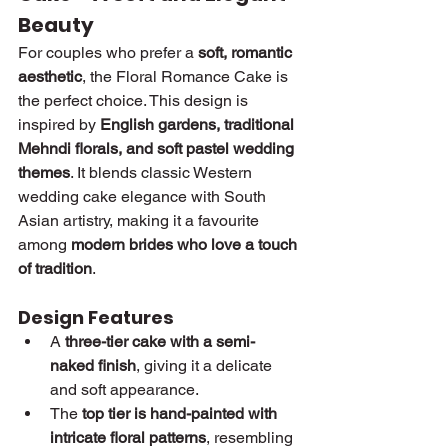
Beauty
For couples who prefer a 
soft, romantic 
aesthetic
, the Floral Romance Cake is 
the perfect choice. This design is 
inspired by 
English gardens, traditional 
Mehndi florals, and soft pastel wedding 
themes
. It blends classic Western 
wedding cake elegance with South 
Asian artistry, making it a favourite 
among 
modern brides who love a touch 
of tradition
.
Design Features
A 
three-tier cake with a semi-
naked finish
, giving it a delicate 
and soft appearance.
The 
top tier is hand-painted with 
intricate floral patterns
, resembling 