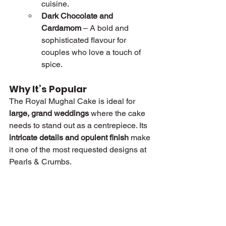
cuisine.
Dark Chocolate and 
Cardamom
 – A bold and 
sophisticated flavour for 
couples who love a touch of 
spice.
Why It’s Popular
The Royal Mughal Cake is ideal for 
large, grand weddings
 where the cake 
needs to stand out as a centrepiece. Its 
intricate details and opulent finish
 make 
it one of the most requested designs at 
Pearls & Crumbs.