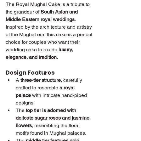
The Royal Mughal Cake is a tribute to 
the grandeur of 
South Asian and 
Middle Eastern royal weddings
. 
Inspired by the architecture and artistry 
of the Mughal era, this cake is a perfect 
choice for couples who want their 
wedding cake to exude 
luxury, 
elegance, and tradition
.
Design Features
A 
three-tier structure
, carefully 
crafted to resemble 
a royal 
palace
 with intricate hand-piped 
designs.
The 
top tier is adorned with 
delicate sugar roses and jasmine 
flowers
, resembling the floral 
motifs found in Mughal palaces.
The 
middle tier features gold 