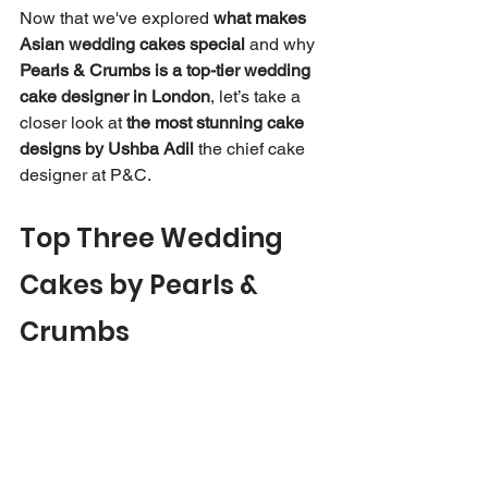
Now that we've explored 
what makes 
Asian wedding cakes special
 and why 
Pearls & Crumbs is a top-tier wedding 
cake designer in London
, let’s take a 
closer look at 
the most stunning cake 
designs by Ushba Adil
 the chief cake 
designer at P&C.
Top Three Wedding 
Cakes by Pearls & 
Crumbs