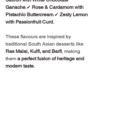
Ganache
.✔ 
Rose & Cardamom with 
Pistachio Buttercream
.✔ 
Zesty Lemon 
with Passionfruit Curd
.
These flavours are inspired by 
traditional South Asian desserts like 
Ras Malai, Kulfi, and Barfi
, making 
them 
a perfect fusion of heritage and 
modern taste
.