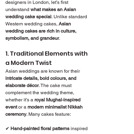
designers in London, let’s first 
understand 
what makes an Asian 
wedding cake special
. Unlike standard 
Western wedding cakes, 
Asian 
wedding cakes are rich in culture, 
symbolism, and grandeur
.
1. Traditional Elements with 
a Modern Twist
Asian weddings are known for their 
intricate details, bold colours, and 
elaborate décor
. The cake must 
complement the wedding theme, 
whether it’s a 
royal Mughal-inspired 
event
 or a 
modern minimalist Nikkah 
ceremony
. Many cakes feature:
✔ 
Hand-painted floral patterns
 inspired 