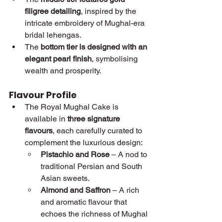
filigree detailing
, inspired by the 
intricate embroidery of Mughal-era 
bridal lehengas.
The 
bottom tier is designed with an 
elegant pearl finish
, symbolising 
wealth and prosperity.
Flavour Profile
The Royal Mughal Cake is 
available in 
three signature 
flavours
, each carefully curated to 
complement the luxurious design:
Pistachio and Rose
 – A nod to 
traditional Persian and South 
Asian sweets.
Almond and Saffron
 – A rich 
and aromatic flavour that 
echoes the richness of Mughal 