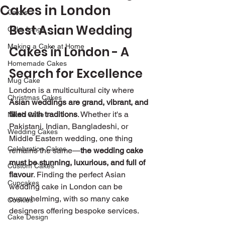
Cakes in London
Cakes
Best Asian Wedding 
Cake Icings
Making a Cake at Home
Cakes in London - A 
Homemade Cakes
Search for Excellence 
Mug Cake
London is a multicultural city where 
Christmas Cakes
Asian weddings are grand, vibrant, and 
filled with traditions
. Whether it's a 
Nikah Cake
Pakistani, Indian, Bangladeshi, or 
Wedding Cakes
Middle Eastern wedding, one thing 
Celebration Cakes
remains the same—
the wedding cake 
must be stunning, luxurious, and full of 
Custom Cakes
flavour
. Finding the perfect Asian 
Cupcakes
wedding cake in London can be 
overwhelming, with so many cake 
Cookies
designers offering bespoke services.
Cake Design