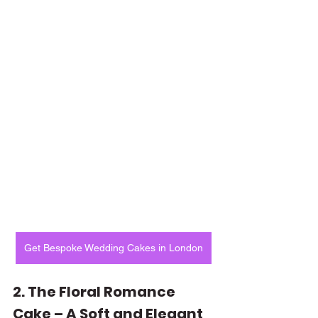
Get Bespoke Wedding Cakes in London
2. The Floral Romance 
Cake – A Soft and Elegant 