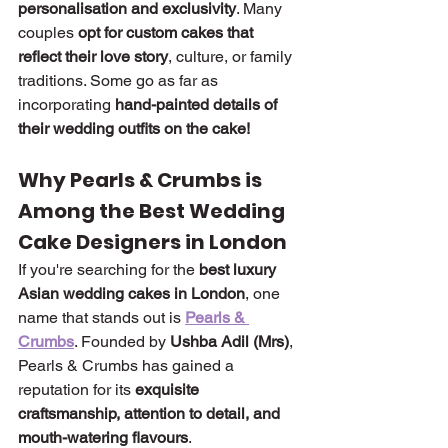
personalisation and exclusivity
. Many 
couples 
opt for custom cakes that 
reflect their love story
, culture, or family 
traditions. Some go as far as 
incorporating 
hand-painted details of 
their wedding outfits on the cake!
Why Pearls & Crumbs is 
Among the Best Wedding 
Cake Designers in London
If you're searching for the 
best luxury 
Asian wedding cakes in London
, one 
name that stands out is 
Pearls & 
Crumbs
. Founded by 
Ushba Adil (Mrs)
, 
Pearls & Crumbs has gained a 
reputation for its 
exquisite 
craftsmanship, attention to detail, and 
mouth-watering flavours
.