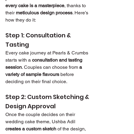
every cake is a masterpiece
, thanks to 
their 
meticulous design process
. Here’s 
how they do it:
Step 1: Consultation & 
Tasting
Every cake journey at Pearls & Crumbs 
starts with a 
consultation and tasting 
session
. Couples can choose from 
a 
variety of sample flavours
 before 
deciding on their final choice.
Step 2: Custom Sketching & 
Design Approval
Once the couple decides on their 
wedding cake theme, Ushba Adil 
creates a custom sketch
 of the design, 