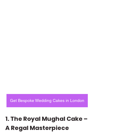
Get Bespoke Wedding Cakes in London
1. The Royal Mughal Cake – 
A Regal Masterpiece