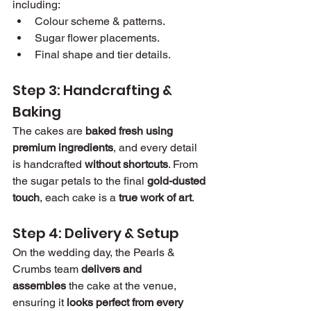
including:
Colour scheme & patterns.
Sugar flower placements.
Final shape and tier details.
Step 3: Handcrafting & 
Baking
The cakes are 
baked fresh using 
premium ingredients
, and every detail 
is handcrafted 
without shortcuts
. From 
the sugar petals to the final 
gold-dusted 
touch
, each cake is a 
true work of art
.
Step 4: Delivery & Setup
On the wedding day, the Pearls & 
Crumbs team 
delivers and 
assembles
 the cake at the venue, 
ensuring it 
looks perfect from every 