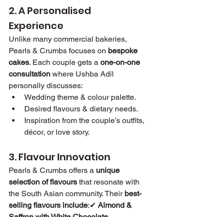
2. A Personalised 
Experience
Unlike many commercial bakeries, 
Pearls & Crumbs focuses on 
bespoke 
cakes
. Each couple gets a 
one-on-one 
consultation
 where Ushba Adil 
personally discusses:
Wedding theme & colour palette.
Desired flavours & dietary needs.
Inspiration from the couple’s outfits, 
décor, or love story.
3. Flavour Innovation
Pearls & Crumbs offers a 
unique 
selection of flavours
 that resonate with 
the South Asian community. Their 
best-
selling flavours include
:✔ 
Almond & 
Saffron with White Chocolate 