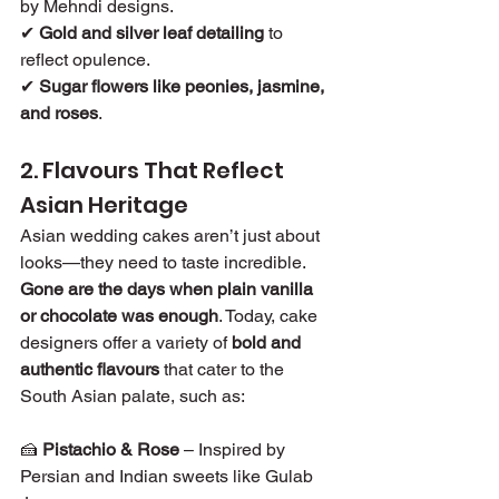
by Mehndi designs.
✔ 
Gold and silver leaf detailing
 to 
reflect opulence.
✔ 
Sugar flowers like peonies, jasmine, 
and roses
.
2. Flavours That Reflect 
Asian Heritage
Asian wedding cakes aren’t just about 
looks—they need to taste incredible. 
Gone are the days when plain vanilla 
or chocolate was enough
. Today, cake 
designers offer a variety of 
bold and 
authentic flavours
 that cater to the 
South Asian palate, such as:
🍰 
Pistachio & Rose
 – Inspired by 
Persian and Indian sweets like Gulab 