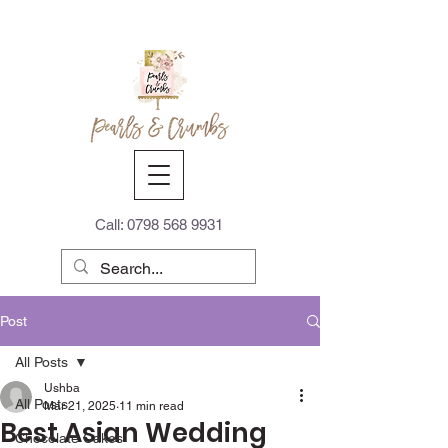
Call:
0798 568 9931
Post
All Posts
Ushba
All Posts
Mar 21, 2025
11 min read
Best Asian Wedding
Chocolate Cakes