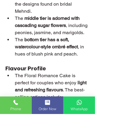
the designs found on bridal 
Mehndi.
The 
middle tier is adorned with 
cascading sugar flowers
, including 
peonies, jasmine, and marigolds.
The 
bottom tier has a soft, 
watercolour-style ombré effect
, in 
hues of blush pink and peach.
Flavour Profile
The Floral Romance Cake is 
perfect for couples who enjoy 
light 
and refreshing flavours
. The best-
selling options include:
Lemon and Elderflower
 – A 
Phone
Order Now
WhatsApp
refreshing, floral-inspired 
flavour.
Mango and Passionfruit
 – A 
tropical fusion that works well 