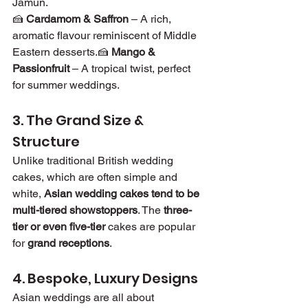
Jamun.
🍰 
Cardamom & Saffron
 – A rich, 
aromatic flavour reminiscent of Middle 
Eastern desserts.🍰 
Mango & 
Passionfruit
 – A tropical twist, perfect 
for summer weddings.
3. The Grand Size & 
Structure
Unlike traditional British wedding 
cakes, which are often simple and 
white, 
Asian wedding cakes tend to be 
multi-tiered showstoppers
. The 
three-
tier or even five-tier
 cakes are popular 
for 
grand receptions
.
4. Bespoke, Luxury Designs
Asian weddings are all about 