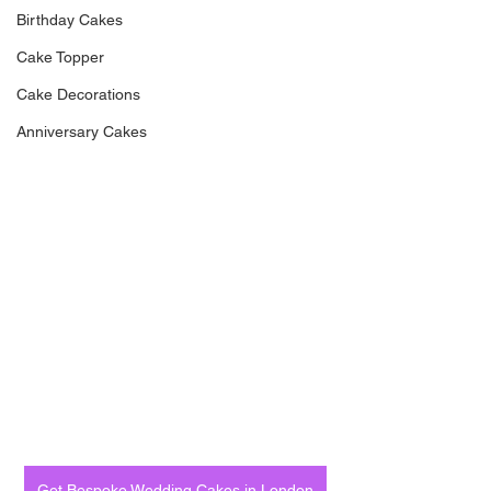
Birthday Cakes
Cake Topper
Cake Decorations
Anniversary Cakes
Get Bespoke Wedding Cakes in London