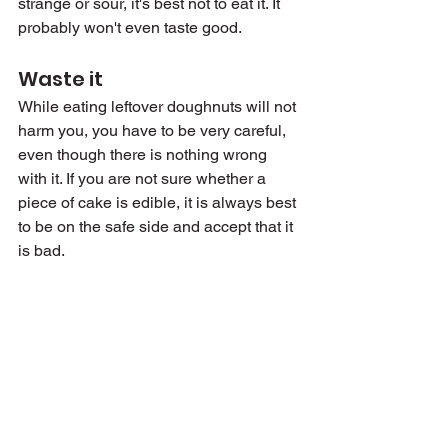
strange or sour, it's best not to eat it. It 
probably won't even taste good.
Waste it
While eating leftover doughnuts will not 
harm you, you have to be very careful, 
even though there is nothing wrong 
with it. If you are not sure whether a 
piece of cake is edible, it is always best 
to be on the safe side and accept that it 
is bad.