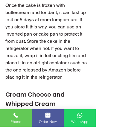
Once the cake is frozen with 
buttercream and fondant, it can last up 
to 4 or 5 days at room temperature. If 
you store it this way, you can use an 
inverted pan or cake pan to protect it 
from dust. Store the cake in the 
refrigerator when hot. If you want to 
freeze it, wrap it in foil or cling film and 
place it in an airtight container such as 
the one released by Amazon before 
placing it in the refrigerator.
Cream Cheese and 
Whipped Cream
Cakes with whipped cream and 
whipped icing are very unstable and 
Phone
Order Now
WhatsApp
disappear quickly in hot weather. This 
type of candy should be kept in the 