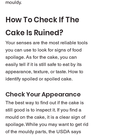
mouldy.
How To Check If The 
Cake Is Ruined?
Your senses are the most reliable tools 
you can use to look for signs of food 
spoilage. As for the cake, you can 
easily tell if it is still safe to eat by its 
appearance, texture, or taste. How to 
identify spoiled or spoiled cake.
Check Your Appearance
The best way to find out if the cake is 
still good is to inspect it. If you find a 
mould on the cake, it is a clear sign of 
spoilage. While you may want to get rid 
of the mouldy parts, the USDA says 