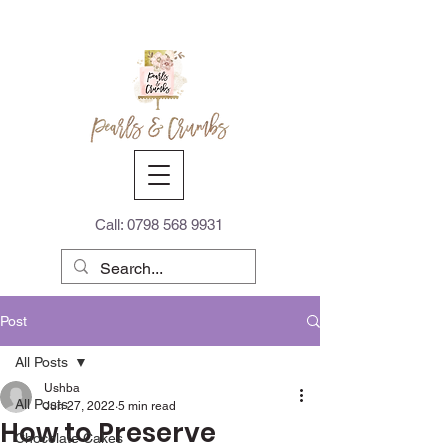
Call:
0798 568 9931
Post
All Posts
Ushba
All Posts
Jun 27, 2022
5 min read
How to Preserve
Chocolate Cakes