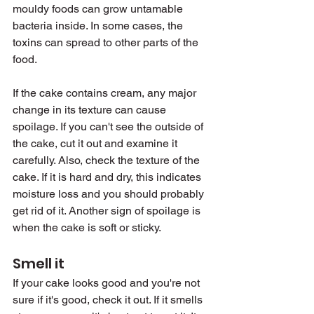
mouldy foods can grow untamable 
bacteria inside. In some cases, the 
toxins can spread to other parts of the 
food.
If the cake contains cream, any major 
change in its texture can cause 
spoilage. If you can't see the outside of 
the cake, cut it out and examine it 
carefully. Also, check the texture of the 
cake. If it is hard and dry, this indicates 
moisture loss and you should probably 
get rid of it. Another sign of spoilage is 
when the cake is soft or sticky.
Smell it
If your cake looks good and you're not 
sure if it's good, check it out. If it smells 