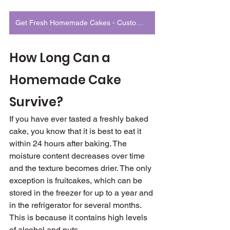
Get Fresh Homemade Cakes - Customized to Match Your Occasion
How Long Can a 
Homemade Cake 
Survive?
If you have ever tasted a freshly baked 
cake, you know that it is best to eat it 
within 24 hours after baking. The 
moisture content decreases over time 
and the texture becomes drier. The only 
exception is fruitcakes, which can be 
stored in the freezer for up to a year and 
in the refrigerator for several months. 
This is because it contains high levels 
of alcohol and nuts.