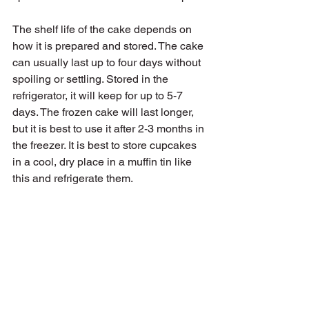
The shelf life of the cake depends on 
how it is prepared and stored. The cake 
can usually last up to four days without 
spoiling or settling. Stored in the 
refrigerator, it will keep for up to 5-7 
days. The frozen cake will last longer, 
but it is best to use it after 2-3 months in 
the freezer. It is best to store cupcakes 
in a cool, dry place in a muffin tin like 
this and refrigerate them.