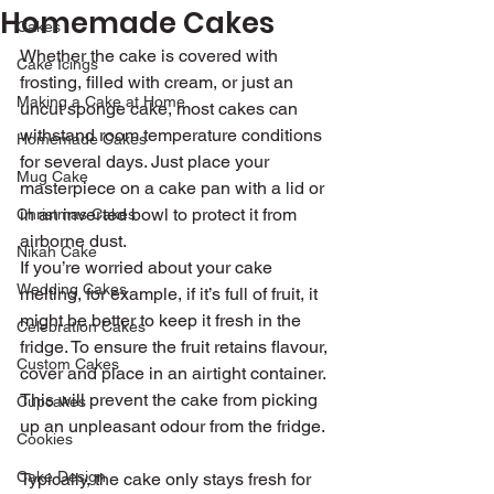
Homemade Cakes
Cakes
Whether the cake is covered with 
Cake Icings
frosting, filled with cream, or just an 
Making a Cake at Home
uncut sponge cake, most cakes can 
withstand room temperature conditions 
Homemade Cakes
for several days. Just place your 
Mug Cake
masterpiece on a cake pan with a lid or 
in an inverted bowl to protect it from 
Christmas Cakes
airborne dust.
Nikah Cake
If you’re worried about your cake 
Wedding Cakes
melting, for example, if it’s full of fruit, it 
might be better to keep it fresh in the 
Celebration Cakes
fridge. To ensure the fruit retains flavour, 
Custom Cakes
cover and place in an airtight container. 
This will prevent the cake from picking 
Cupcakes
up an unpleasant odour from the fridge.
Cookies
Cake Design
Typically, the cake only stays fresh for 