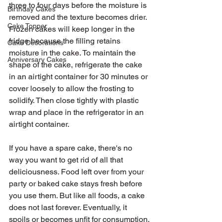
three to four days before the moisture is 
Birthday Cakes
removed and the texture becomes drier. 
Cake Topper
Frozen cakes will keep longer in the 
fridge because the filling retains 
Cake Decorations
moisture in the cake. To maintain the 
Anniversary Cakes
shape of the cake, refrigerate the cake 
in an airtight container for 30 minutes or 
cover loosely to allow the frosting to 
solidify. Then close tightly with plastic 
wrap and place in the refrigerator in an 
airtight container.
If you have a spare cake, there's no 
way you want to get rid of all that 
deliciousness. Food left over from your 
party or baked cake stays fresh before 
you use them. But like all foods, a cake 
does not last forever. Eventually, it 
spoils or becomes unfit for consumption.