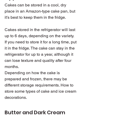
Cakes can be stored in a cool, dry 
place in an Amazon-type cake pan, but 
it’s best to keep them in the fridge.
Cakes stored in the refrigerator will last 
up to 6 days, depending on the variety. 
If you need to store it for a long time, put 
it in the fridge. The cake can stay in the 
refrigerator for up to a year, although it 
can lose texture and quality after four 
months.
Depending on how the cake is 
prepared and frozen, there may be 
different storage requirements. How to 
store some types of cake and ice cream 
decorations.
Butter and Dark Cream