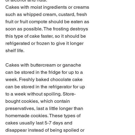
Cakes with moist ingredients or creams 
such as whipped cream, custard, fresh 
fruit or fruit compote should be eaten as 
soon as possible. The frosting destroys 
this type of cake faster, so it should be 
refrigerated or frozen to give it longer 
shelf life.
Cakes with buttercream or ganache 
can be stored in the fridge for up to a 
week. Freshly baked chocolate cake 
can be stored in the refrigerator for up 
to a week without spoiling. Store-
bought cookies, which contain 
preservatives, last a little longer than 
homemade cookies. These types of 
cakes usually last 5-7 days and 
disappear instead of being spoiled or 