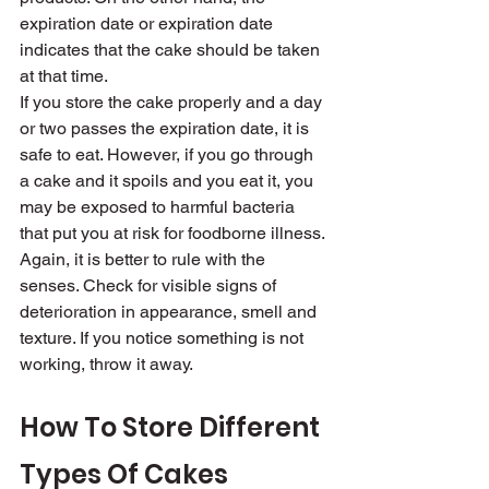
expiration date or expiration date 
indicates that the cake should be taken 
at that time.
If you store the cake properly and a day 
or two passes the expiration date, it is 
safe to eat. However, if you go through 
a cake and it spoils and you eat it, you 
may be exposed to harmful bacteria 
that put you at risk for foodborne illness. 
Again, it is better to rule with the 
senses. Check for visible signs of 
deterioration in appearance, smell and 
texture. If you notice something is not 
working, throw it away.
How To Store Different 
Types Of Cakes