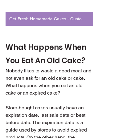
Get Fresh Homemade Cakes - Customized to Match Your Occasion
What Happens When 
You Eat An Old Cake?
Nobody likes to waste a good meal and 
not even ask for an old cake or cake. 
What happens when you eat an old 
cake or an expired cake?
Store-bought cakes usually have an 
expiration date, last sale date or best 
before date. The expiration date is a 
guide used by stores to avoid expired 
products. On the other hand, the 